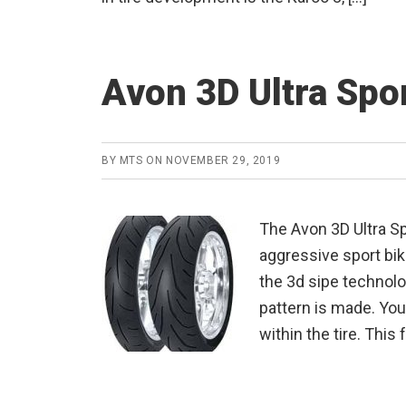
Avon 3D Ultra Spo
BY
MTS
ON
NOVEMBER 29, 2019
The Avon 3D Ultra Sp
aggressive sport bik
the 3d sipe technolo
pattern is made. You 
within the tire. This 