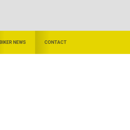
BIKER NEWS
CONTACT