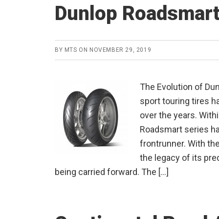
Dunlop Roadsmart
BY
MTS
ON
NOVEMBER 29, 2019
The Evolution of Du
sport touring tires 
over the years. With
Roadsmart series ha
frontrunner. With th
the legacy of its pr
being carried forward. The […]