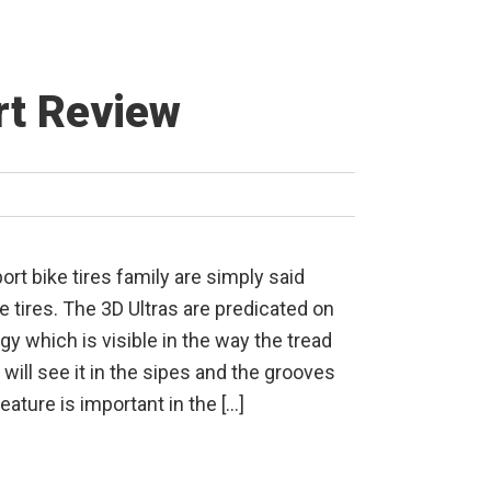
rt Review
ort bike tires family are simply said
e tires. The 3D Ultras are predicated on
gy which is visible in the way the tread
will see it in the sipes and the grooves
feature is important in the […]