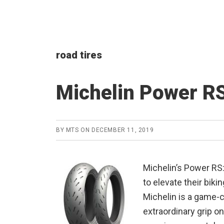
road tires
Michelin Power RS
BY
MTS
ON
DECEMBER 11, 2019
Michelin’s Power RS
to elevate their bik
Michelin is a game-c
extraordinary grip on