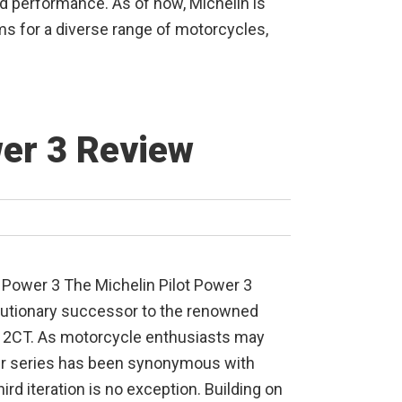
performance. As of now, Michelin is
s for a diverse range of motorcycles,
wer 3 Review
t Power 3 The Michelin Pilot Power 3
utionary successor to the renowned
r 2CT. As motorcycle enthusiasts may
er series has been synonymous with
hird iteration is no exception. Building on