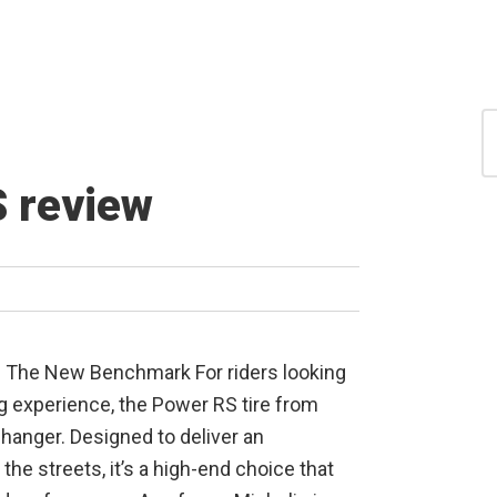
S
for
S
 review
: The New Benchmark For riders looking
ing experience, the Power RS tire from
hanger. Designed to deliver an
 the streets, it’s a high-end choice that