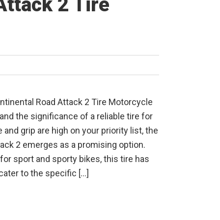
ttack 2 Tire
ntinental Road Attack 2 Tire Motorcycle
d the significance of a reliable tire for
e and grip are high on your priority list, the
tack 2 emerges as a promising option.
or sport and sporty bikes, this tire has
cater to the specific […]