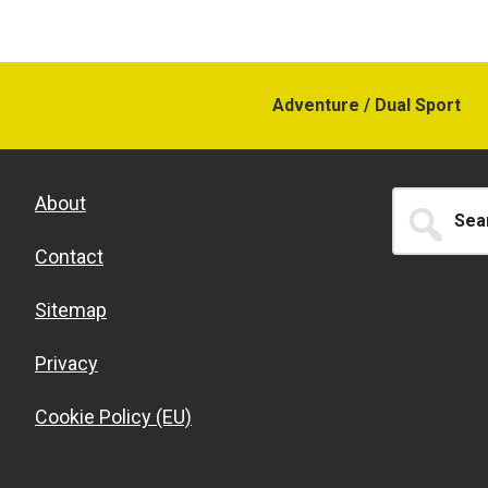
Adventure / Dual Sport
Search
About
for...
Contact
Sitemap
Privacy
Cookie Policy (EU)