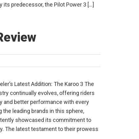
y its predecessor, the Pilot Power 3 […]
Review
eler’s Latest Addition: The Karoo 3 The
try continually evolves, offering riders
 and better performance with every
 the leading brands in this sphere,
stently showcased its commitment to
ty. The latest testament to their prowess