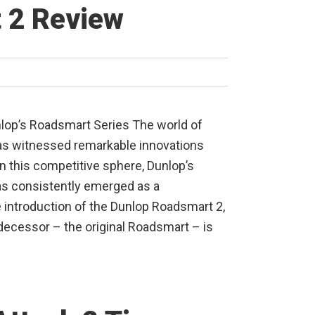
 2 Review
nlop’s Roadsmart Series The world of
has witnessed remarkable innovations
in this competitive sphere, Dunlop’s
s consistently emerged as a
e introduction of the Dunlop Roadsmart 2,
edecessor – the original Roadsmart – is