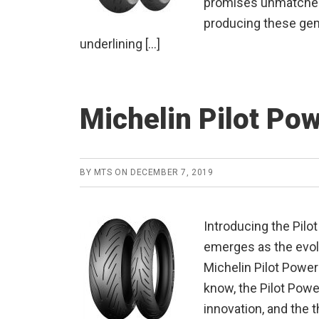
promises unmatched 
producing these gem
underlining […]
Michelin Pilot Po
BY
MTS
ON
DECEMBER 7, 2019
Introducing the Pilo
emerges as the evol
Michelin Pilot Powe
know, the Pilot Pow
innovation, and the t