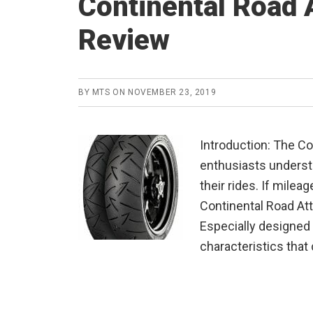
Continental Road A
Review
BY
MTS
ON
NOVEMBER 23, 2019
Introduction: The Co
enthusiasts understan
their rides. If mileag
Continental Road At
Especially designed f
characteristics that 