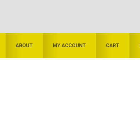
ABOUT
MY ACCOUNT
CART