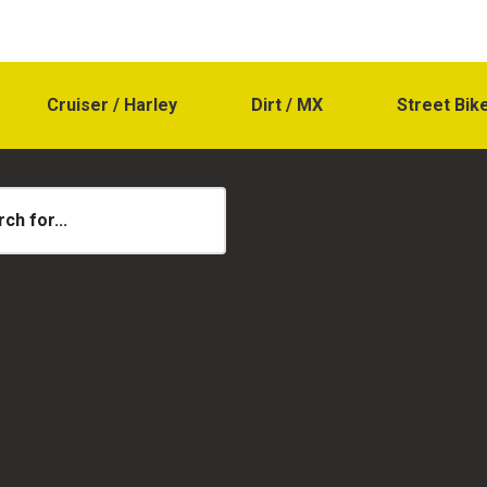
Cruiser / Harley
Dirt / MX
Street Bik