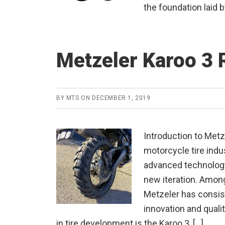
the foundation laid b
Metzeler Karoo 3 
BY
MTS
ON
DECEMBER 1, 2019
Introduction to Metz
motorcycle tire indus
advanced technology
new iteration. Among
Metzeler has consi
innovation and quali
in tire development is the Karoo 3, […]