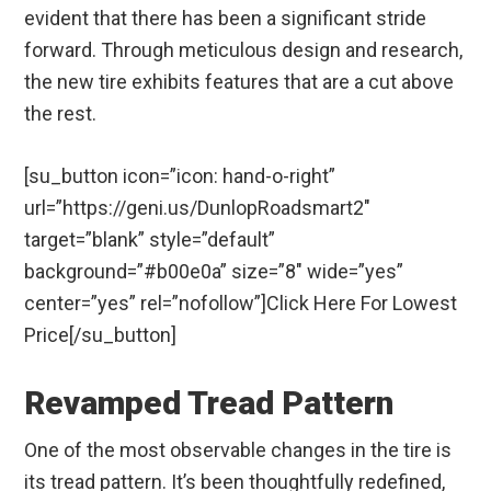
evident that there has been a significant stride
forward. Through meticulous design and research,
the new tire exhibits features that are a cut above
the rest.
[su_button icon=”icon: hand-o-right”
url=”https://geni.us/DunlopRoadsmart2″
target=”blank” style=”default”
background=”#b00e0a” size=”8″ wide=”yes”
center=”yes” rel=”nofollow”]Click Here For Lowest
Price[/su_button]
Revamped Tread Pattern
One of the most observable changes in the tire is
its tread pattern. It’s been thoughtfully redefined,