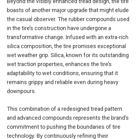
Beyond the visibly enhanced tread design, the tire
boasts of another major upgrade that might elude
the casual observer. The rubber compounds used
in the tire’s construction have undergone a
transformative change. Infused with an extra-rich
silica composition, the tire promises exceptional
wet weather grip. Silica, known for its outstanding
wet traction properties, enhances the tire’s
adaptability to wet conditions, ensuring that it
remains grippy and reliable even during heavy
downpours.
This combination of a redesigned tread pattern
and advanced compounds represents the brand’s
commitment to pushing the boundaries of tire
technology. By continuously refining their