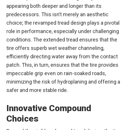
appearing both deeper and longer than its
predecessors. This isn’t merely an aesthetic
choice; the revamped tread design plays a pivotal
role in performance, especially under challenging
conditions. The extended tread ensures that the
tire offers superb wet weather channeling,
efficiently directing water away from the contact
patch. This, in turn, ensures that the tire provides
impeccable grip even on rain-soaked roads,
minimizing the risk of hydroplaning and offering a
safer and more stable ride.
Innovative Compound
Choices