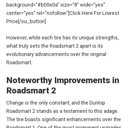
background=”#b00e0a” size=”8″ wide=”yes”
center=”yes” rel=”nofollow”]Click Here For Lowest
Price[/su_button]
However, while each tire has its unique strengths,
what truly sets the Roadsmart 2 apart is its
evolutionary advancements over the original
Roadsmart.
Noteworthy Improvements in
Roadsmart 2
Change is the only constant, and the Dunlop
Roadsmart 2 stands as a testament to this adage.
The tire boasts significant enhancements over the
Roadsmart 1. One of the most prominent upgrades