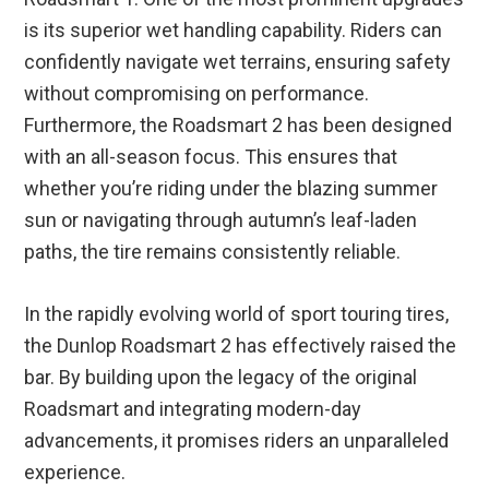
is its superior wet handling capability. Riders can
confidently navigate wet terrains, ensuring safety
without compromising on performance.
Furthermore, the Roadsmart 2 has been designed
with an all-season focus. This ensures that
whether you’re riding under the blazing summer
sun or navigating through autumn’s leaf-laden
paths, the tire remains consistently reliable.
In the rapidly evolving world of sport touring tires,
the Dunlop Roadsmart 2 has effectively raised the
bar. By building upon the legacy of the original
Roadsmart and integrating modern-day
advancements, it promises riders an unparalleled
experience.