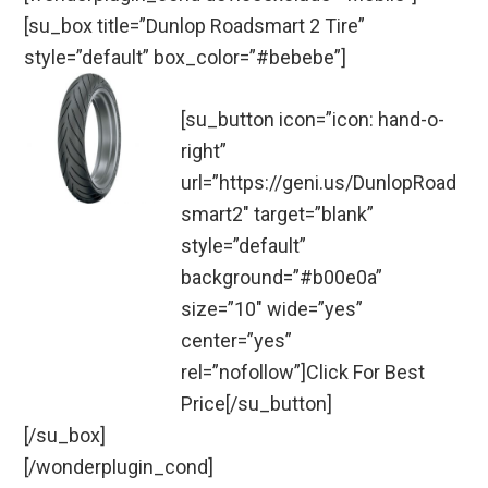
[su_box title=”Dunlop Roadsmart 2 Tire”
style=”default” box_color=”#bebebe”]
[su_button icon=”icon: hand-o-
right”
url=”https://geni.us/DunlopRoad
smart2″ target=”blank”
style=”default”
background=”#b00e0a”
size=”10″ wide=”yes”
center=”yes”
rel=”nofollow”]Click For Best
Price[/su_button]
[/su_box]
[/wonderplugin_cond]