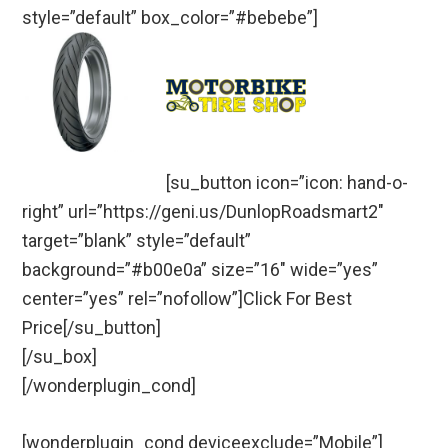
style=”default” box_color=”#bebebe”]
[su_button icon=”icon: hand-o-
right” url=”https://geni.us/DunlopRoadsmart2″
target=”blank” style=”default”
background=”#b00e0a” size=”16″ wide=”yes”
center=”yes” rel=”nofollow”]Click For Best
Price[/su_button]
[/su_box]
[/wonderplugin_cond]
[wonderplugin_cond deviceexclude=”Mobile”]