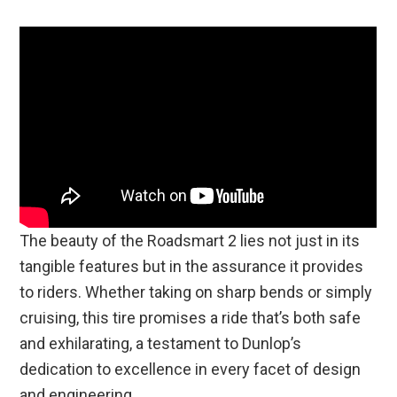
The beauty of the Roadsmart 2 lies not just in its
tangible features but in the assurance it provides
to riders. Whether taking on sharp bends or simply
cruising, this tire promises a ride that’s both safe
and exhilarating, a testament to Dunlop’s
dedication to excellence in every facet of design
and engineering.