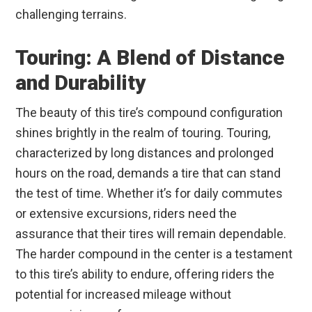
challenging terrains.
Touring: A Blend of Distance
and Durability
The beauty of this tire’s compound configuration
shines brightly in the realm of touring. Touring,
characterized by long distances and prolonged
hours on the road, demands a tire that can stand
the test of time. Whether it’s for daily commutes
or extensive excursions, riders need the
assurance that their tires will remain dependable.
The harder compound in the center is a testament
to this tire’s ability to endure, offering riders the
potential for increased mileage without