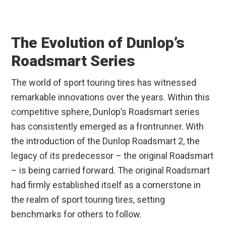
The Evolution of Dunlop’s
Roadsmart Series
The world of sport touring tires has witnessed
remarkable innovations over the years. Within this
competitive sphere, Dunlop’s Roadsmart series
has consistently emerged as a frontrunner. With
the introduction of the Dunlop Roadsmart 2, the
legacy of its predecessor – the original Roadsmart
– is being carried forward. The original Roadsmart
had firmly established itself as a cornerstone in
the realm of sport touring tires, setting
benchmarks for others to follow.