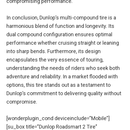
compromising performance.
In conclusion, Dunlop’s multi-compound tire is a
harmonious blend of function and longevity. Its
dual compound configuration ensures optimal
performance whether cruising straight or leaning
into sharp bends. Furthermore, its design
encapsulates the very essence of touring,
understanding the needs of riders who seek both
adventure and reliability. In a market flooded with
options, this tire stands out as a testament to
Dunlop’s commitment to delivering quality without
compromise.
[wonderplugin_cond deviceinclude=”Mobile”]
[su_box title=”Dunlop Roadsmart 2 Tire”