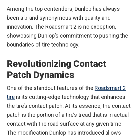
Among the top contenders, Dunlop has always
been a brand synonymous with quality and
innovation. The Roadsmart 2 is no exception,
showcasing Dunlop’s commitment to pushing the
boundaries of tire technology.
Revolutionizing Contact
Patch Dynamics
One of the standout features of the
Roadsmart 2
tire
is its cutting-edge technology that enhances
the tire’s contact patch. At its essence, the contact
patch is the portion of a tire’s tread that is in actual
contact with the road surface at any given time.
The modification Dunlop has introduced allows