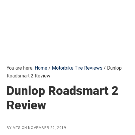
You are here:
Home
/
Motorbike Tire Reviews
/
Dunlop
Roadsmart 2 Review
Dunlop Roadsmart 2
Review
BY
MTS
ON
NOVEMBER 29, 2019