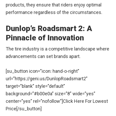
products, they ensure that riders enjoy optimal
performance regardless of the circumstances.
Dunlop’s Roadsmart 2: A
Pinnacle of Innovation
The tire industry is a competitive landscape where
advancements can set brands apart.
[su_button icon=”icon: hand-o-right”
url=”https://geni.us/DunlopRoadsmart2″
target=”blank” style=”default”
background=”#b00e0a” size=”8″ wide=”yes”
center=”yes” rel=”nofollow”]Click Here For Lowest
Price[/su_button]