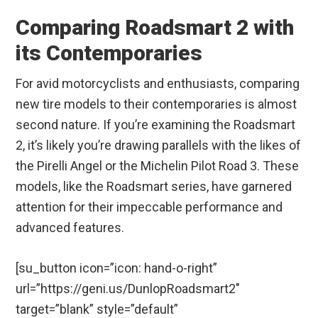
Comparing Roadsmart 2 with
its Contemporaries
For avid motorcyclists and enthusiasts, comparing
new tire models to their contemporaries is almost
second nature. If you’re examining the Roadsmart
2, it’s likely you’re drawing parallels with the likes of
the Pirelli Angel or the Michelin Pilot Road 3. These
models, like the Roadsmart series, have garnered
attention for their impeccable performance and
advanced features.
[su_button icon=”icon: hand-o-right”
url=”https://geni.us/DunlopRoadsmart2″
target=”blank” style=”default”