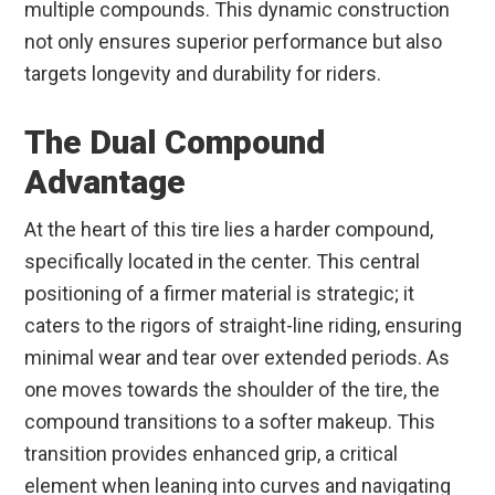
multiple compounds. This dynamic construction
not only ensures superior performance but also
targets longevity and durability for riders.
The Dual Compound
Advantage
At the heart of this tire lies a harder compound,
specifically located in the center. This central
positioning of a firmer material is strategic; it
caters to the rigors of straight-line riding, ensuring
minimal wear and tear over extended periods. As
one moves towards the shoulder of the tire, the
compound transitions to a softer makeup. This
transition provides enhanced grip, a critical
element when leaning into curves and navigating