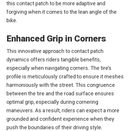
this contact patch to be more adaptive and
forgiving when it comes to the lean angle of the
bike.
Enhanced Grip in Corners
This innovative approach to contact patch
dynamics offers riders tangible benefits,
especially when navigating corners. The tire’s
profile is meticulously crafted to ensure it meshes
harmoniously with the street. This congruence
between the tire and the road surface ensures
optimal grip, especially during cornering
maneuvers. As a result, riders can expect a more
grounded and confident experience when they
push the boundaries of their driving style.