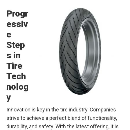
Progr
essiv
e
Step
s in
Tire
Tech
nolog
y
Innovation is key in the tire industry. Companies
strive to achieve a perfect blend of functionality,
durability, and safety. With the latest offering, it is