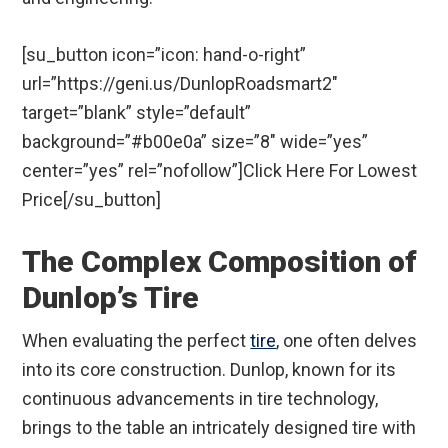
[su_button icon=”icon: hand-o-right”
url=”https://geni.us/DunlopRoadsmart2″
target=”blank” style=”default”
background=”#b00e0a” size=”8″ wide=”yes”
center=”yes” rel=”nofollow”]Click Here For Lowest
Price[/su_button]
The Complex Composition of
Dunlop’s Tire
When evaluating the perfect
tire
, one often delves
into its core construction. Dunlop, known for its
continuous advancements in tire technology,
brings to the table an intricately designed tire with