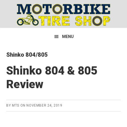
Skip
Skip
Skip
to
to
to
primary
main
primary
navigation
content
sidebar
MENU
Shinko 804/805
Shinko 804 & 805
Review
BY
MTS
ON
NOVEMBER 24, 2019