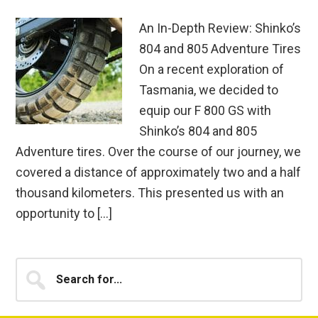
An In-Depth Review: Shinko’s
804 and 805 Adventure Tires
On a recent exploration of
Tasmania, we decided to
equip our F 800 GS with
Shinko’s 804 and 805
Adventure tires. Over the course of our journey, we
covered a distance of approximately two and a half
thousand kilometers. This presented us with an
opportunity to […]
Primary
Search
for...
Sidebar