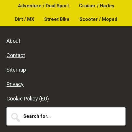
Adventure / Dual Sport
Cruiser / Harley
Dirt / MX
Street Bike
Scooter / Moped
About
Contact
Sitemap
Privacy
Cookie Policy (EU)
Search
for...