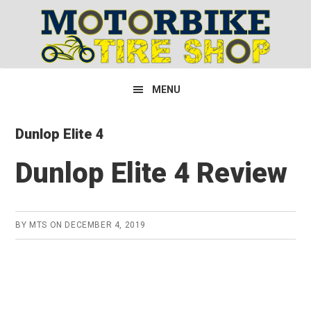
Skip
Skip
Skip
to
to
to
primary
main
primary
navigation
content
sidebar
MENU
Dunlop Elite 4
Dunlop Elite 4 Review
BY
MTS
ON
DECEMBER 4, 2019