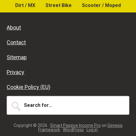
Dirt / MX
Street Bike
Scooter / Moped
About
Contact
Sitemap
Privacy
Cookie Policy (EU)
Search
for...
Copyright © 2026 ·
Smart Passive Income Pro
on
Genesis
Framework
·
WordPress
·
Log in