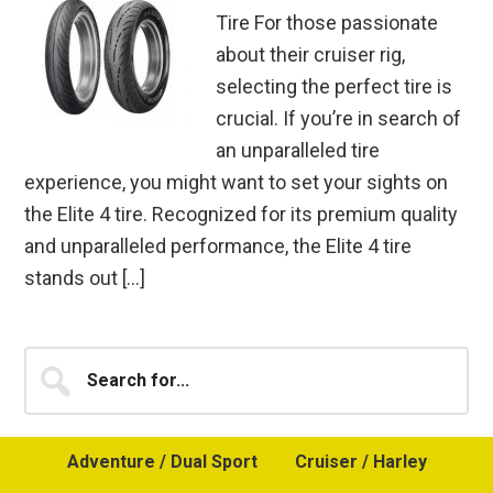
Tire For those passionate
about their cruiser rig,
selecting the perfect tire is
crucial. If you’re in search of
an unparalleled tire
experience, you might want to set your sights on
the Elite 4 tire. Recognized for its premium quality
and unparalleled performance, the Elite 4 tire
stands out […]
Primary
Search
for...
Sidebar
Adventure / Dual Sport
Cruiser / Harley