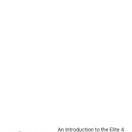
An Introduction to the Elite 4