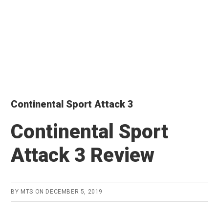
Continental Sport Attack 3
Continental Sport
Attack 3 Review
BY
MTS
ON
DECEMBER 5, 2019