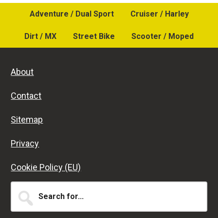
Adventure / Dual Sport
Cruiser / Harley
Dirt / MX
Street Bike
Scooter / Moped
About
Contact
Sitemap
Privacy
Cookie Policy (EU)
Search
for...