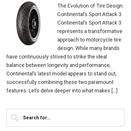
The Evolution of Tire Design:
Continental’s Sport Attack 3
Continental’s Sport Attack 3
represents a transformative
approach to motorcycle tire
design. While many brands
have continuously strived to strike the ideal
balance between longevity and performance,
Continental’s latest model appears to stand out,
successfully combining these two paramount
features. Let’s delve deeper into what makes […]
Primary
Search
for...
Sidebar