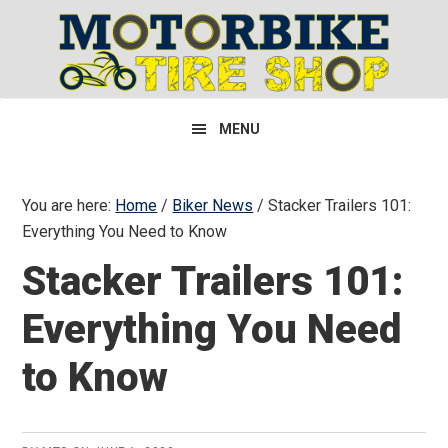
Skip
Skip
Skip
to
to
to
primary
main
primary
navigation
content
sidebar
MENU
You are here:
Home
/
Biker News
/
Stacker Trailers 101:
Everything You Need to Know
Stacker Trailers 101:
Everything You Need
to Know