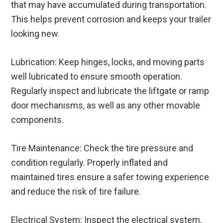
that may have accumulated during transportation.
This helps prevent corrosion and keeps your trailer
looking new.
Lubrication: Keep hinges, locks, and moving parts
well lubricated to ensure smooth operation.
Regularly inspect and lubricate the liftgate or ramp
door mechanisms, as well as any other movable
components.
Tire Maintenance: Check the tire pressure and
condition regularly. Properly inflated and
maintained tires ensure a safer towing experience
and reduce the risk of tire failure.
Electrical System: Inspect the electrical system,