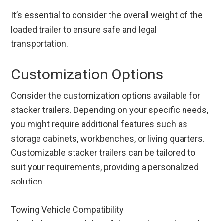
It’s essential to consider the overall weight of the
loaded trailer to ensure safe and legal
transportation.
Customization Options
Consider the customization options available for
stacker trailers. Depending on your specific needs,
you might require additional features such as
storage cabinets, workbenches, or living quarters.
Customizable stacker trailers can be tailored to
suit your requirements, providing a personalized
solution.
Towing Vehicle Compatibility