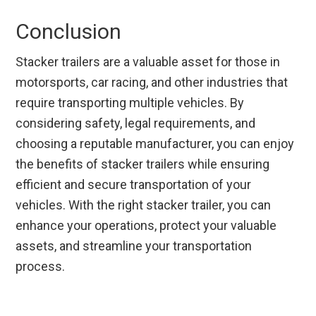
Conclusion
Stacker trailers are a valuable asset for those in
motorsports, car racing, and other industries that
require transporting multiple vehicles. By
considering safety, legal requirements, and
choosing a reputable manufacturer, you can enjoy
the benefits of stacker trailers while ensuring
efficient and secure transportation of your
vehicles. With the right stacker trailer, you can
enhance your operations, protect your valuable
assets, and streamline your transportation
process.