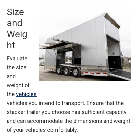
Size
and
Weig
ht
Evaluate
the size
and
weight of
the
vehicles
vehicles
you intend to transport. Ensure that the
stacker trailer you choose has sufficient capacity
and can accommodate the dimensions and weight
of your vehicles comfortably
.