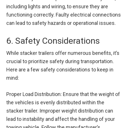
including lights and wiring, to ensure they are
functioning correctly. Faulty electrical connections
can lead to safety hazards or operational issues.
6. Safety Considerations
While stacker trailers offer numerous benefits, it’s
crucial to prioritize safety during transportation.
Here are a few safety considerations to keep in
mind:
Proper Load Distribution: Ensure that the weight of
the vehicles is evenly distributed within the
stacker trailer. Improper weight distribution can
lead to instability and affect the handling of your
towing vehicle. Follow the manufacturer’s