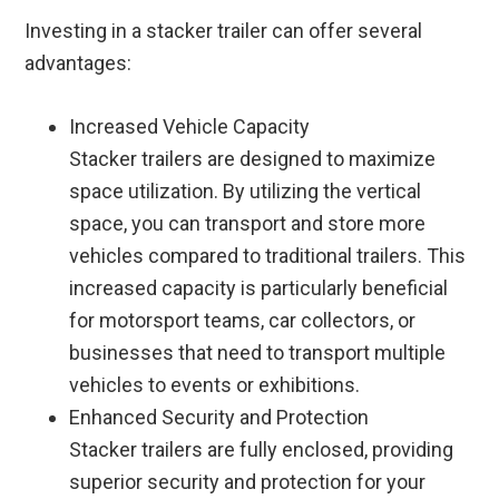
Investing in a stacker trailer can offer several
advantages:
Increased Vehicle Capacity
Stacker trailers are designed to maximize
space utilization. By utilizing the vertical
space, you can transport and store more
vehicles compared to traditional trailers. This
increased capacity is particularly beneficial
for motorsport teams, car collectors, or
businesses that need to transport multiple
vehicles to events or exhibitions.
Enhanced Security and Protection
Stacker trailers are fully enclosed, providing
superior security and protection for your