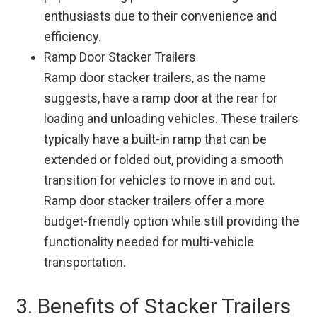
enthusiasts due to their convenience and
efficiency.
Ramp Door Stacker Trailers
Ramp door stacker trailers, as the name
suggests, have a ramp door at the rear for
loading and unloading vehicles. These trailers
typically have a built-in ramp that can be
extended or folded out, providing a smooth
transition for vehicles to move in and out.
Ramp door stacker trailers offer a more
budget-friendly option while still providing the
functionality needed for multi-vehicle
transportation.
3. Benefits of Stacker Trailers