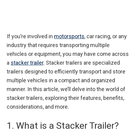
If you’re involved in
motorsports
, car racing, or any
industry that requires transporting multiple
vehicles or equipment, you may have come across
a
stacker trailer
. Stacker trailers are specialized
trailers designed to efficiently transport and store
multiple vehicles in a compact and organized
manner. In this article, we’ll delve into the world of
stacker trailers, exploring their features, benefits,
considerations, and more.
1. What is a Stacker Trailer?