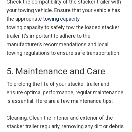
Check the compatibility of the stacker trailer with
your towing vehicle. Ensure that your vehicle has
the appropriate
towing capacity
towing capacity
to safely tow the loaded stacker
trailer. It’s important to adhere to the
manufacturer’s recommendations and local
towing regulations to ensure safe transportation.
5. Maintenance and Care
To prolong the life of your stacker trailer and
ensure optimal performance, regular maintenance
is essential. Here are a few maintenance tips:
Cleaning: Clean the interior and exterior of the
stacker trailer regularly, removing any dirt or debris