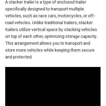
A stacker trailer is a type of enclosed trailer
specifically designed to transport multiple
vehicles, such as race cars, motorcycles, or off-
road vehicles. Unlike traditional trailers, stacker
trailers utilize vertical space by stacking vehicles
on top of each other, optimizing storage capacity.
This arrangement allows you to transport and
store more vehicles while keeping them secure
and protected.