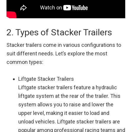
2. Types of Stacker Trailers
Stacker trailers come in various configurations to
suit different needs. Let’s explore the most
common types:
Liftgate Stacker Trailers
Liftgate stacker trailers feature a hydraulic
liftgate system at the rear of the trailer. This
system allows you to raise and lower the
upper level, making it easier to load and
unload vehicles. Liftgate stacker trailers are
popular among professional racing teams and