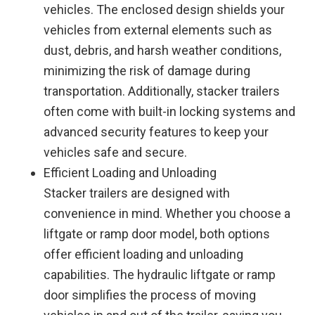
vehicles. The enclosed design shields your
vehicles from external elements such as
dust, debris, and harsh weather conditions,
minimizing the risk of damage during
transportation. Additionally, stacker trailers
often come with built-in locking systems and
advanced security features to keep your
vehicles safe and secure.
Efficient Loading and Unloading
Stacker trailers are designed with
convenience in mind. Whether you choose a
liftgate or ramp door model, both options
offer efficient loading and unloading
capabilities. The hydraulic liftgate or ramp
door simplifies the process of moving