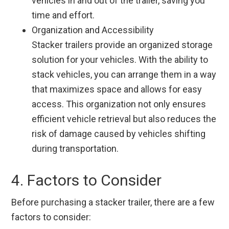
vehicles in and out of the trailer, saving you
time and effort.
Organization and Accessibility
Stacker trailers provide an organized storage
solution for your vehicles. With the ability to
stack vehicles, you can arrange them in a way
that maximizes space and allows for easy
access. This organization not only ensures
efficient vehicle retrieval but also reduces the
risk of damage caused by vehicles shifting
during transportation.
4. Factors to Consider
Before purchasing a stacker trailer, there are a few
factors to consider: