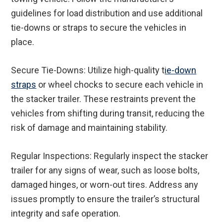
guidelines for load distribution and use additional
tie-downs or straps to secure the vehicles in
place.
Secure Tie-Downs: Utilize high-quality t
ie-down
straps
or wheel chocks to secure each vehicle in
the stacker trailer. These restraints prevent the
vehicles from shifting during transit, reducing the
risk of damage and maintaining stability.
Regular Inspections: Regularly inspect the stacker
trailer for any signs of wear, such as loose bolts,
damaged hinges, or worn-out tires. Address any
issues promptly to ensure the trailer’s structural
integrity and safe operation.