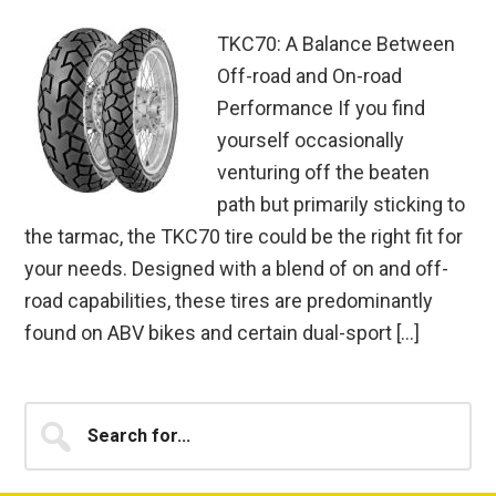
TKC70: A Balance Between
Off-road and On-road
Performance If you find
yourself occasionally
venturing off the beaten
path but primarily sticking to
the tarmac, the TKC70 tire could be the right fit for
your needs. Designed with a blend of on and off-
road capabilities, these tires are predominantly
found on ABV bikes and certain dual-sport […]
Primary
Search
for...
Sidebar