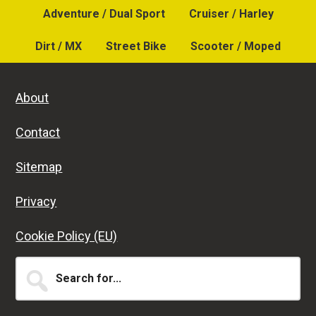
Adventure / Dual Sport
Cruiser / Harley
Dirt / MX
Street Bike
Scooter / Moped
About
Contact
Sitemap
Privacy
Cookie Policy (EU)
Search
for...