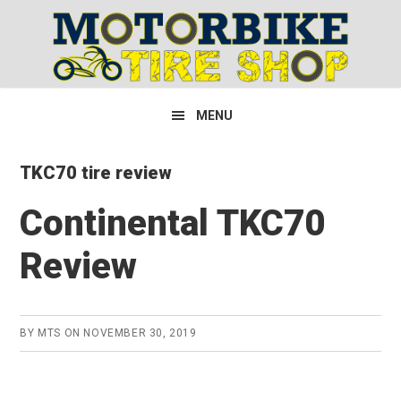
Skip
Skip
Skip
to
to
to
primary
main
primary
navigation
content
sidebar
MENU
TKC70 tire review
Continental TKC70
Review
BY
MTS
ON
NOVEMBER 30, 2019