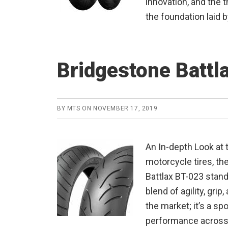
innovation, and the t
the foundation laid b
Bridgestone Battl
BY
MTS
ON
NOVEMBER 17, 2019
An In-depth Look at 
motorcycle tires, th
Battlax BT-023 stands
blend of agility, grip,
the market; it’s a sp
performance across 