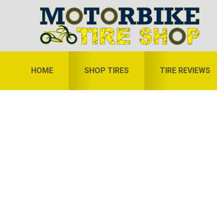
Skip
Skip
Skip
to
to
to
primary
main
primary
navigation
content
sidebar
HOME
SHOP TIRES
TIRE REVIEWS