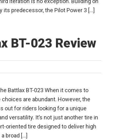
hird iteration is no exception. Building on
y its predecessor, the Pilot Power 3 […]
ax BT-023 Review
the Battlax BT-023 When it comes to
e choices are abundant. However, the
 out for riders looking for a unique
 and versatility. It’s not just another tire in
ort-oriented tire designed to deliver high
a broad […]