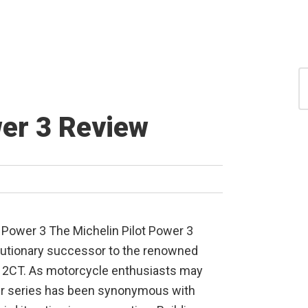
S
for
S
wer 3 Review
t Power 3 The Michelin Pilot Power 3
utionary successor to the renowned
r 2CT. As motorcycle enthusiasts may
er series has been synonymous with