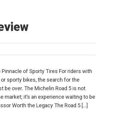
eview
 Pinnacle of Sporty Tires For riders with
or sporty bikes, the search for the
st be over. The Michelin Road 5 is not
the market; it’s an experience waiting to be
ssor Worth the Legacy The Road 5 […]