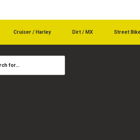
Cruiser / Harley
Dirt / MX
Street Bik