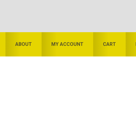
ABOUT
MY ACCOUNT
CART