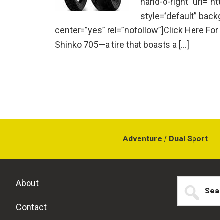
hand-o-right” url=”h
style=”default” bac
center=”yes” rel=”nofollow”]Click Here For
Shinko 705—a tire that boasts a […]
Adventure / Dual Sport
Search
About
for...
Contact