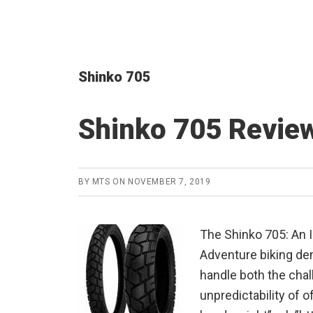
Shinko 705
Shinko 705 Revie
BY
MTS
ON
NOVEMBER 7, 2019
The Shinko 705: An 
Adventure biking dem
handle both the chal
unpredictability of o