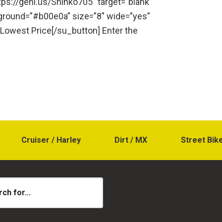
ttps://geni.us/Shinko705″ target=”blank”
kground=”#b00e0a” size=”8″ wide=”yes”
 Lowest Price[/su_button] Enter the
Cruiser / Harley
Dirt / MX
Street Bik