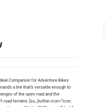
S
for
S
w
Ideal Companion for Adventure Bikes
ands a tire that’s versatile enough to
lenges of the open road and the
ff-road terrains. [su_button icon=”icon: