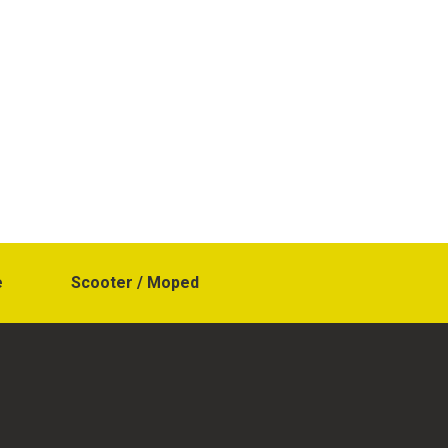
e
Scooter / Moped