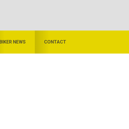
BIKER NEWS
CONTACT