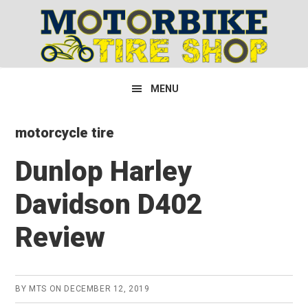
Skip
Skip
Skip
to
to
to
primary
main
primary
navigation
content
sidebar
MENU
motorcycle tire
Dunlop Harley
Davidson D402
Review
BY
MTS
ON
DECEMBER 12, 2019