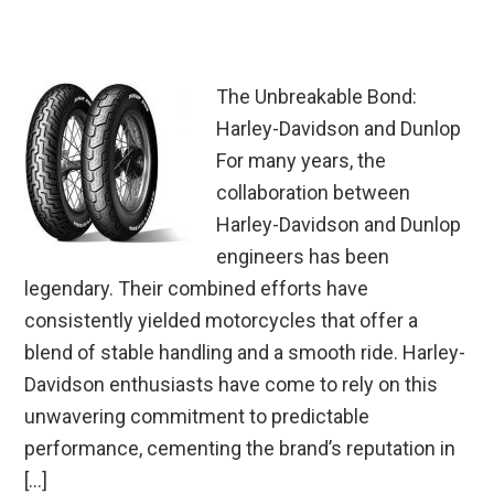
The Unbreakable Bond:
Harley-Davidson and Dunlop
For many years, the
collaboration between
Harley-Davidson and Dunlop
engineers has been
legendary. Their combined efforts have
consistently yielded motorcycles that offer a
blend of stable handling and a smooth ride. Harley-
Davidson enthusiasts have come to rely on this
unwavering commitment to predictable
performance, cementing the brand’s reputation in
[…]