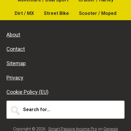
Dirt / MX
Street Bike
Scooter / Moped
About
Contact
Sitemap
Privacy
Cookie Policy (EU)
Search
for...
Copyright © 2026 ·
Smart Passive Income Pro
on
Genesis