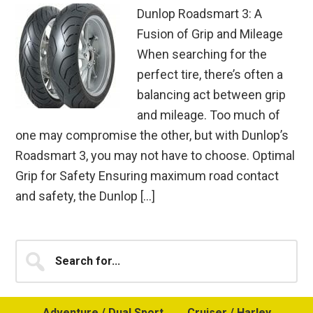
Dunlop Roadsmart 3: A
Fusion of Grip and Mileage
When searching for the
perfect tire, there’s often a
balancing act between grip
and mileage. Too much of
one may compromise the other, but with Dunlop’s
Roadsmart 3, you may not have to choose. Optimal
Grip for Safety Ensuring maximum road contact
and safety, the Dunlop […]
Primary
Search
for...
Sidebar
Adventure / Dual Sport
Cruiser / Harley