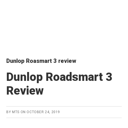
Dunlop Roasmart 3 review
Dunlop Roadsmart 3
Review
BY
MTS
ON
OCTOBER 24, 2019