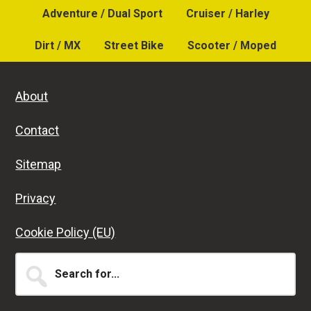
Adventure / Dual Sport
Cruiser / Harley
Dirt / MX
Street Bike
Scooter / Moped
About
Contact
Sitemap
Privacy
Cookie Policy (EU)
Search
for...