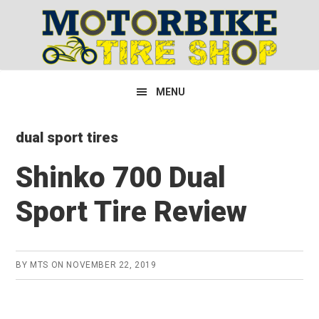
Skip
Skip
Skip
to
to
to
primary
main
primary
navigation
content
sidebar
MENU
dual sport tires
Shinko 700 Dual
Sport Tire Review
BY
MTS
ON
NOVEMBER 22, 2019