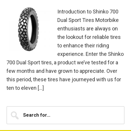
Introduction to Shinko 700
Dual Sport Tires Motorbike
enthusiasts are always on
the lookout for reliable tires
to enhance their riding
experience. Enter the Shinko
700 Dual Sport tires, a product we’ve tested for a
few months and have grown to appreciate. Over
this period, these tires have journeyed with us for
ten to eleven […]
Primary
Search
for...
Sidebar