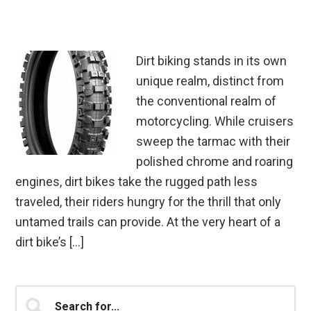
Dirt biking stands in its own
unique realm, distinct from
the conventional realm of
motorcycling. While cruisers
sweep the tarmac with their
polished chrome and roaring
engines, dirt bikes take the rugged path less
traveled, their riders hungry for the thrill that only
untamed trails can provide. At the very heart of a
dirt bike’s […]
Primary
Search