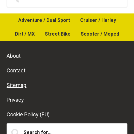
for...
Sidebar
Adventure / Dual Sport
Cruiser / Harley
Dirt / MX
Street Bike
Scooter / Moped
About
Contact
Sitemap
Privacy
Cookie Policy (EU)
Search