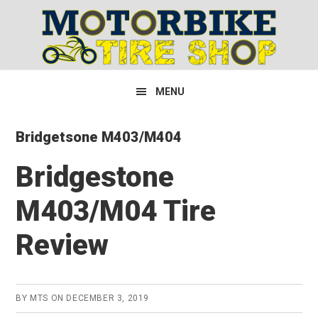
Skip
Skip
Skip
to
to
to
primary
main
primary
navigation
content
sidebar
MENU
Bridgetsone M403/M404
Bridgestone
M403/M04 Tire
Review
BY
MTS
ON
DECEMBER 3, 2019