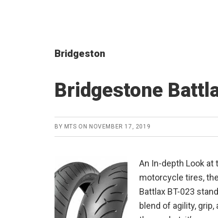
Bridgeston
Bridgestone Battl
BY
MTS
ON
NOVEMBER 17, 2019
An In-depth Look at 
motorcycle tires, th
Battlax BT-023 stands
blend of agility, grip,