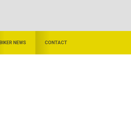
BIKER NEWS
CONTACT