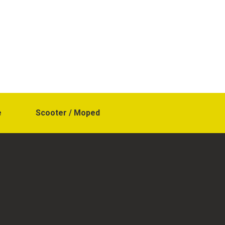
e
Scooter / Moped