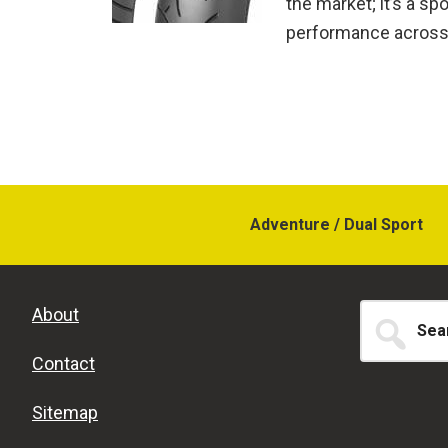
the market; it’s a sp
performance across 
Adventure / Dual Sport
Search
About
for...
Contact
Sitemap