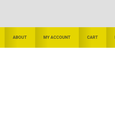
ABOUT
MY ACCOUNT
CART