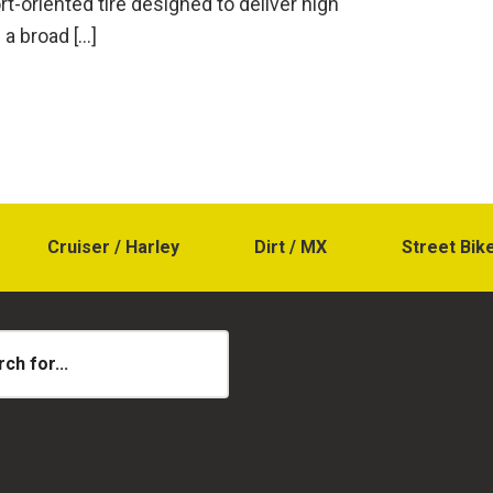
ort-oriented tire designed to deliver high
a broad […]
Cruiser / Harley
Dirt / MX
Street Bik