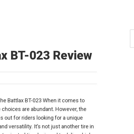
S
for
S
ax BT-023 Review
the Battlax BT-023 When it comes to
e choices are abundant. However, the
 out for riders looking for a unique
 and versatility. It’s not just another tire in