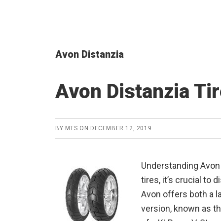
Avon Distanzia
Avon Distanzia Ti
BY
MTS
ON
DECEMBER 12, 2019
Understanding Avon 
tires, it’s crucial t
Avon offers both a la
version, known as the