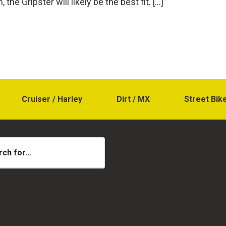
 the Gripster will likely be the best fit. […]
Cruiser / Harley
Dirt / MX
Street Bik