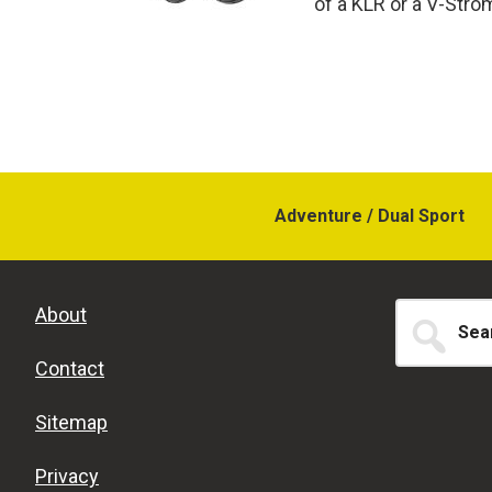
of a KLR or a V-Strom,
Adventure / Dual Sport
Search
About
for...
Contact
Sitemap
Privacy