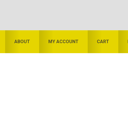
ABOUT
MY ACCOUNT
CART