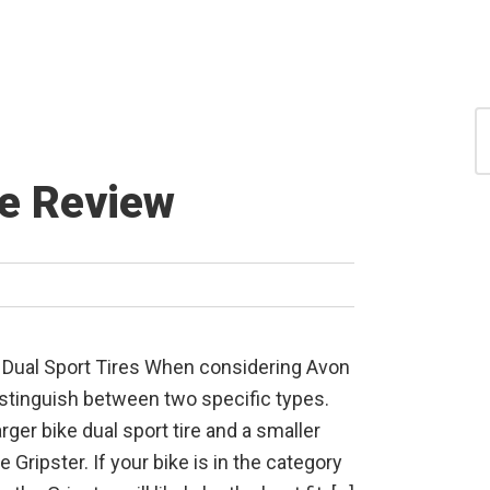
S
for
S
re Review
Dual Sport Tires When considering Avon
o distinguish between two specific types.
rger bike dual sport tire and a smaller
 Gripster. If your bike is in the category