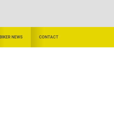
BIKER NEWS
CONTACT