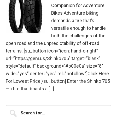
Companion for Adventure
Bikes Adventure biking
demands a tire that’s
versatile enough to handle
both the challenges of the
open road and the unpredictability of off-road
terrains. [su_button icon=”icon: hand-o-right”
url=”https://geni.us/Shinko705″ target=”blank”
style=”default” background=”#b00e0a” size=”8″
wide=”yes” center=”yes” rel=”nofollow”]Click Here
For Lowest Price[/su_button] Enter the Shinko 705
—a tire that boasts a […]
Primary
Search
for...