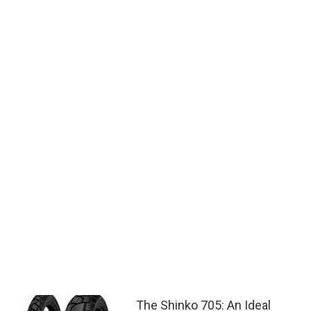
The Shinko 705: An Ideal