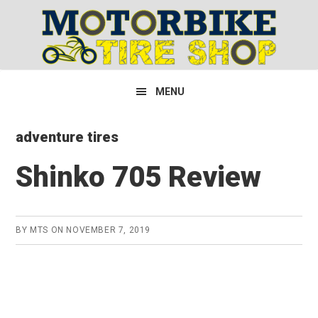
Skip
Skip
Skip
to
to
to
primary
main
primary
navigation
content
sidebar
MENU
adventure tires
Shinko 705 Review
BY
MTS
ON
NOVEMBER 7, 2019