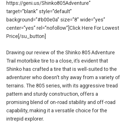
https://geni.us/Shinko805Adventure”
target=”blank” style=”default”
background=”#b00e0a” size=”8″ wide=”yes”
center=”yes” rel=”nofollow”]Click Here For Lowest
Price[/su_button]
Drawing our review of the Shinko 805 Adventure
Trail motorbike tire to a close, it’s evident that
Shinko has crafted a tire that is well-suited to the
adventurer who doesn’t shy away from a variety of
terrains. The 805 series, with its aggressive tread
pattern and sturdy construction, offers a
promising blend of on-road stability and off-road
capability, making it a versatile choice for the
intrepid explorer.