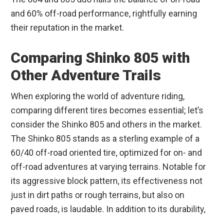
and 60% off-road performance, rightfully earning
their reputation in the market.
Comparing Shinko 805 with
Other Adventure Trails
When exploring the world of adventure riding,
comparing different tires becomes essential; let’s
consider the Shinko 805 and others in the market.
The Shinko 805 stands as a sterling example of a
60/40 off-road oriented tire, optimized for on- and
off-road adventures at varying terrains. Notable for
its aggressive block pattern, its effectiveness not
just in dirt paths or rough terrains, but also on
paved roads, is laudable. In addition to its durability,