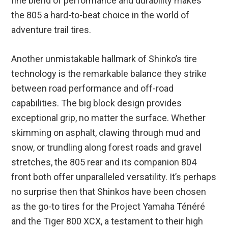
fine blend of performance and durability makes
the 805 a hard-to-beat choice in the world of
adventure trail tires.
Another unmistakable hallmark of Shinko’s tire
technology is the remarkable balance they strike
between road performance and off-road
capabilities. The big block design provides
exceptional grip, no matter the surface. Whether
skimming on asphalt, clawing through mud and
snow, or trundling along forest roads and gravel
stretches, the 805 rear and its companion 804
front both offer unparalleled versatility. It’s perhaps
no surprise then that Shinkos have been chosen
as the go-to tires for the Project Yamaha Ténéré
and the Tiger 800 XCX, a testament to their high