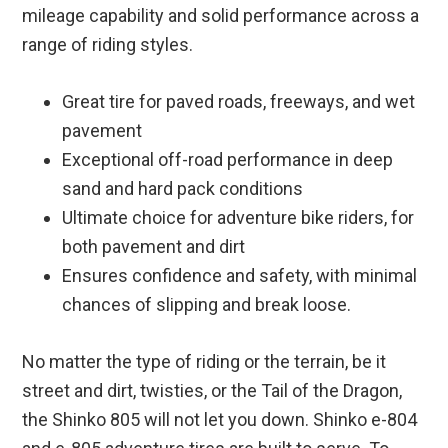
mileage capability and solid performance across a
range of riding styles.
Great tire for paved roads, freeways, and wet
pavement
Exceptional off-road performance in deep
sand and hard pack conditions
Ultimate choice for adventure bike riders, for
both pavement and dirt
Ensures confidence and safety, with minimal
chances of slipping and break loose.
No matter the type of riding or the terrain, be it
street and dirt, twisties, or the Tail of the Dragon,
the Shinko 805 will not let you down. Shinko e-804