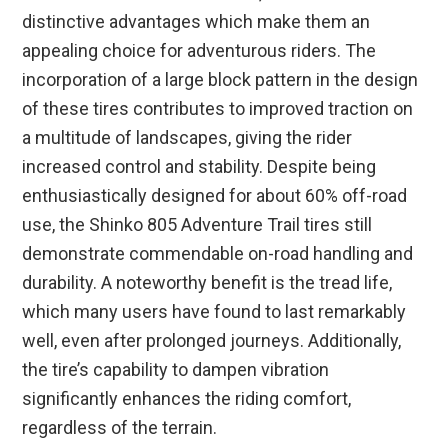
distinctive advantages which make them an
appealing choice for adventurous riders. The
incorporation of a large block pattern in the design
of these tires contributes to improved traction on
a multitude of landscapes, giving the rider
increased control and stability. Despite being
enthusiastically designed for about 60% off-road
use, the Shinko 805 Adventure Trail tires still
demonstrate commendable on-road handling and
durability. A noteworthy benefit is the tread life,
which many users have found to last remarkably
well, even after prolonged journeys. Additionally,
the tire’s capability to dampen vibration
significantly enhances the riding comfort,
regardless of the terrain.