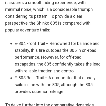
it assures a smooth riding experience, with
minimal noise, which is a considerable triumph
considering its pattern. To provide a clear
perspective, the Shinko 805 is compared with
popular adventure trails:
E-804 Front Trail – Renowned for balance and
stability, this tire outdoes the 805 in on-road
performance. However, for off-road
escapades, the 805 confidently takes the lead
with reliable traction and control.
E-805 Rear Trail – A competitor that closely
sails in line with the 805, although the 805
provides superior mileage.
To delve further into the comparative dynamics,