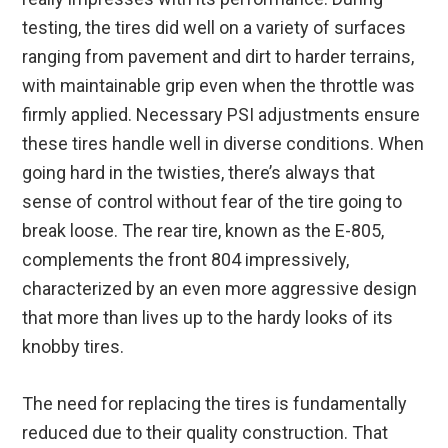
testing, the tires did well on a variety of surfaces
ranging from pavement and dirt to harder terrains,
with maintainable grip even when the throttle was
firmly applied. Necessary PSI adjustments ensure
these tires handle well in diverse conditions. When
going hard in the twisties, there’s always that
sense of control without fear of the tire going to
break loose. The rear tire, known as the E-805,
complements the front 804 impressively,
characterized by an even more aggressive design
that more than lives up to the hardy looks of its
knobby tires.
The need for replacing the tires is fundamentally
reduced due to their quality construction. That