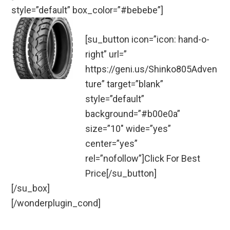
style=”default” box_color=”#bebebe”]
[su_button icon=”icon: hand-o-
right” url=”
https://geni.us/Shinko805Adven
ture” target=”blank”
style=”default”
background=”#b00e0a”
size=”10″ wide=”yes”
center=”yes”
rel=”nofollow”]Click For Best
Price[/su_button]
[/su_box]
[/wonderplugin_cond]