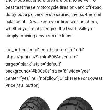
and e-805 adventure tires are built to serve. To
best test these motorcycle tires on-, and off-road,
do try out a pair, and rest assured, the iso-thermal
balance at 0.5 will keep your tires wear in check,
whether you’re challenging the Death Valley or
simply cruising down scenic lanes.
[su_button icon=”icon: hand-o-right” url=”
https://geni.us/Shinko805Adventure”
target=”blank” style=”default”
background=”#b00e0a” size=”8″ wide=”yes”
center=”yes” rel=”nofollow”]Click Here For Lowest
Price[/su_button]