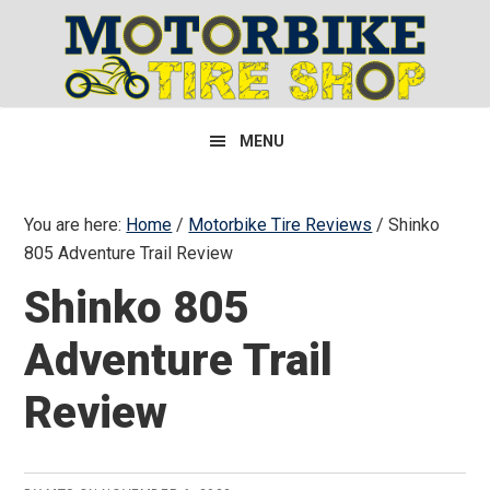
Skip
Skip
Skip
to
to
to
primary
main
primary
navigation
content
sidebar
MENU
You are here:
Home
/
Motorbike Tire Reviews
/
Shinko
805 Adventure Trail Review
Shinko 805
Adventure Trail
Review