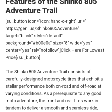
Features of the Shinko 805
Adventure Trail
[su_button icon=”icon: hand-o-right” url=”
https://geni.us/Shinko805Adventure”
target=”blank” style=”default”
background=”#b00e0a” size=”8″ wide=”yes”
center=”yes” rel=”nofollow”]Click Here For Lowest
Price[/su_button]
The Shinko 805 Adventure Trail consists of
carefully-designed motorcycle tires that exhibit a
stellar performance both on-road and off-road at
varying conditions. As a prerequisite to any good
moto adventure, the front and rear tires work in
tandem to deliver a smooth and seamless ride,