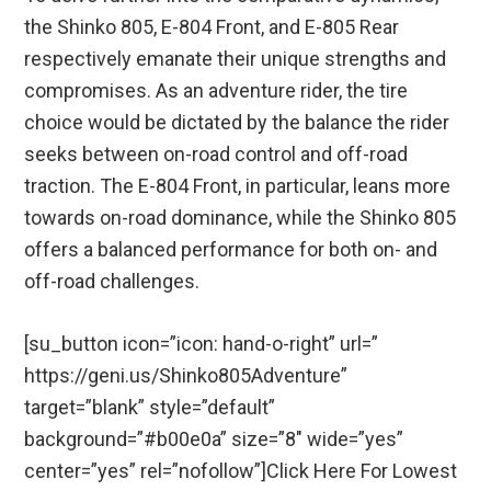
the Shinko 805, E-804 Front, and E-805 Rear
respectively emanate their unique strengths and
compromises. As an adventure rider, the tire
choice would be dictated by the balance the rider
seeks between on-road control and off-road
traction. The E-804 Front, in particular, leans more
towards on-road dominance, while the Shinko 805
offers a balanced performance for both on- and
off-road challenges.
[su_button icon=”icon: hand-o-right” url=”
https://geni.us/Shinko805Adventure”
target=”blank” style=”default”
background=”#b00e0a” size=”8″ wide=”yes”
center=”yes” rel=”nofollow”]Click Here For Lowest