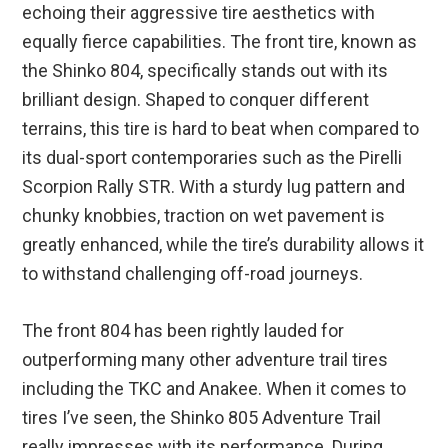
echoing their aggressive tire aesthetics with
equally fierce capabilities. The front tire, known as
the Shinko 804, specifically stands out with its
brilliant design. Shaped to conquer different
terrains, this tire is hard to beat when compared to
its dual-sport contemporaries such as the Pirelli
Scorpion Rally STR. With a sturdy lug pattern and
chunky knobbies, traction on wet pavement is
greatly enhanced, while the tire’s durability allows it
to withstand challenging off-road journeys.
The front 804 has been rightly lauded for
outperforming many other adventure trail tires
including the TKC and Anakee. When it comes to
tires I’ve seen, the Shinko 805 Adventure Trail
really impresses with its performance. During