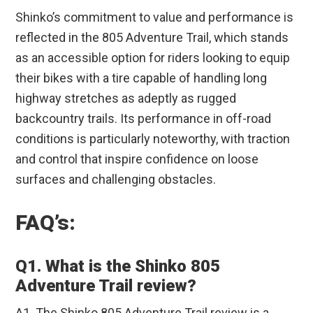
Shinko’s commitment to value and performance is
reflected in the 805 Adventure Trail, which stands
as an accessible option for riders looking to equip
their bikes with a tire capable of handling long
highway stretches as adeptly as rugged
backcountry trails. Its performance in off-road
conditions is particularly noteworthy, with traction
and control that inspire confidence on loose
surfaces and challenging obstacles.
FAQ’s:
Q1. What is the Shinko 805
Adventure Trail review?
A1. The Shinko 805 Adventure Trail review is a