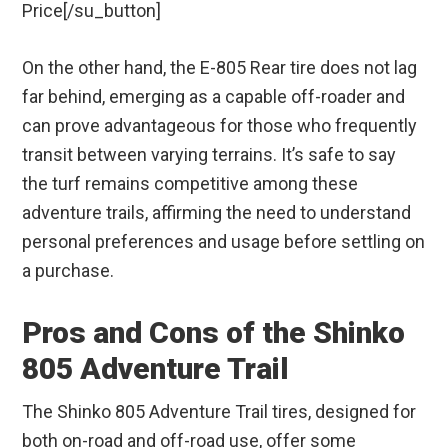
Price[/su_button]
On the other hand, the E-805 Rear tire does not lag
far behind, emerging as a capable off-roader and
can prove advantageous for those who frequently
transit between varying terrains. It’s safe to say
the turf remains competitive among these
adventure trails, affirming the need to understand
personal preferences and usage before settling on
a purchase.
Pros and Cons of the Shinko
805 Adventure Trail
The Shinko 805 Adventure Trail tires, designed for
both on-road and off-road use, offer some