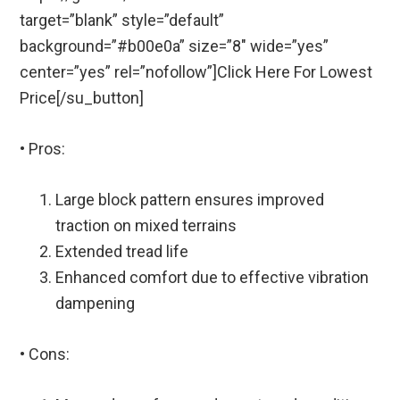
target=”blank” style=”default”
background=”#b00e0a” size=”8″ wide=”yes”
center=”yes” rel=”nofollow”]Click Here For Lowest
Price[/su_button]
• Pros:
Large block pattern ensures improved
traction on mixed terrains
Extended tread life
Enhanced comfort due to effective vibration
dampening
• Cons: