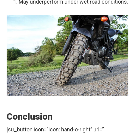
May underperform under wet road conditions.
Conclusion
[su_button icon=”icon: hand-o-right” url=”