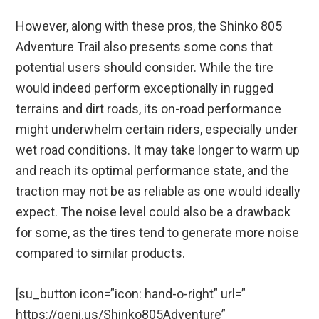
However, along with these pros, the Shinko 805
Adventure Trail also presents some cons that
potential users should consider. While the tire
would indeed perform exceptionally in rugged
terrains and dirt roads, its on-road performance
might underwhelm certain riders, especially under
wet road conditions. It may take longer to warm up
and reach its optimal performance state, and the
traction may not be as reliable as one would ideally
expect. The noise level could also be a drawback
for some, as the tires tend to generate more noise
compared to similar products.
[su_button icon=”icon: hand-o-right” url=”
https://geni.us/Shinko805Adventure”