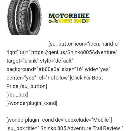
[su_button icon=”icon: hand-o-
right” url=” https://geni.us/Shinko805Adventure”
target=”blank” style=”default”
background=”#b00e0a” size=”16″ wide=”yes”
center=”yes” rel=”nofollow”]Click For Best
Price[/su_button]
[/su_box]
[/wonderplugin_cond]
[wonderplugin_cond deviceexclude=”Mobile”]
[su_box title=” Shinko 805 Adventure Trail Review ”