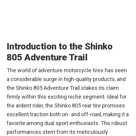
Introduction to the Shinko
805 Adventure Trail
The world of adventure motorcycle tires has seen
a considerable surge in high-quality products, and
the Shinko 805 Adventure Trail stakes its claim
firmly within this exciting niche segment. Ideal for
the ardent rider, the Shinko 805 rear tire promises
excellent traction both on- and off-road, making it a
favorite among dual sport enthusiasts. The robust
performances stem from its meticulously