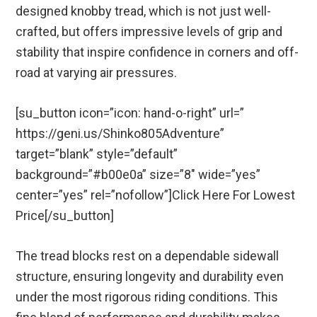
designed knobby tread, which is not just well-
crafted, but offers impressive levels of grip and
stability that inspire confidence in corners and off-
road at varying air pressures.
[su_button icon=”icon: hand-o-right” url=”
https://geni.us/Shinko805Adventure”
target=”blank” style=”default”
background=”#b00e0a” size=”8″ wide=”yes”
center=”yes” rel=”nofollow”]Click Here For Lowest
Price[/su_button]
The tread blocks rest on a dependable sidewall
structure, ensuring longevity and durability even
under the most rigorous riding conditions. This