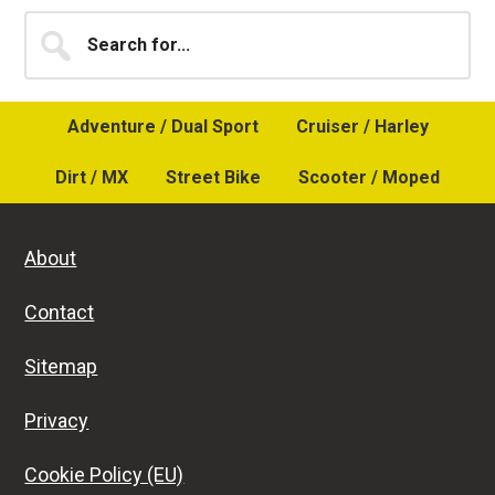
Primary
Search
for...
Sidebar
Adventure / Dual Sport
Cruiser / Harley
Dirt / MX
Street Bike
Scooter / Moped
About
Contact
Sitemap
Privacy
Cookie Policy (EU)