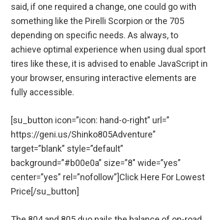
said, if one required a change, one could go with
something like the Pirelli Scorpion or the 705
depending on specific needs. As always, to
achieve optimal experience when using dual sport
tires like these, it is advised to enable JavaScript in
your browser, ensuring interactive elements are
fully accessible.
[su_button icon=”icon: hand-o-right” url=”
https://geni.us/Shinko805Adventure”
target=”blank” style=”default”
background=”#b00e0a” size=”8″ wide=”yes”
center=”yes” rel=”nofollow”]Click Here For Lowest
Price[/su_button]
The 804 and 805 duo nails the balance of on-road