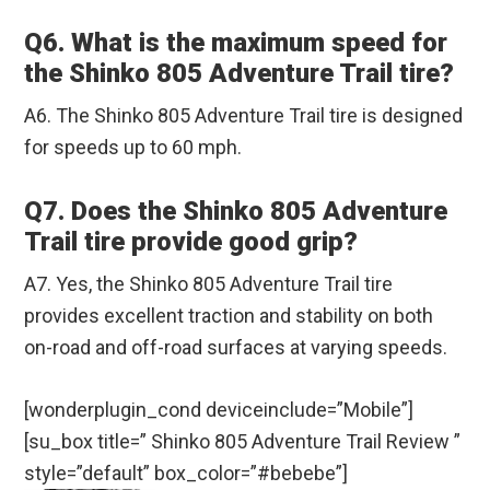
Q6. What is the maximum speed for
the Shinko 805 Adventure Trail tire?
A6. The Shinko 805 Adventure Trail tire is designed
for speeds up to 60 mph.
Q7. Does the Shinko 805 Adventure
Trail tire provide good grip?
A7. Yes, the Shinko 805 Adventure Trail tire
provides excellent traction and stability on both
on-road and off-road surfaces at varying speeds.
[wonderplugin_cond deviceinclude=”Mobile”]
[su_box title=” Shinko 805 Adventure Trail Review ”
style=”default” box_color=”#bebebe”]