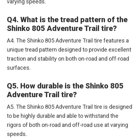
varying speeds.
Q4. What is the tread pattern of the
Shinko 805 Adventure Trail tire?
A4. The Shinko 805 Adventure Trail tire features a
unique tread pattern designed to provide excellent
traction and stability on both on-road and off-road
surfaces.
Q5. How durable is the Shinko 805
Adventure Trail tire?
A5. The Shinko 805 Adventure Trail tire is designed
to be highly durable and able to withstand the
rigors of both on-road and off-road use at varying
speeds.