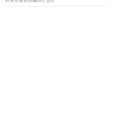
BY
MTS
ON
NOVEMBER 6, 2023