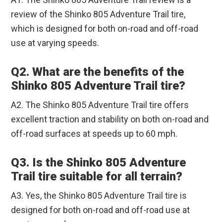
review of the Shinko 805 Adventure Trail tire,
which is designed for both on-road and off-road
use at varying speeds.
Q2. What are the benefits of the
Shinko 805 Adventure Trail tire?
A2. The Shinko 805 Adventure Trail tire offers
excellent traction and stability on both on-road and
off-road surfaces at speeds up to 60 mph.
Q3. Is the Shinko 805 Adventure
Trail tire suitable for all terrain?
A3. Yes, the Shinko 805 Adventure Trail tire is
designed for both on-road and off-road use at