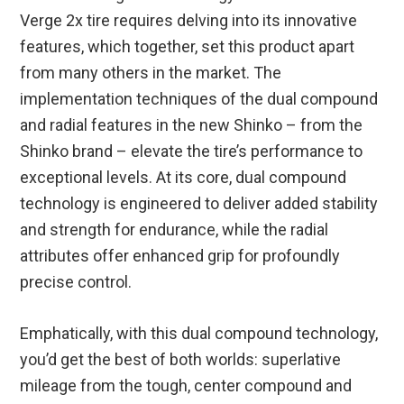
Verge 2x tire requires delving into its innovative
features, which together, set this product apart
from many others in the market. The
implementation techniques of the dual compound
and radial features in the new Shinko – from the
Shinko brand – elevate the tire’s performance to
exceptional levels. At its core, dual compound
technology is engineered to deliver added stability
and strength for endurance, while the radial
attributes offer enhanced grip for profoundly
precise control.
Emphatically, with this dual compound technology,
you’d get the best of both worlds: superlative
mileage from the tough, center compound and