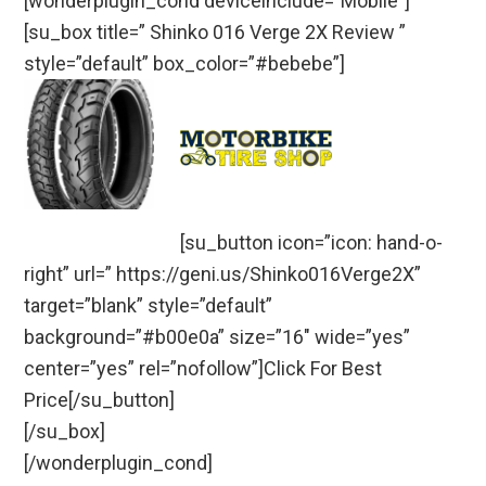
[wonderplugin_cond deviceinclude=”Mobile”]
[su_box title=” Shinko 016 Verge 2X Review ”
style=”default” box_color=”#bebebe”]
[su_button icon=”icon: hand-o-
right” url=” https://geni.us/Shinko016Verge2X”
target=”blank” style=”default”
background=”#b00e0a” size=”16″ wide=”yes”
center=”yes” rel=”nofollow”]Click For Best
Price[/su_button]
[/su_box]
[/wonderplugin_cond]