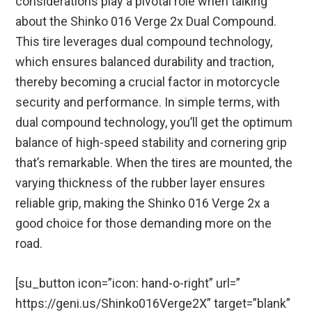
considerations play a pivotal role when talking
about the Shinko 016 Verge 2x Dual Compound.
This tire leverages dual compound technology,
which ensures balanced durability and traction,
thereby becoming a crucial factor in motorcycle
security and performance. In simple terms, with
dual compound technology, you’ll get the optimum
balance of high-speed stability and cornering grip
that’s remarkable. When the tires are mounted, the
varying thickness of the rubber layer ensures
reliable grip, making the Shinko 016 Verge 2x a
good choice for those demanding more on the
road.
[su_button icon=”icon: hand-o-right” url=”
https://geni.us/Shinko016Verge2X” target=”blank”