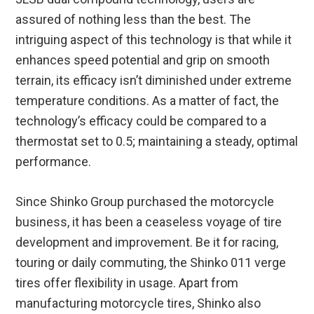
assured of nothing less than the best. The
intriguing aspect of this technology is that while it
enhances speed potential and grip on smooth
terrain, its efficacy isn’t diminished under extreme
temperature conditions. As a matter of fact, the
technology’s efficacy could be compared to a
thermostat set to 0.5; maintaining a steady, optimal
performance.
Since Shinko Group purchased the motorcycle
business, it has been a ceaseless voyage of tire
development and improvement. Be it for racing,
touring or daily commuting, the Shinko 011 verge
tires offer flexibility in usage. Apart from
manufacturing motorcycle tires, Shinko also