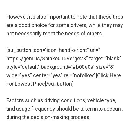
However, it’s also important to note that these tires
are a good choice for some drivers, while they may
not necessarily meet the needs of others.
[su_button icon=”icon: hand-o-right” url=”
https://geni.us/Shinko016Verge2X” target=”blank”
style=”default” background=”#b00e0a” size=”8″
wide=”yes” center=”yes” rel=”nofollow”]Click Here
For Lowest Price[/su_button]
Factors such as driving conditions, vehicle type,
and usage frequency should be taken into account
during the decision-making process.