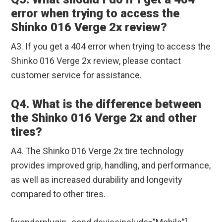
error when trying to access the
Shinko 016 Verge 2x review?
A3. If you get a 404 error when trying to access the
Shinko 016 Verge 2x review, please contact
customer service for assistance.
Q4. What is the difference between
the Shinko 016 Verge 2x and other
tires?
A4. The Shinko 016 Verge 2x tire technology
provides improved grip, handling, and performance,
as well as increased durability and longevity
compared to other tires.