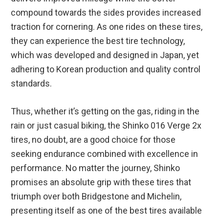
compound towards the sides provides increased
traction for cornering. As one rides on these tires,
they can experience the best tire technology,
which was developed and designed in Japan, yet
adhering to Korean production and quality control
standards.
Thus, whether it’s getting on the gas, riding in the
rain or just casual biking, the Shinko 016 Verge 2x
tires, no doubt, are a good choice for those
seeking endurance combined with excellence in
performance. No matter the journey, Shinko
promises an absolute grip with these tires that
triumph over both Bridgestone and Michelin,
presenting itself as one of the best tires available