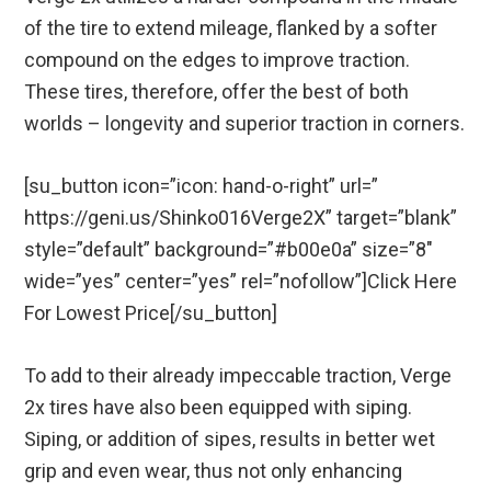
of the tire to extend mileage, flanked by a softer
compound on the edges to improve traction.
These tires, therefore, offer the best of both
worlds – longevity and superior traction in corners.
[su_button icon=”icon: hand-o-right” url=”
https://geni.us/Shinko016Verge2X” target=”blank”
style=”default” background=”#b00e0a” size=”8″
wide=”yes” center=”yes” rel=”nofollow”]Click Here
For Lowest Price[/su_button]
To add to their already impeccable traction, Verge
2x tires have also been equipped with siping.
Siping, or addition of sipes, results in better wet
grip and even wear, thus not only enhancing