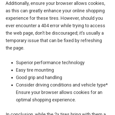
Additionally, ensure your browser allows cookies,
as this can greatly enhance your online shopping
experience for these tires. However, should you
ever encounter a 404 error while trying to access
the web page, don’t be discouraged; it’s usually a
temporary issue that can be fixed by refreshing
the page.
Superior performance technology
Easy tire mounting
Good grip and handling
Consider driving conditions and vehicle type*
Ensure your browser allows cookies for an
optimal shopping experience.
In conclusion, while the 2x tires bring with them a