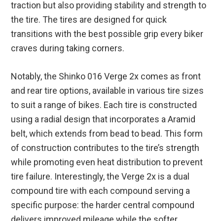
traction but also providing stability and strength to
the tire. The tires are designed for quick
transitions with the best possible grip every biker
craves during taking corners.
Notably, the Shinko 016 Verge 2x comes as front
and rear tire options, available in various tire sizes
to suit a range of bikes. Each tire is constructed
using a radial design that incorporates a Aramid
belt, which extends from bead to bead. This form
of construction contributes to the tire’s strength
while promoting even heat distribution to prevent
tire failure. Interestingly, the Verge 2x is a dual
compound tire with each compound serving a
specific purpose: the harder central compound
delivers improved mileage while the softer