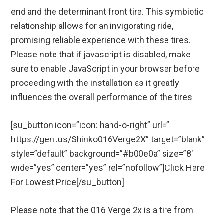
end and the determinant front tire. This symbiotic
relationship allows for an invigorating ride,
promising reliable experience with these tires.
Please note that if javascript is disabled, make
sure to enable JavaScript in your browser before
proceeding with the installation as it greatly
influences the overall performance of the tires.
[su_button icon=”icon: hand-o-right” url=”
https://geni.us/Shinko016Verge2X” target=”blank”
style=”default” background=”#b00e0a” size=”8″
wide=”yes” center=”yes” rel=”nofollow”]Click Here
For Lowest Price[/su_button]
Please note that the 016 Verge 2x is a tire from