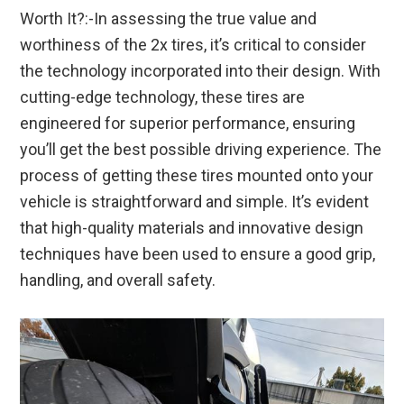
Worth It?:-In assessing the true value and
worthiness of the 2x tires, it’s critical to consider
the technology incorporated into their design. With
cutting-edge technology, these tires are
engineered for superior performance, ensuring
you’ll get the best possible driving experience. The
process of getting these tires mounted onto your
vehicle is straightforward and simple. It’s evident
that high-quality materials and innovative design
techniques have been used to ensure a good grip,
handling, and overall safety.