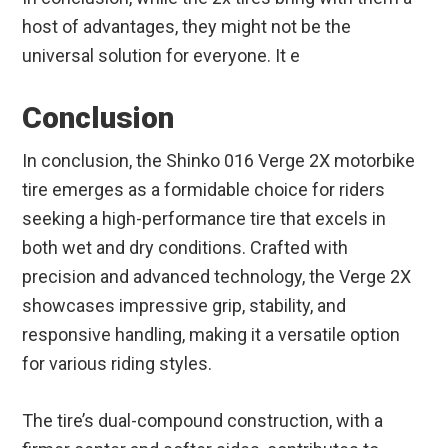
host of advantages, they might not be the
universal solution for everyone. It e
Conclusion
In conclusion, the Shinko 016 Verge 2X motorbike
tire emerges as a formidable choice for riders
seeking a high-performance tire that excels in
both wet and dry conditions. Crafted with
precision and advanced technology, the Verge 2X
showcases impressive grip, stability, and
responsive handling, making it a versatile option
for various riding styles.
The tire’s dual-compound construction, with a