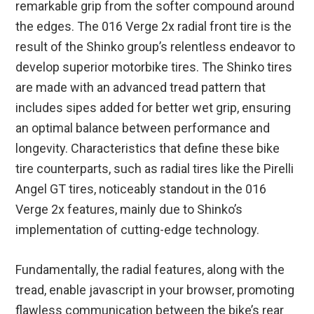
remarkable grip from the softer compound around
the edges. The 016 Verge 2x radial front tire is the
result of the Shinko group’s relentless endeavor to
develop superior motorbike tires. The Shinko tires
are made with an advanced tread pattern that
includes sipes added for better wet grip, ensuring
an optimal balance between performance and
longevity. Characteristics that define these bike
tire counterparts, such as radial tires like the Pirelli
Angel GT tires, noticeably standout in the 016
Verge 2x features, mainly due to Shinko’s
implementation of cutting-edge technology.
Fundamentally, the radial features, along with the
tread, enable javascript in your browser, promoting
flawless communication between the bike’s rear