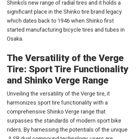
Shinko’s new range of radial tires and it holds a
significant place in the Shinko tire brand legacy
which dates back to 1946 when Shinko first
started manufacturing bicycle tires and tubes in
Osaka.
The Versatility of the Verge
Tire: Sport Tire Functionality
and Shinko Verge Range
Unveiling the versatility of the Verge tire, it
harmonizes sport tire functionality with a
comprehensive Shinko Verge range that
surpasses the standards of modern sport bike
riders. By harnessing the potentials of the unique
JLSB dual compound technology, users are