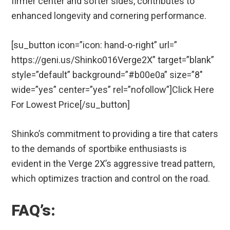
firmer center and softer sides, contributes to
enhanced longevity and cornering performance.
[su_button icon=”icon: hand-o-right” url=”
https://geni.us/Shinko016Verge2X” target=”blank”
style=”default” background=”#b00e0a” size=”8″
wide=”yes” center=”yes” rel=”nofollow”]Click Here
For Lowest Price[/su_button]
Shinko’s commitment to providing a tire that caters
to the demands of sportbike enthusiasts is
evident in the Verge 2X’s aggressive tread pattern,
which optimizes traction and control on the road.
FAQ’s: