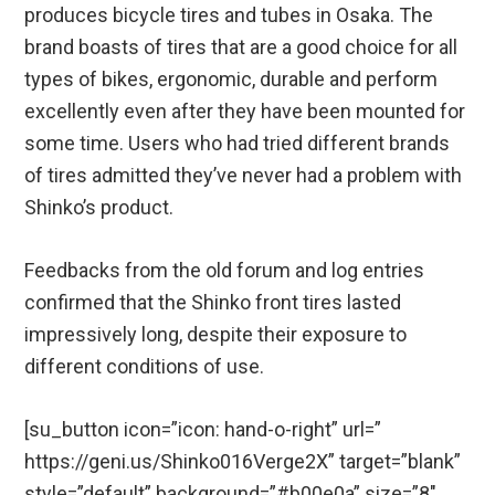
produces bicycle tires and tubes in Osaka. The
brand boasts of tires that are a good choice for all
types of bikes, ergonomic, durable and perform
excellently even after they have been mounted for
some time. Users who had tried different brands
of tires admitted they’ve never had a problem with
Shinko’s product.
Feedbacks from the old forum and log entries
confirmed that the Shinko front tires lasted
impressively long, despite their exposure to
different conditions of use.
[su_button icon=”icon: hand-o-right” url=”
https://geni.us/Shinko016Verge2X” target=”blank”
style=”default” background=”#b00e0a” size=”8″