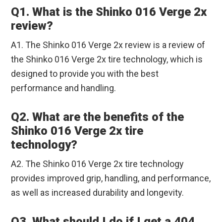
Q1. What is the Shinko 016 Verge 2x
review?
A1. The Shinko 016 Verge 2x review is a review of
the Shinko 016 Verge 2x tire technology, which is
designed to provide you with the best
performance and handling.
Q2. What are the benefits of the
Shinko 016 Verge 2x tire
technology?
A2. The Shinko 016 Verge 2x tire technology
provides improved grip, handling, and performance,
as well as increased durability and longevity.
Q3. What should I do if I get a 404