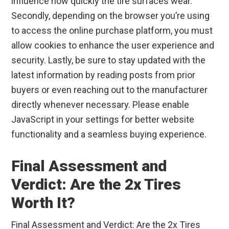
influence how quickly the tire surfaces wear.
Secondly, depending on the browser you’re using
to access the online purchase platform, you must
allow cookies to enhance the user experience and
security. Lastly, be sure to stay updated with the
latest information by reading posts from prior
buyers or even reaching out to the manufacturer
directly whenever necessary. Please enable
JavaScript in your settings for better website
functionality and a seamless buying experience.
Final Assessment and
Verdict: Are the 2x Tires
Worth It?
Final Assessment and Verdict: Are the 2x Tires