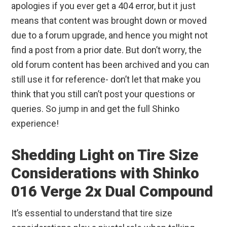
apologies if you ever get a 404 error, but it just
means that content was brought down or moved
due to a forum upgrade, and hence you might not
find a post from a prior date. But don’t worry, the
old forum content has been archived and you can
still use it for reference- don’t let that make you
think that you still can’t post your questions or
queries. So jump in and get the full Shinko
experience!
Shedding Light on Tire Size
Considerations with Shinko
016 Verge 2x Dual Compound
It’s essential to understand that tire size