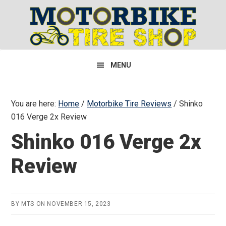
Skip
Skip
Skip
to
to
to
primary
main
primary
navigation
content
sidebar
MENU
You are here:
Home
/
Motorbike Tire Reviews
/
Shinko
016 Verge 2x Review
Shinko 016 Verge 2x
Review
BY
MTS
ON
NOVEMBER 15, 2023