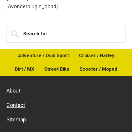
[/wonderplugin_cond]
Primary
Search
for...
Sidebar
Adventure / Dual Sport
Cruiser / Harley
Dirt / MX
Street Bike
Scooter / Moped
About
Contact
Sitemap