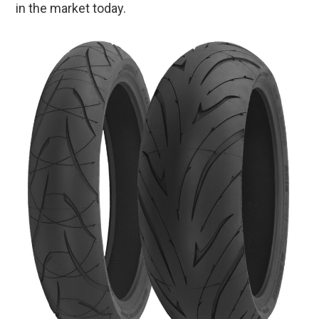
in the market today.