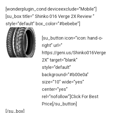
[wonderplugin_cond deviceexclude=”Mobile”]
[su_box title=” Shinko 016 Verge 2X Review ”
style=”default” box_color=”#bebebe”]
[su_button icon=”icon: hand-o-
right” url=”
https://geni.us/Shinko016Verge
2X” target=”blank”
style=”default”
background=”#b00e0a”
size=”10″ wide=”yes”
center=”yes”
rel=”nofollow”]Click For Best
Price[/su_button]
[/su_box]