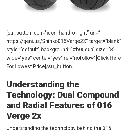
[su_button icon=”icon: hand-o-right” url=”
https://geni.us/Shinko016Verge2X” target=”blank”
style=”default” background=”#b00e0a” size=”8″
wide=”yes” center=”yes” rel=”nofollow”]Click Here
For Lowest Price[/su_button]
Understanding the
Technology: Dual Compound
and Radial Features of 016
Verge 2x
Understanding the technology behind the 016