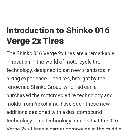
Introduction to Shinko 016
Verge 2x Tires
The Shinko 016 Verge 2x tires are a remarkable
innovation in the world of motorcycle tire
technology, designed to set new standards in
biking experience. The tires, brought by the
renowned Shinko Group, who had earlier
purchased the motorcycle tire technology and
molds from Yokohama, have seen these new
additions designed with a dual compound
technology. This technology implies that the 016
Verge 2x utilizes a harder compound in the middle