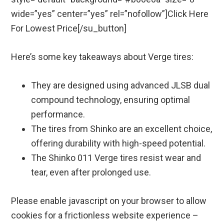
wide=”yes” center=”yes” rel=”nofollow”]Click Here
For Lowest Price[/su_button]
Here’s some key takeaways about Verge tires:
They are designed using advanced JLSB dual
compound technology, ensuring optimal
performance.
The tires from Shinko are an excellent choice,
offering durability with high-speed potential.
The Shinko 011 Verge tires resist wear and
tear, even after prolonged use.
Please enable javascript on your browser to allow
cookies for a frictionless website experience –