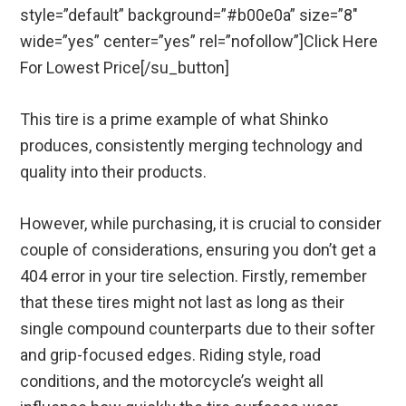
style=”default” background=”#b00e0a” size=”8″
wide=”yes” center=”yes” rel=”nofollow”]Click Here
For Lowest Price[/su_button]
This tire is a prime example of what Shinko
produces, consistently merging technology and
quality into their products.
However, while purchasing, it is crucial to consider
couple of considerations, ensuring you don’t get a
404 error in your tire selection. Firstly, remember
that these tires might not last as long as their
single compound counterparts due to their softer
and grip-focused edges. Riding style, road
conditions, and the motorcycle’s weight all