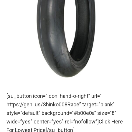
[su_button icon=”icon: hand-o-right” url=”
https://geni.us/Shinko008Race” target=”blank”
style=”default” background=”#b00e0a” size=”8″
wide=”yes” center=”yes” rel=”nofollow”]Click Here
For Lowest Price[/su_button]