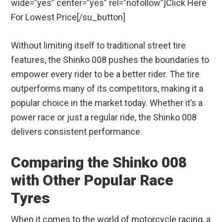
wide=”yes” center=”yes” rel=”nofollow”]Click Here
For Lowest Price[/su_button]
Without limiting itself to traditional street tire
features, the Shinko 008 pushes the boundaries to
empower every rider to be a better rider. The tire
outperforms many of its competitors, making it a
popular choice in the market today. Whether it’s a
power race or just a regular ride, the Shinko 008
delivers consistent performance.
Comparing the Shinko 008
with Other Popular Race
Tyres
When it comes to the world of motorcycle racing, a