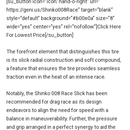
[su_button icon=”icon: hand-o-right” url=”
https://geni.us/Shinko008Race” target=”blank”
style=”default” background=”#b00e0a” size=”8″
wide=”yes” center=”yes” rel=”nofollow”]Click Here
For Lowest Price[/su_button]
The forefront element that distinguishes this tire
is its slick radial construction and soft compound,
a feature that ensures the tire provides seamless
traction even in the heat of an intense race.
Notably, the Shinko 008 Race Slick has been
recommended for drag race as its design
endeavors to align the need for speed with a
balance in maneuverability. Further, the pressure
and grip arranged in a perfect synergy to aid the