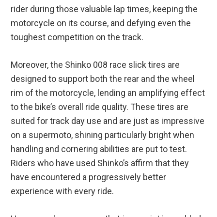
rider during those valuable lap times, keeping the
motorcycle on its course, and defying even the
toughest competition on the track.
Moreover, the Shinko 008 race slick tires are
designed to support both the rear and the wheel
rim of the motorcycle, lending an amplifying effect
to the bike’s overall ride quality. These tires are
suited for track day use and are just as impressive
on a supermoto, shining particularly bright when
handling and cornering abilities are put to test.
Riders who have used Shinko’s affirm that they
have encountered a progressively better
experience with every ride.