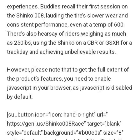
experiences. Buddies recall their first session on
the Shinko 008, lauding the tire’s slower wear and
consistent performance, even at a temp of 600.
There’s also hearsay of riders weighing as much
as 250lbs, using the Shinko on a CBR or GSXR for a
trackday and achieving unbelievable results.
However, please note that to get the full extent of
the product’s features, you need to enable
javascript in your browser, as javascript is disabled
by default.
[su_button icon=”icon: hand-o-right” url=”
https://geni.us/Shinko008Race” target=”blank”
style=”default” background=”#b00e0a” size=”8″