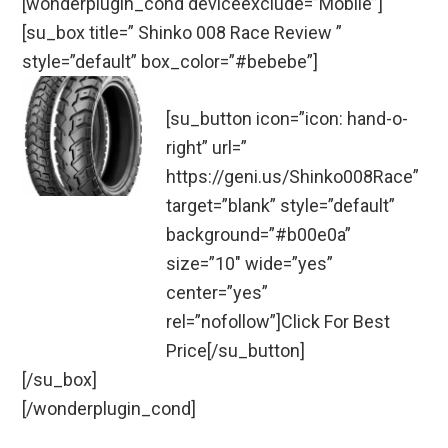
[wonderplugin_cond deviceexclude=”Mobile”]
[su_box title=” Shinko 008 Race Review ”
style=”default” box_color=”#bebebe”]
[su_button icon=”icon: hand-o-
right” url=”
https://geni.us/Shinko008Race”
target=”blank” style=”default”
background=”#b00e0a”
size=”10″ wide=”yes”
center=”yes”
rel=”nofollow”]Click For Best
Price[/su_button]
[/su_box]
[/wonderplugin_cond]