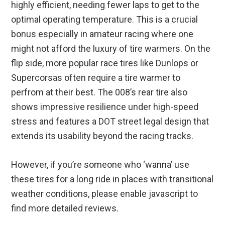
highly efficient, needing fewer laps to get to the
optimal operating temperature. This is a crucial
bonus especially in amateur racing where one
might not afford the luxury of tire warmers. On the
flip side, more popular race tires like Dunlops or
Supercorsas often require a tire warmer to
perfrom at their best. The 008’s rear tire also
shows impressive resilience under high-speed
stress and features a DOT street legal design that
extends its usability beyond the racing tracks.
However, if you’re someone who ‘wanna’ use
these tires for a long ride in places with transitional
weather conditions, please enable javascript to
find more detailed reviews.