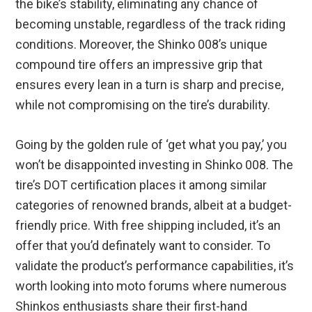
the bike’s stability, eliminating any chance of
becoming unstable, regardless of the track riding
conditions. Moreover, the Shinko 008’s unique
compound tire offers an impressive grip that
ensures every lean in a turn is sharp and precise,
while not compromising on the tire’s durability.
Going by the golden rule of ‘get what you pay,’ you
won’t be disappointed investing in Shinko 008. The
tire’s DOT certification places it among similar
categories of renowned brands, albeit at a budget-
friendly price. With free shipping included, it’s an
offer that you’d definately want to consider. To
validate the product’s performance capabilities, it’s
worth looking into moto forums where numerous
Shinkos enthusiasts share their first-hand