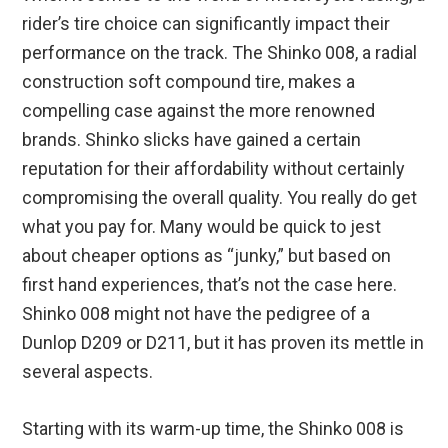
rider’s tire choice can significantly impact their
performance on the track. The Shinko 008, a radial
construction soft compound tire, makes a
compelling case against the more renowned
brands. Shinko slicks have gained a certain
reputation for their affordability without certainly
compromising the overall quality. You really do get
what you pay for. Many would be quick to jest
about cheaper options as “junky,” but based on
first hand experiences, that’s not the case here.
Shinko 008 might not have the pedigree of a
Dunlop D209 or D211, but it has proven its mettle in
several aspects.
Starting with its warm-up time, the Shinko 008 is