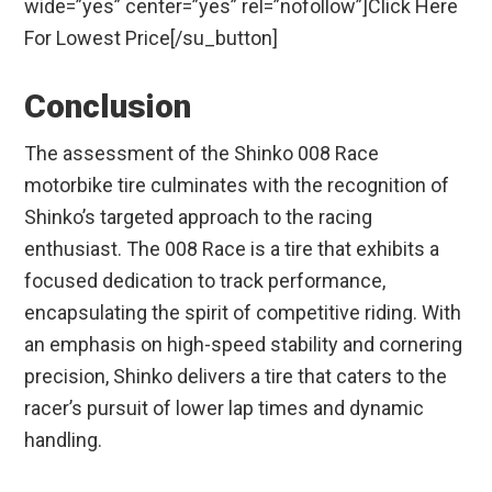
wide=”yes” center=”yes” rel=”nofollow”]Click Here
For Lowest Price[/su_button]
Conclusion
The assessment of the Shinko 008 Race
motorbike tire culminates with the recognition of
Shinko’s targeted approach to the racing
enthusiast. The 008 Race is a tire that exhibits a
focused dedication to track performance,
encapsulating the spirit of competitive riding. With
an emphasis on high-speed stability and cornering
precision, Shinko delivers a tire that caters to the
racer’s pursuit of lower lap times and dynamic
handling.