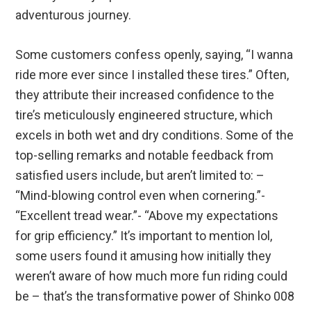
adventurous journey.
Some customers confess openly, saying, “I wanna
ride more ever since I installed these tires.” Often,
they attribute their increased confidence to the
tire’s meticulously engineered structure, which
excels in both wet and dry conditions. Some of the
top-selling remarks and notable feedback from
satisfied users include, but aren’t limited to: –
“Mind-blowing control even when cornering.”-
“Excellent tread wear.”- “Above my expectations
for grip efficiency.” It’s important to mention lol,
some users found it amusing how initially they
weren’t aware of how much more fun riding could
be – that’s the transformative power of Shinko 008