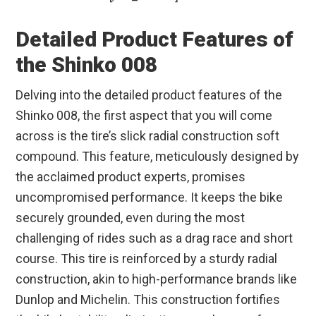
Detailed Product Features of
the Shinko 008
Delving into the detailed product features of the
Shinko 008, the first aspect that you will come
across is the tire’s slick radial construction soft
compound. This feature, meticulously designed by
the acclaimed product experts, promises
uncompromised performance. It keeps the bike
securely grounded, even during the most
challenging of rides such as a drag race and short
course. This tire is reinforced by a sturdy radial
construction, akin to high-performance brands like
Dunlop and Michelin. This construction fortifies