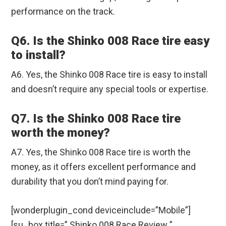
performance on the track.
Q6. Is the Shinko 008 Race tire easy
to install?
A6. Yes, the Shinko 008 Race tire is easy to install
and doesn’t require any special tools or expertise.
Q7. Is the Shinko 008 Race tire
worth the money?
A7. Yes, the Shinko 008 Race tire is worth the
money, as it offers excellent performance and
durability that you don’t mind paying for.
[wonderplugin_cond deviceinclude=”Mobile”]
[su_box title=” Shinko 008 Race Review ”