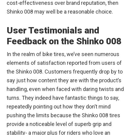
cost-effectiveness over brand reputation, then
Shinko 008 may well be a reasonable choice.
User Testimonials and
Feedback on the Shinko 008
In the realm of bike tires, we’ve seen numerous
elements of satisfaction reported from users of
the Shinko 008. Customers frequently drop by to
say just how content they are with the product’s
handling, even when faced with daring twists and
turns. They indeed have fantastic things to say,
repeatedly pointing out how they don’t mind
pushing the limits because the Shinko 008 tires
provide a noticeable level of superb grip and
stability- a major plus for riders who love an