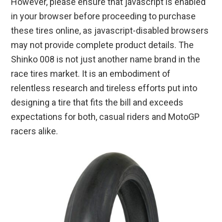
However, please ensure that javascript is enabled
in your browser before proceeding to purchase
these tires online, as javascript-disabled browsers
may not provide complete product details. The
Shinko 008 is not just another name brand in the
race tires market. It is an embodiment of
relentless research and tireless efforts put into
designing a tire that fits the bill and exceeds
expectations for both, casual riders and MotoGP
racers alike.