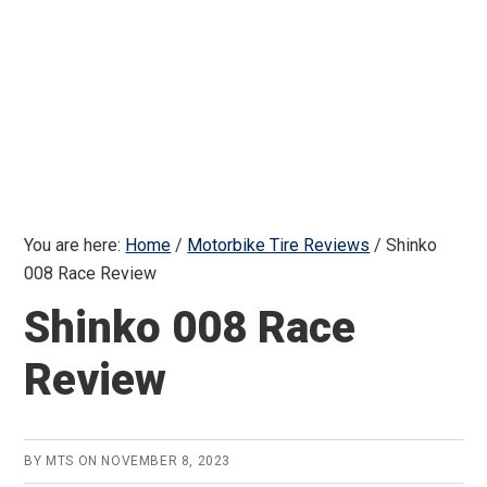
You are here:
Home
/
Motorbike Tire Reviews
/
Shinko
008 Race Review
Shinko 008 Race
Review
BY
MTS
ON
NOVEMBER 8, 2023