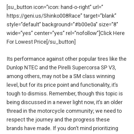
[su_button icon=”icon: hand-o-right” url=”
https://geni.us/Shinko008Race” target=”blank”
style=”default” background=”#b00e0a” size=”8″
wide=”yes” center=”yes” rel=”nofollow”]Click Here
For Lowest Price[/su_button]
Its performance against other popular tires like the
Dunlop NTEC and the Pirelli Supercorsa SP V3,
among others, may not be a SM class winning
level, but for its price point and functionality, it’s
tough to dismiss. Remember, though this topic is
being discussed in a newer light now, it’s an older
thread in the motorcycle community; we need to
respect the journey and the progress these
brands have made. If you don’t mind prioritizing