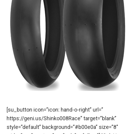
[su_button icon=”icon: hand-o-right” url=”
https://geni.us/Shinko008Race” target=”blank”
style=”default” background=”#b00e0a” size=”8″