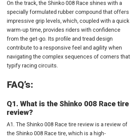
On the track, the Shinko 008 Race shines with a
specially formulated rubber compound that offers
impressive grip levels, which, coupled with a quick
warm-up time, provides riders with confidence
from the get-go. Its profile and tread design
contribute to a responsive feel and agility when
navigating the complex sequences of corners that
typify racing circuits.
FAQ’s:
Q1. What is the Shinko 008 Race tire
review?
A1. The Shinko 008 Race tire review is a review of
the Shinko 008 Race tire, which is a high-