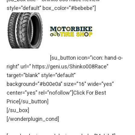
style=”default” box_color=”#bebebe”]
[su_button icon=”icon: hand-o-
right” url=” https://geni.us/Shinko008Race”
target=”blank” style=”default”
background=”#b00e0a” size=”16″ wide=”yes”
center=”yes” rel=”nofollow”]Click For Best
Price[/su_button]
[/su_box]
[/wonderplugin_cond]