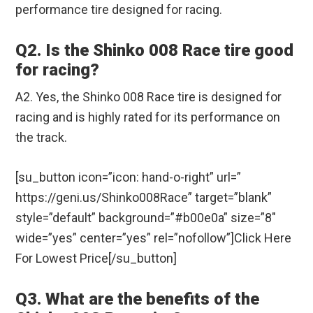
performance tire designed for racing.
Q2. Is the Shinko 008 Race tire good
for racing?
A2. Yes, the Shinko 008 Race tire is designed for
racing and is highly rated for its performance on
the track.
[su_button icon=”icon: hand-o-right” url=”
https://geni.us/Shinko008Race” target=”blank”
style=”default” background=”#b00e0a” size=”8″
wide=”yes” center=”yes” rel=”nofollow”]Click Here
For Lowest Price[/su_button]
Q3. What are the benefits of the