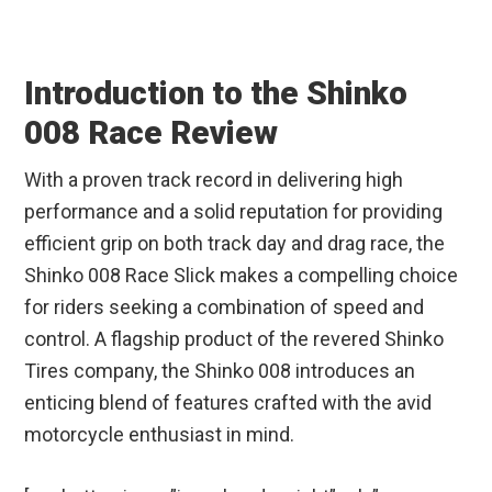
Introduction to the Shinko
008 Race Review
With a proven track record in delivering high
performance and a solid reputation for providing
efficient grip on both track day and drag race, the
Shinko 008 Race Slick makes a compelling choice
for riders seeking a combination of speed and
control. A flagship product of the revered Shinko
Tires company, the Shinko 008 introduces an
enticing blend of features crafted with the avid
motorcycle enthusiast in mind.