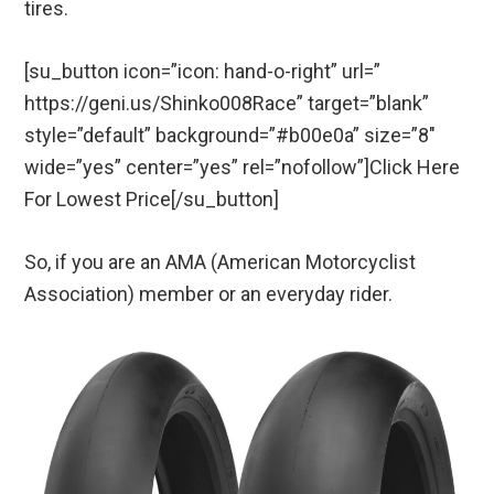
tires.
[su_button icon=”icon: hand-o-right” url=”
https://geni.us/Shinko008Race” target=”blank”
style=”default” background=”#b00e0a” size=”8″
wide=”yes” center=”yes” rel=”nofollow”]Click Here
For Lowest Price[/su_button]
So, if you are an AMA (American Motorcyclist
Association) member or an everyday rider.