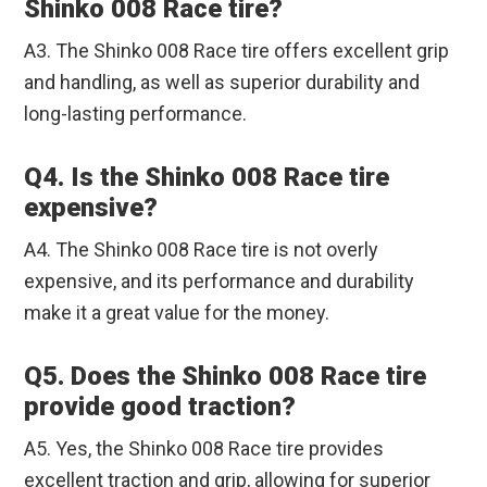
Shinko 008 Race tire?
A3. The Shinko 008 Race tire offers excellent grip
and handling, as well as superior durability and
long-lasting performance.
Q4. Is the Shinko 008 Race tire
expensive?
A4. The Shinko 008 Race tire is not overly
expensive, and its performance and durability
make it a great value for the money.
Q5. Does the Shinko 008 Race tire
provide good traction?
A5. Yes, the Shinko 008 Race tire provides
excellent traction and grip, allowing for superior