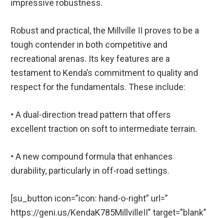
impressive robustness.
Robust and practical, the Millville II proves to be a
tough contender in both competitive and
recreational arenas. Its key features are a
testament to Kenda’s commitment to quality and
respect for the fundamentals. These include:
• A dual-direction tread pattern that offers
excellent traction on soft to intermediate terrain.
• A new compound formula that enhances
durability, particularly in off-road settings.
[su_button icon=”icon: hand-o-right” url=”
https://geni.us/KendaK785MillvilleII” target=”blank”