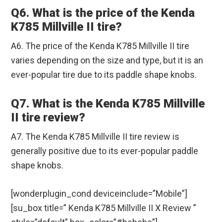
Q6. What is the price of the Kenda
K785 Millville II tire?
A6. The price of the Kenda K785 Millville II tire
varies depending on the size and type, but it is an
ever-popular tire due to its paddle shape knobs.
Q7. What is the Kenda K785 Millville
II tire review?
A7. The Kenda K785 Millville II tire review is
generally positive due to its ever-popular paddle
shape knobs.
[wonderplugin_cond deviceinclude=”Mobile”]
[su_box title=” Kenda K785 Millville II X Review ”