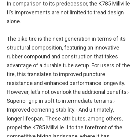
In comparison to its predecessor, the K785 Millville
II’s improvements are not limited to tread design
alone.
The bike tire is the next generation in terms of its
structural composition, featuring an innovative
rubber compound and construction that takes
advantage of a durable tube setup. For users of the
tire, this translates to improved puncture
resistance and enhanced performance longevity.
However, let’s not overlook the additional benefits:-
Superior grip in soft to intermediate terrains.-
Improved cornering stability.- And ultimately,
longer lifespan. These attributes, among others,
propel the K785 Millville II to the forefront of the
competitive biking landscape, where it has