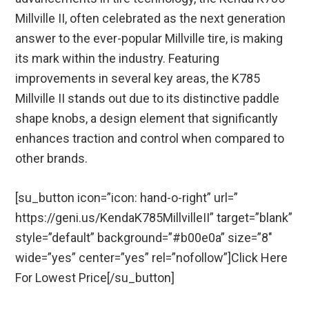
Millville II, often celebrated as the next generation
answer to the ever-popular Millville tire, is making
its mark within the industry. Featuring
improvements in several key areas, the K785
Millville II stands out due to its distinctive paddle
shape knobs, a design element that significantly
enhances traction and control when compared to
other brands.
[su_button icon=”icon: hand-o-right” url=”
https://geni.us/KendaK785MillvilleII” target=”blank”
style=”default” background=”#b00e0a” size=”8″
wide=”yes” center=”yes” rel=”nofollow”]Click Here
For Lowest Price[/su_button]