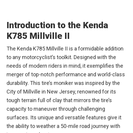
Introduction to the Kenda
K785 Millville II
The Kenda K785 Millville II is a formidable addition
to any motorcyclist’s toolkit. Designed with the
needs of modern riders in mind, it exemplifies the
merger of top-notch performance and world-class
durability. This tire’s moniker was inspired by the
City of Millville in New Jersey, renowned for its
tough terrain full of clay that mirrors the tire’s
capacity to maneuver through challenging
surfaces. Its unique and versatile features give it
the ability to weather a 50-mile road journey with