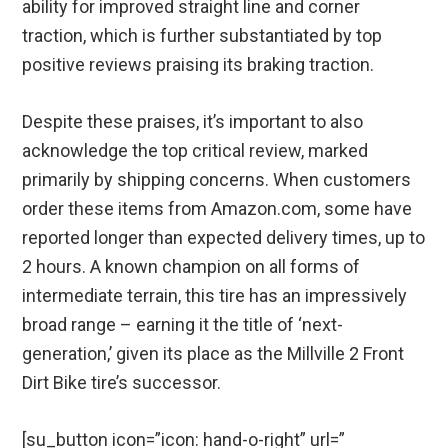
ability for improved straight line and corner
traction, which is further substantiated by top
positive reviews praising its braking traction.
Despite these praises, it’s important to also
acknowledge the top critical review, marked
primarily by shipping concerns. When customers
order these items from Amazon.com, some have
reported longer than expected delivery times, up to
2 hours. A known champion on all forms of
intermediate terrain, this tire has an impressively
broad range – earning it the title of ‘next-
generation,’ given its place as the Millville 2 Front
Dirt Bike tire’s successor.
[su_button icon=”icon: hand-o-right” url=”