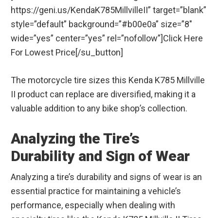
https://geni.us/KendaK785MillvilleII” target=”blank”
style=”default” background=”#b00e0a” size=”8″
wide=”yes” center=”yes” rel=”nofollow”]Click Here
For Lowest Price[/su_button]
The motorcycle tire sizes this Kenda K785 Millville
II product can replace are diversified, making it a
valuable addition to any bike shop’s collection.
Analyzing the Tire’s
Durability and Sign of Wear
Analyzing a tire’s durability and signs of wear is an
essential practice for maintaining a vehicle’s
performance, especially when dealing with