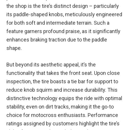
the shop is the tire’s distinct design – particularly
its paddle-shaped knobs, meticulously engineered
for both soft and intermediate terrain. Such a
feature garners profound praise, as it significantly
enhances braking traction due to the paddle
shape.
But beyond its aesthetic appeal, it’s the
functionality that takes the front seat. Upon close
inspection, the tire boasts a tie bar for support to
reduce knob squirm and increase durability. This
distinctive technology equips the ride with optimal
stability, even on dirt tracks, making it the go-to
choice for motocross enthusiasts. Performance
ratings assigned by customers highlight the tire’s