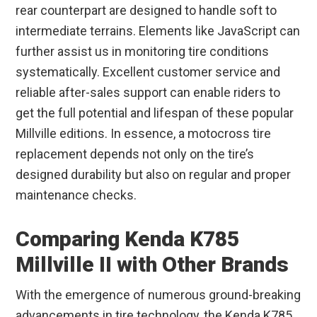
rear counterpart are designed to handle soft to
intermediate terrains. Elements like JavaScript can
further assist us in monitoring tire conditions
systematically. Excellent customer service and
reliable after-sales support can enable riders to
get the full potential and lifespan of these popular
Millville editions. In essence, a motocross tire
replacement depends not only on the tire’s
designed durability but also on regular and proper
maintenance checks.
Comparing Kenda K785
Millville II with Other Brands
With the emergence of numerous ground-breaking
advancements in tire technology, the Kenda K785