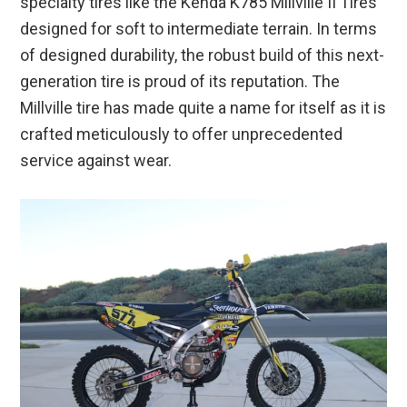
specialty tires like the Kenda K785 Millville II Tires
designed for soft to intermediate terrain. In terms
of designed durability, the robust build of this next-
generation tire is proud of its reputation. The
Millville tire has made quite a name for itself as it is
crafted meticulously to offer unprecedented
service against wear.