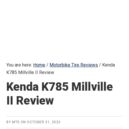
You are here:
Home
/
Motorbike Tire Reviews
/
Kenda
K785 Millville II Review
Kenda K785 Millville
II Review
BY
MTS
ON
OCTOBER 31, 2023