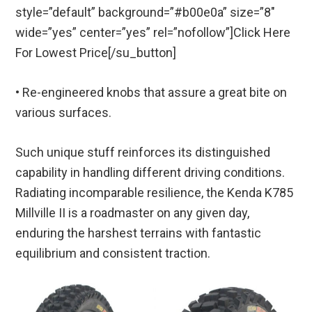
style=”default” background=”#b00e0a” size=”8″
wide=”yes” center=”yes” rel=”nofollow”]Click Here
For Lowest Price[/su_button]
• Re-engineered knobs that assure a great bite on
various surfaces.
Such unique stuff reinforces its distinguished
capability in handling different driving conditions.
Radiating incomparable resilience, the Kenda K785
Millville II is a roadmaster on any given day,
enduring the harshest terrains with fantastic
equilibrium and consistent traction.