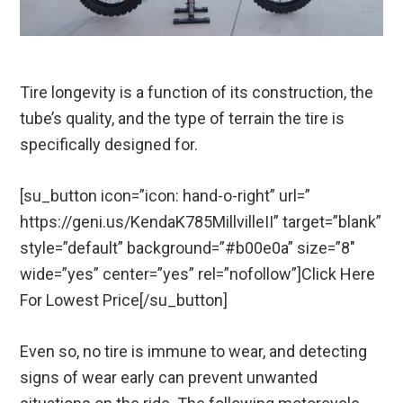
Tire longevity is a function of its construction, the
tube’s quality, and the type of terrain the tire is
specifically designed for.
[su_button icon=”icon: hand-o-right” url=”
https://geni.us/KendaK785MillvilleII” target=”blank”
style=”default” background=”#b00e0a” size=”8″
wide=”yes” center=”yes” rel=”nofollow”]Click Here
For Lowest Price[/su_button]
Even so, no tire is immune to wear, and detecting
signs of wear early can prevent unwanted