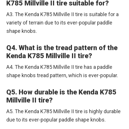
K785 Millville II tire suitable for?
A3. The Kenda K785 Millville II tire is suitable for a
variety of terrain due to its ever-popular paddle
shape knobs.
Q4. What is the tread pattern of the
Kenda K785 Millville II tire?
A4. The Kenda K785 Millville II tire has a paddle
shape knobs tread pattern, which is ever-popular.
Q5. How durable is the Kenda K785
Millville II tire?
A5. The Kenda K785 Millville II tire is highly durable
due to its ever-popular paddle shape knobs.