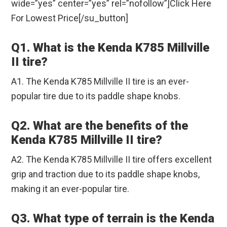
wide=”yes” center=”yes” rel=”nofollow”]Click Here
For Lowest Price[/su_button]
Q1. What is the Kenda K785 Millville
II tire?
A1. The Kenda K785 Millville II tire is an ever-
popular tire due to its paddle shape knobs.
Q2. What are the benefits of the
Kenda K785 Millville II tire?
A2. The Kenda K785 Millville II tire offers excellent
grip and traction due to its paddle shape knobs,
making it an ever-popular tire.
Q3. What type of terrain is the Kenda