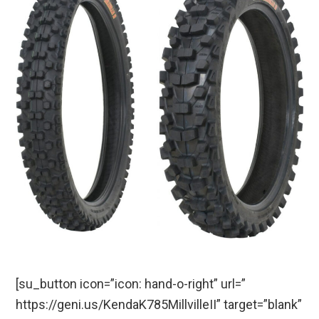
[su_button icon=”icon: hand-o-right” url=”
https://geni.us/KendaK785MillvilleII” target=”blank”