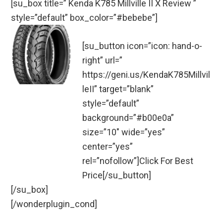
[su_box title=” Kenda K785 Millville II X Review ”
style=”default” box_color=”#bebebe”]
[su_button icon=”icon: hand-o-
right” url=”
https://geni.us/KendaK785Millvil
leII” target=”blank”
style=”default”
background=”#b00e0a”
size=”10″ wide=”yes”
center=”yes”
rel=”nofollow”]Click For Best
Price[/su_button]
[/su_box]
[/wonderplugin_cond]