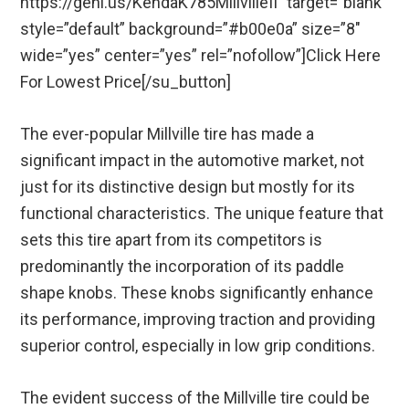
https://geni.us/KendaK785MillvilleII” target=”blank”
style=”default” background=”#b00e0a” size=”8″
wide=”yes” center=”yes” rel=”nofollow”]Click Here
For Lowest Price[/su_button]
The ever-popular Millville tire has made a
significant impact in the automotive market, not
just for its distinctive design but mostly for its
functional characteristics. The unique feature that
sets this tire apart from its competitors is
predominantly the incorporation of its paddle
shape knobs. These knobs significantly enhance
its performance, improving traction and providing
superior control, especially in low grip conditions.
The evident success of the Millville tire could be