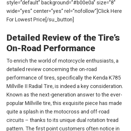
style=”default” background=”#b00e0a” size=”8″
wide=”yes” center=”yes” rel=”nofollow”]Click Here
For Lowest Price[/su_button]
Detailed Review of the Tire’s
On-Road Performance
To enrich the world of motorcycle enthusiasts, a
detailed review concerning the on-road
performance of tires, specifically the Kenda K785
Millville II Radial Tire, is indeed a key consideration.
Known as the next-generation answer to the ever-
popular Millville tire, this exquisite piece has made
quite a splash in the motocross and off-road
circuits – thanks to its unique dual rotation tread
pattern. The first point customers often notice in