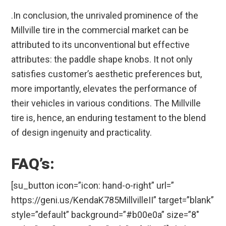
.In conclusion, the unrivaled prominence of the
Millville tire in the commercial market can be
attributed to its unconventional but effective
attributes: the paddle shape knobs. It not only
satisfies customer’s aesthetic preferences but,
more importantly, elevates the performance of
their vehicles in various conditions. The Millville
tire is, hence, an enduring testament to the blend
of design ingenuity and practicality.
FAQ’s:
[su_button icon=”icon: hand-o-right” url=”
https://geni.us/KendaK785MillvilleII” target=”blank”
style=”default” background=”#b00e0a” size=”8″