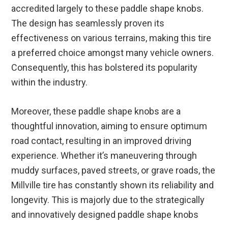
accredited largely to these paddle shape knobs.
The design has seamlessly proven its
effectiveness on various terrains, making this tire
a preferred choice amongst many vehicle owners.
Consequently, this has bolstered its popularity
within the industry.
Moreover, these paddle shape knobs are a
thoughtful innovation, aiming to ensure optimum
road contact, resulting in an improved driving
experience. Whether it’s maneuvering through
muddy surfaces, paved streets, or grave roads, the
Millville tire has constantly shown its reliability and
longevity. This is majorly due to the strategically
and innovatively designed paddle shape knobs