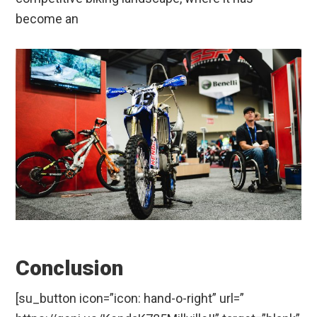
become an
Conclusion
[su_button icon=”icon: hand-o-right” url=”