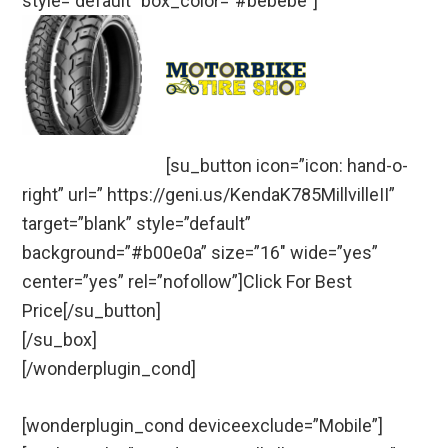
style=”default” box_color=”#bebebe”]
[su_button icon=”icon: hand-o-
right” url=” https://geni.us/KendaK785MillvilleII”
target=”blank” style=”default”
background=”#b00e0a” size=”16″ wide=”yes”
center=”yes” rel=”nofollow”]Click For Best
Price[/su_button]
[/su_box]
[/wonderplugin_cond]
[wonderplugin_cond deviceexclude=”Mobile”]