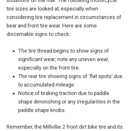
situations on the ride. The following motorcycle
tire sizes are looked at, especially when
considering tire replacement in circumstances of
bear and front tire wear. Here are some
discernable signs to check:
The tire thread begins to show signs of
significant wear; note any uneven wear,
especially on the front tire.
The rear tire showing signs of ‘flat spots’ due
to accumulated mileage.
Notice of braking traction due to paddle
shape diminishing or any irregularities in the
paddle shape knobs.
Remember, the Millvillie 2 front dirt bike tire and its