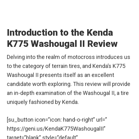
Introduction to the Kenda
K775 Washougal II Review
Delving into the realm of motocross introduces us
to the category of terrain tires, and Kenda’s K775
Washougal II presents itself as an excellent
candidate worth exploring. This review will provide
an in-depth examination of the Washougal II, a tire
uniquely fashioned by Kenda.
[su_button icon=”icon: hand-o-right” url=”
https://geni.us/KendaK775WashougalII”
target=”blank” style=”default”