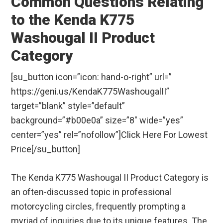
Common Questions Relating
to the Kenda K775
Washougal II Product
Category
[su_button icon=”icon: hand-o-right” url=”
https://geni.us/KendaK775WashougalII”
target=”blank” style=”default”
background=”#b00e0a” size=”8″ wide=”yes”
center=”yes” rel=”nofollow”]Click Here For Lowest
Price[/su_button]
The Kenda K775 Washougal II Product Category is
an often-discussed topic in professional
motorcycling circles, frequently prompting a
myriad of inquiries due to its unique features. The