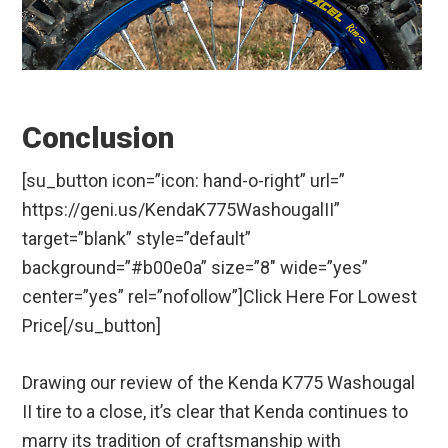
Conclusion
[su_button icon=”icon: hand-o-right” url=”
https://geni.us/KendaK775WashougalII”
target=”blank” style=”default”
background=”#b00e0a” size=”8″ wide=”yes”
center=”yes” rel=”nofollow”]Click Here For Lowest
Price[/su_button]
Drawing our review of the Kenda K775 Washougal
II tire to a close, it’s clear that Kenda continues to
marry its tradition of craftsmanship with