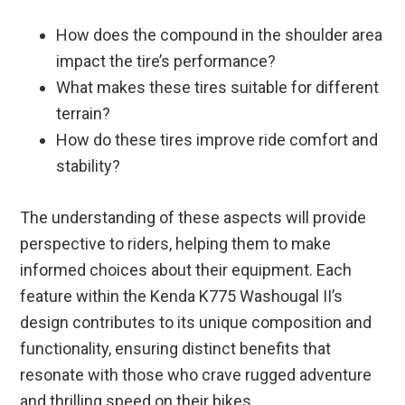
How does the compound in the shoulder area
impact the tire’s performance?
What makes these tires suitable for different
terrain?
How do these tires improve ride comfort and
stability?
The understanding of these aspects will provide
perspective to riders, helping them to make
informed choices about their equipment. Each
feature within the Kenda K775 Washougal II’s
design contributes to its unique composition and
functionality, ensuring distinct benefits that
resonate with those who crave rugged adventure
and thrilling speed on their bikes.