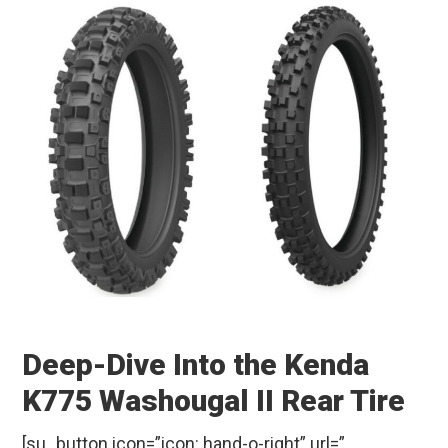
Deep-Dive Into the Kenda
K775 Washougal II Rear Tire
[su_button icon=”icon: hand-o-right” url=”