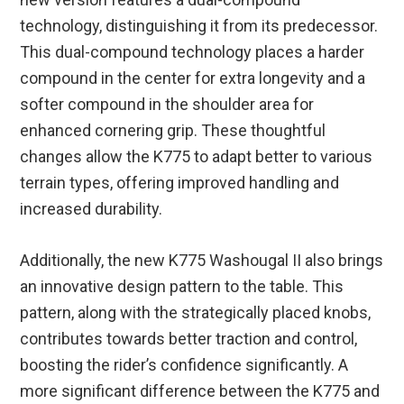
technology, distinguishing it from its predecessor.
This dual-compound technology places a harder
compound in the center for extra longevity and a
softer compound in the shoulder area for
enhanced cornering grip. These thoughtful
changes allow the K775 to adapt better to various
terrain types, offering improved handling and
increased durability.
Additionally, the new K775 Washougal II also brings
an innovative design pattern to the table. This
pattern, along with the strategically placed knobs,
contributes towards better traction and control,
boosting the rider’s confidence significantly. A
more significant difference between the K775 and