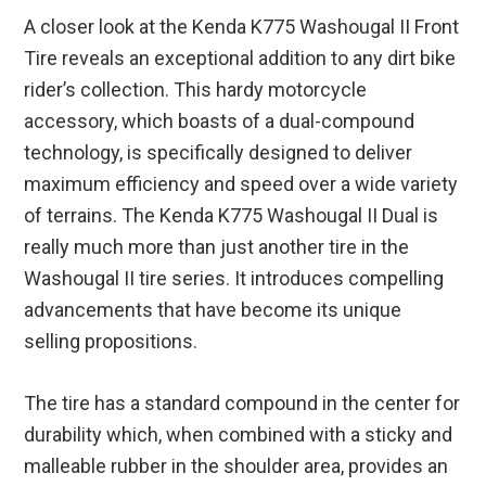
A closer look at the Kenda K775 Washougal II Front
Tire reveals an exceptional addition to any dirt bike
rider’s collection. This hardy motorcycle
accessory, which boasts of a dual-compound
technology, is specifically designed to deliver
maximum efficiency and speed over a wide variety
of terrains. The Kenda K775 Washougal II Dual is
really much more than just another tire in the
Washougal II tire series. It introduces compelling
advancements that have become its unique
selling propositions.
The tire has a standard compound in the center for
durability which, when combined with a sticky and
malleable rubber in the shoulder area, provides an