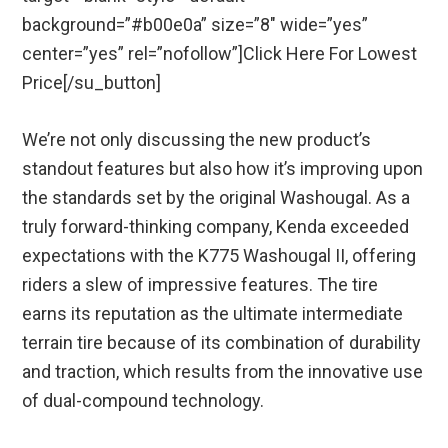
background=”#b00e0a” size=”8″ wide=”yes”
center=”yes” rel=”nofollow”]Click Here For Lowest
Price[/su_button]
We’re not only discussing the new product’s
standout features but also how it’s improving upon
the standards set by the original Washougal. As a
truly forward-thinking company, Kenda exceeded
expectations with the K775 Washougal II, offering
riders a slew of impressive features. The tire
earns its reputation as the ultimate intermediate
terrain tire because of its combination of durability
and traction, which results from the innovative use
of dual-compound technology.