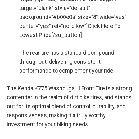
target=”blank” style=”default”
background=”#b00e0a” size=”8″ wide=”yes”
center=”yes” rel=”nofollow”]Click Here For
Lowest Price[/su_button]
The rear tire has a standard compound
throughout, delivering consistent
performance to complement your ride.
The Kenda K775 Washougal II Front Tire is a strong
contender in the realm of dirt bike tires, and stands
out for its optimal blend of control, durability, and
responsiveness, making it a truly worthy
investment for your biking needs.