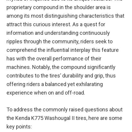
proprietary compound in the shoulder area is
among its most distinguishing characteristics that
attract this curious interest. As a quest for
information and understanding continuously
ripples through the community, riders seek to
comprehend the influential interplay this feature
has with the overall performance of their
machines. Notably, the compound significantly
contributes to the tires’ durability and grip, thus
offering riders a balanced yet exhilarating
experience when on and off-road.
To address the commonly raised questions about
the Kenda K775 Washougal II tires, here are some
key points: