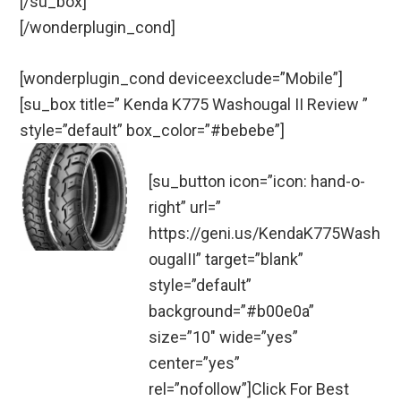
[/su_box]
[/wonderplugin_cond]
[wonderplugin_cond deviceexclude=”Mobile”]
[su_box title=” Kenda K775 Washougal II Review ”
style=”default” box_color=”#bebebe”]
[su_button icon=”icon: hand-o-
right” url=”
https://geni.us/KendaK775Wash
ougalII” target=”blank”
style=”default”
background=”#b00e0a”
size=”10″ wide=”yes”
center=”yes”
rel=”nofollow”]Click For Best