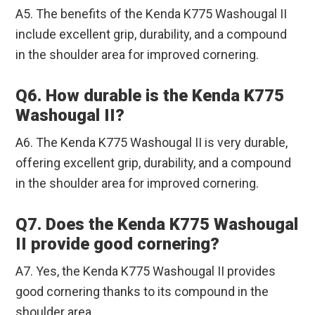
A5. The benefits of the Kenda K775 Washougal II
include excellent grip, durability, and a compound
in the shoulder area for improved cornering.
Q6. How durable is the Kenda K775
Washougal II?
A6. The Kenda K775 Washougal II is very durable,
offering excellent grip, durability, and a compound
in the shoulder area for improved cornering.
Q7. Does the Kenda K775 Washougal
II provide good cornering?
A7. Yes, the Kenda K775 Washougal II provides
good cornering thanks to its compound in the
shoulder area.