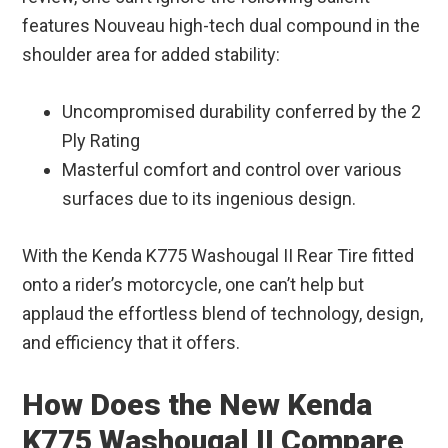
features Nouveau high-tech dual compound in the
shoulder area for added stability:
Uncompromised durability conferred by the 2
Ply Rating
Masterful comfort and control over various
surfaces due to its ingenious design.
With the Kenda K775 Washougal II Rear Tire fitted
onto a rider’s motorcycle, one can’t help but
applaud the effortless blend of technology, design,
and efficiency that it offers.
How Does the New Kenda
K775 Washougal II Compare