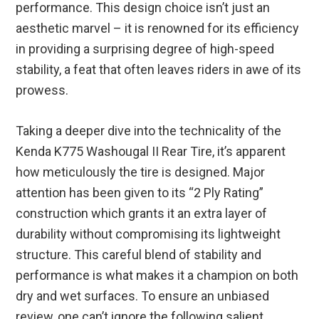
performance. This design choice isn’t just an
aesthetic marvel – it is renowned for its efficiency
in providing a surprising degree of high-speed
stability, a feat that often leaves riders in awe of its
prowess.
Taking a deeper dive into the technicality of the
Kenda K775 Washougal II Rear Tire, it’s apparent
how meticulously the tire is designed. Major
attention has been given to its “2 Ply Rating”
construction which grants it an extra layer of
durability without compromising its lightweight
structure. This careful blend of stability and
performance is what makes it a champion on both
dry and wet surfaces. To ensure an unbiased
review, one can’t ignore the following salient