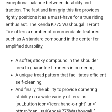
exceptional balance between durability and
traction. The fast and firm grip this tire provides
rightly positions it as a must-have for a true riding
enthusiast. The Kenda K775 Washougal II Front
Tire offers a number of commendable features
such as A standard compound in the center for
amplified durability,
A softer, sticky compound in the shoulder
area to guarantee firmness in cornering,
A unique tread pattern that facilitates efficient
self-cleaning,
And finally, the ability to provide cornering
stability on a wide variety of terrains.
[su_button icon=”icon: hand-o-right” url=”
https://geni.us/KendaK775WashougalII”