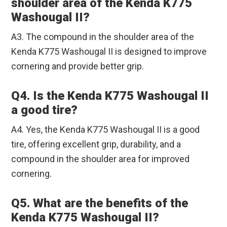
shoulder area of the Kenda K775
Washougal II?
A3. The compound in the shoulder area of the
Kenda K775 Washougal II is designed to improve
cornering and provide better grip.
Q4. Is the Kenda K775 Washougal II
a good tire?
A4. Yes, the Kenda K775 Washougal II is a good
tire, offering excellent grip, durability, and a
compound in the shoulder area for improved
cornering.
Q5. What are the benefits of the
Kenda K775 Washougal II?