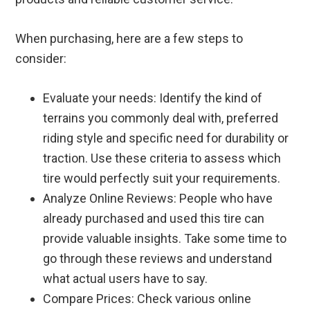
When purchasing, here are a few steps to
consider:
Evaluate your needs: Identify the kind of
terrains you commonly deal with, preferred
riding style and specific need for durability or
traction. Use these criteria to assess which
tire would perfectly suit your requirements.
Analyze Online Reviews: People who have
already purchased and used this tire can
provide valuable insights. Take some time to
go through these reviews and understand
what actual users have to say.
Compare Prices: Check various online