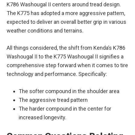
K786 Washougal II centers around tread design.
The K775 has adopted a more aggressive pattern,
expected to deliver an overall better grip in various
weather conditions and terrains.
All things considered, the shift from Kenda’s K786
Washougal II to the K775 Washougal II signifies a
comprehensive step forward when it comes to tire
technology and performance. Specifically:
The softer compound in the shoulder area
The aggressive tread pattern
The harder compound in the center for
increased longevity.