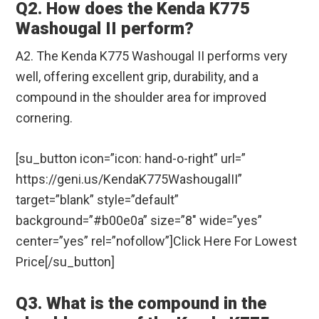
Q2. How does the Kenda K775
Washougal II perform?
A2. The Kenda K775 Washougal II performs very
well, offering excellent grip, durability, and a
compound in the shoulder area for improved
cornering.
[su_button icon=”icon: hand-o-right” url=”
https://geni.us/KendaK775WashougalII”
target=”blank” style=”default”
background=”#b00e0a” size=”8″ wide=”yes”
center=”yes” rel=”nofollow”]Click Here For Lowest
Price[/su_button]
Q3. What is the compound in the