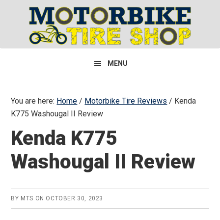
Skip
Skip
Skip
to
to
to
primary
main
primary
navigation
content
sidebar
MENU
You are here:
Home
/
Motorbike Tire Reviews
/
Kenda
K775 Washougal II Review
Kenda K775
Washougal II Review
BY
MTS
ON
OCTOBER 30, 2023