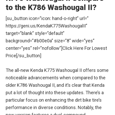
to the K786 Washougal II?
[su_button icon=”icon: hand-o-right” url=”
https://geni.us/KendaK775WashougalII”
target=”blank” style=”default”
background=”#b00e0a” size=”8″ wide=”yes”
center=”yes” rel=”nofollow”]Click Here For Lowest
Price[/su_button]
The all-new Kenda K775 Washougal II offers some
noticeable advancements when compared to the
older K786 Washougal II, and it’s clear that Kenda
put a lot of thought into these updates. There’s a
particular focus on enhancing the dirt bike tire’s
performance in diverse conditions. Notably, the
new version features a dual-compound