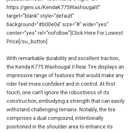
https://geni.us/KendaK775WashougalII”
target=”blank” style=”default”
background=”#b00e0a” size=”8″ wide=”yes”
center=”yes” rel=”nofollow”]Click Here For Lowest
Price[/su_button]
With remarkable durability and excellent traction,
the Kenda K775 Washougal II Rear Tire displays an
impressive range of features that would make any
rider feel more confident and in control. At first
touch, one can’t ignore the robustness of its
construction, embodying a strength that can easily
withstand challenging terrains. Notably, the tire
comprises a dual compound, intentionally
positioned in the shoulder area to enhance its