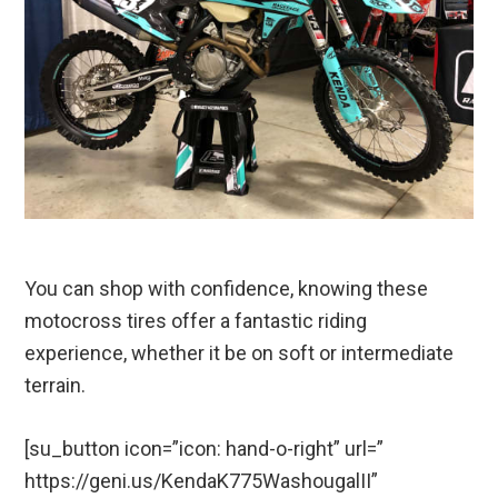
You can shop with confidence, knowing these
motocross tires offer a fantastic riding
experience, whether it be on soft or intermediate
terrain.
[su_button icon=”icon: hand-o-right” url=”
https://geni.us/KendaK775WashougalII”