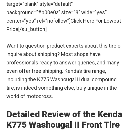
target=”blank” style=”default”
background=”#b00e0a” size=”8″ wide=”yes”
center=”yes” rel=”nofollow”]Click Here For Lowest
Price[/su_button]
Want to question product experts about this tire or
inquire about shipping? Most shops have
professionals ready to answer queries, and many
even offer free shipping. Kenda’s tire range,
including the K775 Washougal II dual compound
tire, is indeed something else, truly unique in the
world of motocross.
Detailed Review of the Kenda
K775 Washougal II Front Tire