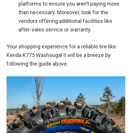
platforms to ensure you aren’t paying more
than necessary. Moreover, look for the
vendors offering additional facilities like
after-sales service or warranty.
Your shopping experience for a reliable tire like
Kenda K775 Washougal II will be a breeze by
following the guide above.