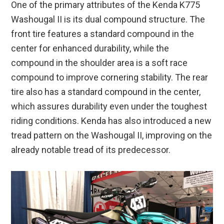
One of the primary attributes of the Kenda K775
Washougal II is its dual compound structure. The
front tire features a standard compound in the
center for enhanced durability, while the
compound in the shoulder area is a soft race
compound to improve cornering stability. The rear
tire also has a standard compound in the center,
which assures durability even under the toughest
riding conditions. Kenda has also introduced a new
tread pattern on the Washougal II, improving on the
already notable tread of its predecessor.