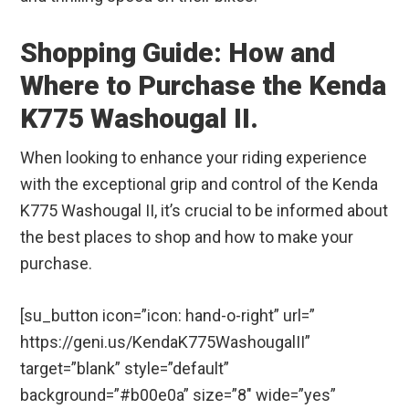
Shopping Guide: How and
Where to Purchase the Kenda
K775 Washougal II.
When looking to enhance your riding experience
with the exceptional grip and control of the Kenda
K775 Washougal II, it’s crucial to be informed about
the best places to shop and how to make your
purchase.
[su_button icon=”icon: hand-o-right” url=”
https://geni.us/KendaK775WashougalII”
target=”blank” style=”default”
background=”#b00e0a” size=”8″ wide=”yes”