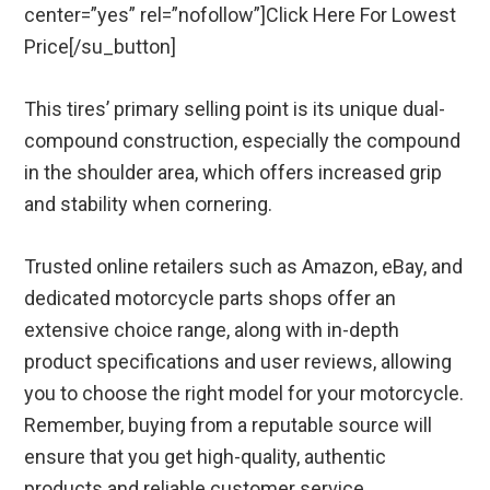
center=”yes” rel=”nofollow”]Click Here For Lowest
Price[/su_button]
This tires’ primary selling point is its unique dual-
compound construction, especially the compound
in the shoulder area, which offers increased grip
and stability when cornering.
Trusted online retailers such as Amazon, eBay, and
dedicated motorcycle parts shops offer an
extensive choice range, along with in-depth
product specifications and user reviews, allowing
you to choose the right model for your motorcycle.
Remember, buying from a reputable source will
ensure that you get high-quality, authentic
products and reliable customer service.