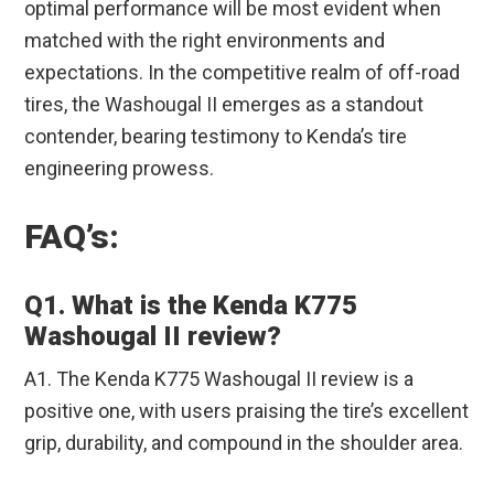
optimal performance will be most evident when
matched with the right environments and
expectations. In the competitive realm of off-road
tires, the Washougal II emerges as a standout
contender, bearing testimony to Kenda’s tire
engineering prowess.
FAQ’s:
Q1. What is the Kenda K775
Washougal II review?
A1. The Kenda K775 Washougal II review is a
positive one, with users praising the tire’s excellent
grip, durability, and compound in the shoulder area.