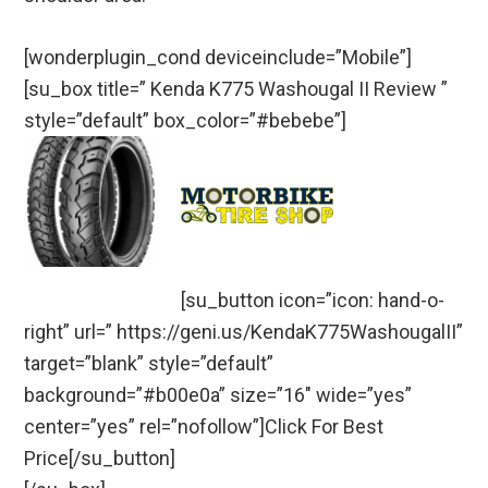
[wonderplugin_cond deviceinclude=”Mobile”]
[su_box title=” Kenda K775 Washougal II Review ”
style=”default” box_color=”#bebebe”]
[su_button icon=”icon: hand-o-
right” url=” https://geni.us/KendaK775WashougalII”
target=”blank” style=”default”
background=”#b00e0a” size=”16″ wide=”yes”
center=”yes” rel=”nofollow”]Click For Best
Price[/su_button]