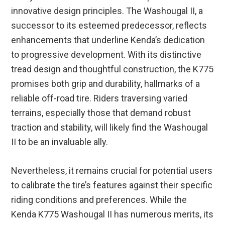
innovative design principles. The Washougal II, a
successor to its esteemed predecessor, reflects
enhancements that underline Kenda’s dedication
to progressive development. With its distinctive
tread design and thoughtful construction, the K775
promises both grip and durability, hallmarks of a
reliable off-road tire. Riders traversing varied
terrains, especially those that demand robust
traction and stability, will likely find the Washougal
II to be an invaluable ally.
Nevertheless, it remains crucial for potential users
to calibrate the tire’s features against their specific
riding conditions and preferences. While the
Kenda K775 Washougal II has numerous merits, its