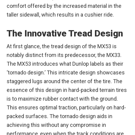
comfort offered by the increased material in the
taller sidewall, which results in a cushier ride.
The Innovative Tread Design
At first glance, the tread design of the MX53 is
notably distinct from its predecessor, the MX33.
The MX53 introduces what Dunlop labels as their
‘tornado design.’ This intricate design showcases
staggered lugs around the center of the tire. The
essence of this design in hard-packed terrain tires
is to maximize rubber contact with the ground.
This ensures optimal traction, particularly on hard-
packed surfaces. The tornado design aids in
achieving this without any compromise in
performance, even when the track conditions are