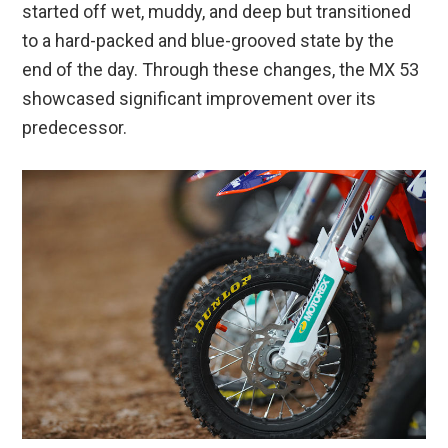
started off wet, muddy, and deep but transitioned
to a hard-packed and blue-grooved state by the
end of the day. Through these changes, the MX 53
showcased significant improvement over its
predecessor.