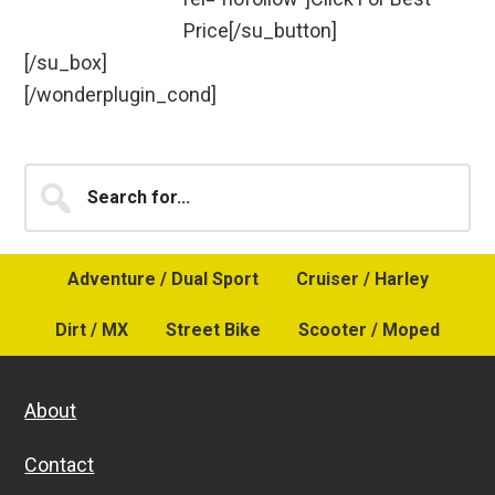
Price[/su_button]
[/su_box]
[/wonderplugin_cond]
Primary
Search
for...
Sidebar
Adventure / Dual Sport
Cruiser / Harley
Dirt / MX
Street Bike
Scooter / Moped
About
Contact