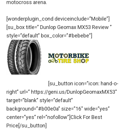
motocross arena.
[wonderplugin_cond deviceinclude=”Mobile”]
[su_box title=” Dunlop Geomax MX53 Review ”
style=”default” box_color=”#bebebe”]
[su_button icon=”icon: hand-o-
right” url=” https://geni.us/DunlopGeomaxMX53″
target=”blank” style=”default”
background=”#b00e0a” size=”16″ wide=”yes”
center=”yes” rel=”nofollow”]Click For Best
Price[/su_button]