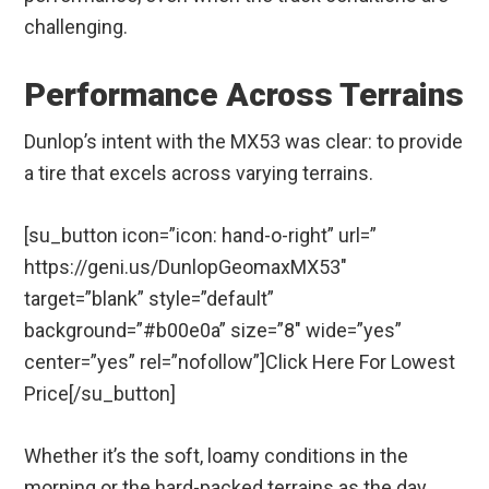
challenging.
Performance Across Terrains
Dunlop’s intent with the MX53 was clear: to provide
a tire that excels across varying terrains.
[su_button icon=”icon: hand-o-right” url=”
https://geni.us/DunlopGeomaxMX53″
target=”blank” style=”default”
background=”#b00e0a” size=”8″ wide=”yes”
center=”yes” rel=”nofollow”]Click Here For Lowest
Price[/su_button]
Whether it’s the soft, loamy conditions in the
morning or the hard-packed terrains as the day