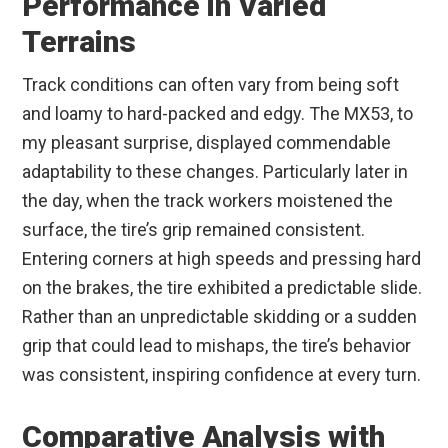
Performance in Varied
Terrains
Track conditions can often vary from being soft
and loamy to hard-packed and edgy. The MX53, to
my pleasant surprise, displayed commendable
adaptability to these changes. Particularly later in
the day, when the track workers moistened the
surface, the tire’s grip remained consistent.
Entering corners at high speeds and pressing hard
on the brakes, the tire exhibited a predictable slide.
Rather than an unpredictable skidding or a sudden
grip that could lead to mishaps, the tire’s behavior
was consistent, inspiring confidence at every turn.
Comparative Analysis with