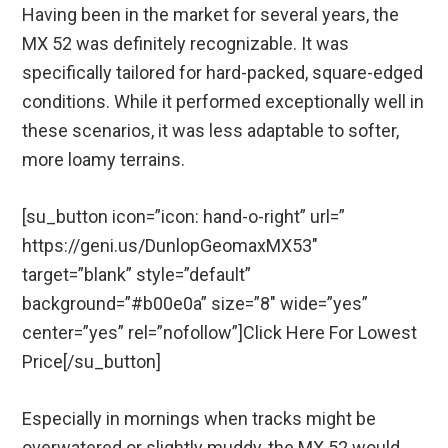
Having been in the market for several years, the
MX 52 was definitely recognizable. It was
specifically tailored for hard-packed, square-edged
conditions. While it performed exceptionally well in
these scenarios, it was less adaptable to softer,
more loamy terrains.
[su_button icon=”icon: hand-o-right” url=”
https://geni.us/DunlopGeomaxMX53″
target=”blank” style=”default”
background=”#b00e0a” size=”8″ wide=”yes”
center=”yes” rel=”nofollow”]Click Here For Lowest
Price[/su_button]
Especially in mornings when tracks might be
overwatered or slightly muddy, the MX 52 would