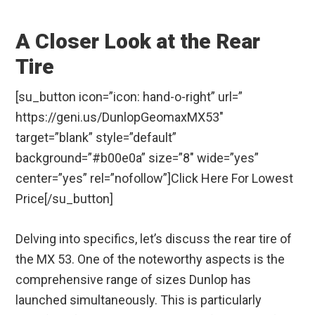
A Closer Look at the Rear
Tire
[su_button icon=”icon: hand-o-right” url=”
https://geni.us/DunlopGeomaxMX53″
target=”blank” style=”default”
background=”#b00e0a” size=”8″ wide=”yes”
center=”yes” rel=”nofollow”]Click Here For Lowest
Price[/su_button]
Delving into specifics, let’s discuss the rear tire of
the MX 53. One of the noteworthy aspects is the
comprehensive range of sizes Dunlop has
launched simultaneously. This is particularly