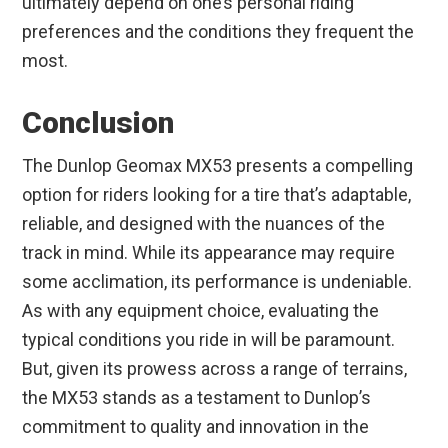
ultimately depend on one’s personal riding
preferences and the conditions they frequent the
most.
Conclusion
The Dunlop Geomax MX53 presents a compelling
option for riders looking for a tire that’s adaptable,
reliable, and designed with the nuances of the
track in mind. While its appearance may require
some acclimation, its performance is undeniable.
As with any equipment choice, evaluating the
typical conditions you ride in will be paramount.
But, given its prowess across a range of terrains,
the MX53 stands as a testament to Dunlop’s
commitment to quality and innovation in the