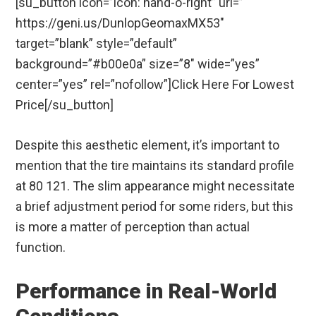
[su_button icon=”icon: hand-o-right” url=”
https://geni.us/DunlopGeomaxMX53″
target=”blank” style=”default”
background=”#b00e0a” size=”8″ wide=”yes”
center=”yes” rel=”nofollow”]Click Here For Lowest
Price[/su_button]
Despite this aesthetic element, it’s important to
mention that the tire maintains its standard profile
at 80 121. The slim appearance might necessitate
a brief adjustment period for some riders, but this
is more a matter of perception than actual
function.
Performance in Real-World