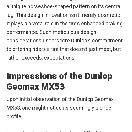
a unique horseshoe-shaped pattern on its central
lug. This design innovation isn’t merely cosmetic.
It plays a pivotal role in the tire’s enhanced braking
performance. Such meticulous design
considerations underscore Dunlop’s commitment
to offering riders a tire that doesn’t just meet, but
rather exceeds, expectations.
Impressions of the Dunlop
Geomax MX53
Upon initial observation of the Dunlop Geomax
MX53, one might notice its seemingly slender
profile.