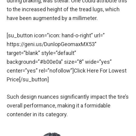
during braking, was stellar. One could attribute this
to the increased height of the tread lugs, which
have been augmented by a millimeter.
[su_button icon=”icon: hand-o-right” url=”
https://geni.us/DunlopGeomaxMX53″
target=”blank” style=”default”
background=”#b00e0a” size=”8″ wide=”yes”
center=”yes” rel=”nofollow”]Click Here For Lowest
Price[/su_button]
Such design nuances significantly impact the tire’s
overall performance, making it a formidable
contender in its category.