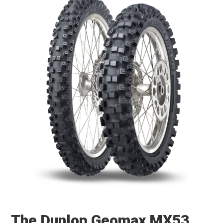
The Dunlop Geomax MX53