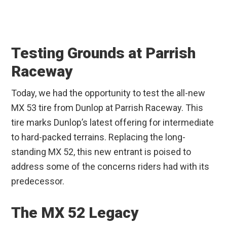
Testing Grounds at Parrish
Raceway
Today, we had the opportunity to test the all-new
MX 53 tire from Dunlop at Parrish Raceway. This
tire marks Dunlop’s latest offering for intermediate
to hard-packed terrains. Replacing the long-
standing MX 52, this new entrant is poised to
address some of the concerns riders had with its
predecessor.
The MX 52 Legacy