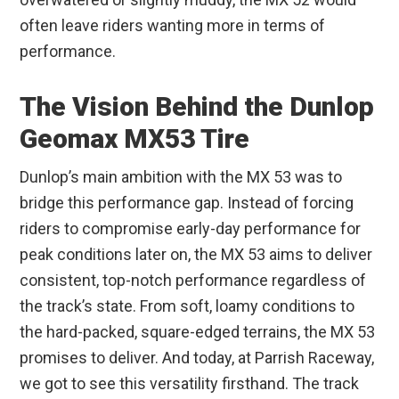
often leave riders wanting more in terms of
performance.
The Vision Behind the Dunlop
Geomax MX53 Tire
Dunlop’s main ambition with the MX 53 was to
bridge this performance gap. Instead of forcing
riders to compromise early-day performance for
peak conditions later on, the MX 53 aims to deliver
consistent, top-notch performance regardless of
the track’s state. From soft, loamy conditions to
the hard-packed, square-edged terrains, the MX 53
promises to deliver. And today, at Parrish Raceway,
we got to see this versatility firsthand. The track