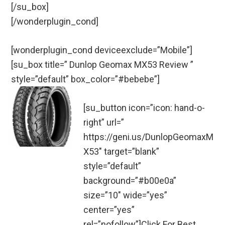
[/su_box]
[/wonderplugin_cond]
[wonderplugin_cond deviceexclude=”Mobile”]
[su_box title=” Dunlop Geomax MX53 Review ”
style=”default” box_color=”#bebebe”]
[su_button icon=”icon: hand-o-
right” url=”
https://geni.us/DunlopGeomaxM
X53″ target=”blank”
style=”default”
background=”#b00e0a”
size=”10″ wide=”yes”
center=”yes”
rel=”nofollow”]Click For Best