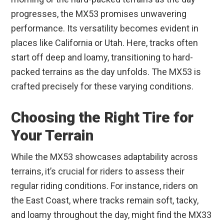
progresses, the MX53 promises unwavering
performance. Its versatility becomes evident in
places like California or Utah. Here, tracks often
start off deep and loamy, transitioning to hard-
packed terrains as the day unfolds. The MX53 is
crafted precisely for these varying conditions.
Choosing the Right Tire for
Your Terrain
While the MX53 showcases adaptability across
terrains, it’s crucial for riders to assess their
regular riding conditions. For instance, riders on
the East Coast, where tracks remain soft, tacky,
and loamy throughout the day, might find the MX33