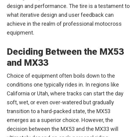
design and performance. The tire is a testament to
what iterative design and user feedback can
achieve in the realm of professional motocross
equipment.
Deciding Between the MX53
and MX33
Choice of equipment often boils down to the
conditions one typically rides in. In regions like
California or Utah, where tracks can start the day
soft, wet, or even over-watered but gradually
transition to a hard-packed state, the MX53
emerges as a superior choice. However, the
decision between the MX53 and the MX33 will