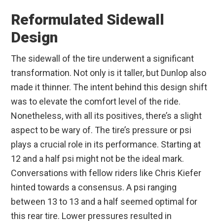
Reformulated Sidewall
Design
The sidewall of the tire underwent a significant
transformation. Not only is it taller, but Dunlop also
made it thinner. The intent behind this design shift
was to elevate the comfort level of the ride.
Nonetheless, with all its positives, there’s a slight
aspect to be wary of. The tire’s pressure or psi
plays a crucial role in its performance. Starting at
12 and a half psi might not be the ideal mark.
Conversations with fellow riders like Chris Kiefer
hinted towards a consensus. A psi ranging
between 13 to 13 and a half seemed optimal for
this rear tire. Lower pressures resulted in