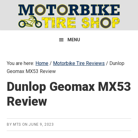
Skip
Skip
Skip
to
to
to
primary
main
primary
navigation
content
sidebar
MENU
You are here:
Home
/
Motorbike Tire Reviews
/
Dunlop
Geomax MX53 Review
Dunlop Geomax MX53
Review
BY
MTS
ON
JUNE 9, 2023