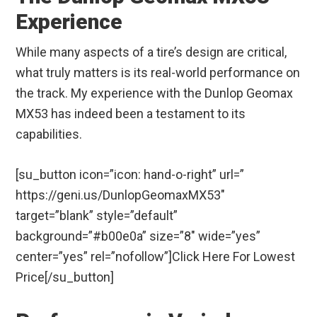
Experience
While many aspects of a tire’s design are critical,
what truly matters is its real-world performance on
the track. My experience with the Dunlop Geomax
MX53 has indeed been a testament to its
capabilities.
[su_button icon=”icon: hand-o-right” url=”
https://geni.us/DunlopGeomaxMX53″
target=”blank” style=”default”
background=”#b00e0a” size=”8″ wide=”yes”
center=”yes” rel=”nofollow”]Click Here For Lowest
Price[/su_button]