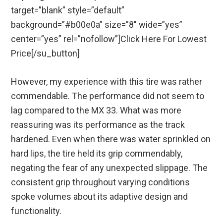
target=”blank” style=”default”
background=”#b00e0a” size=”8″ wide=”yes”
center=”yes” rel=”nofollow”]Click Here For Lowest
Price[/su_button]
However, my experience with this tire was rather
commendable. The performance did not seem to
lag compared to the MX 33. What was more
reassuring was its performance as the track
hardened. Even when there was water sprinkled on
hard lips, the tire held its grip commendably,
negating the fear of any unexpected slippage. The
consistent grip throughout varying conditions
spoke volumes about its adaptive design and
functionality.