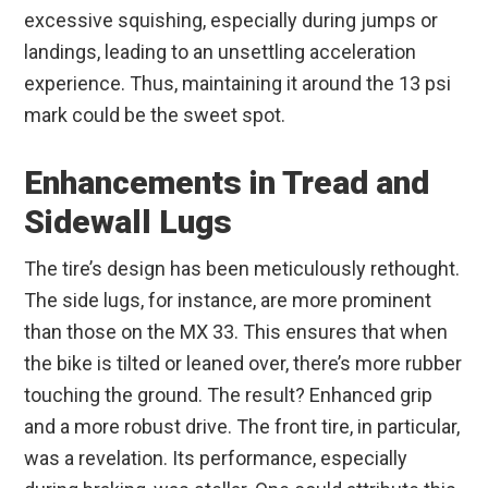
excessive squishing, especially during jumps or
landings, leading to an unsettling acceleration
experience. Thus, maintaining it around the 13 psi
mark could be the sweet spot.
Enhancements in Tread and
Sidewall Lugs
The tire’s design has been meticulously rethought.
The side lugs, for instance, are more prominent
than those on the MX 33. This ensures that when
the bike is tilted or leaned over, there’s more rubber
touching the ground. The result? Enhanced grip
and a more robust drive. The front tire, in particular,
was a revelation. Its performance, especially