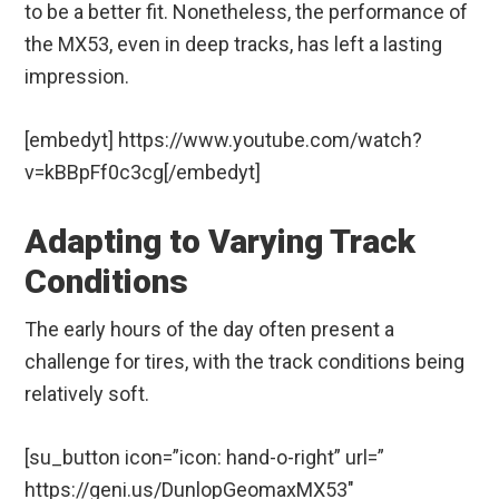
to be a better fit. Nonetheless, the performance of
the MX53, even in deep tracks, has left a lasting
impression.
[embedyt] https://www.youtube.com/watch?
v=kBBpFf0c3cg[/embedyt]
Adapting to Varying Track
Conditions
The early hours of the day often present a
challenge for tires, with the track conditions being
relatively soft.
[su_button icon=”icon: hand-o-right” url=”
https://geni.us/DunlopGeomaxMX53″