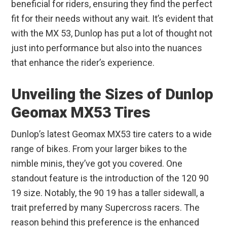
beneficial for riders, ensuring they find the perfect
fit for their needs without any wait. It’s evident that
with the MX 53, Dunlop has put a lot of thought not
just into performance but also into the nuances
that enhance the rider’s experience.
Unveiling the Sizes of Dunlop
Geomax MX53 Tires
Dunlop’s latest Geomax MX53 tire caters to a wide
range of bikes. From your larger bikes to the
nimble minis, they’ve got you covered. One
standout feature is the introduction of the 120 90
19 size. Notably, the 90 19 has a taller sidewall, a
trait preferred by many Supercross racers. The
reason behind this preference is the enhanced