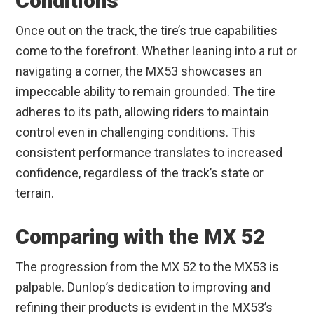
Conditions
Once out on the track, the tire’s true capabilities
come to the forefront. Whether leaning into a rut or
navigating a corner, the MX53 showcases an
impeccable ability to remain grounded. The tire
adheres to its path, allowing riders to maintain
control even in challenging conditions. This
consistent performance translates to increased
confidence, regardless of the track’s state or
terrain.
Comparing with the MX 52
The progression from the MX 52 to the MX53 is
palpable. Dunlop’s dedication to improving and
refining their products is evident in the MX53’s