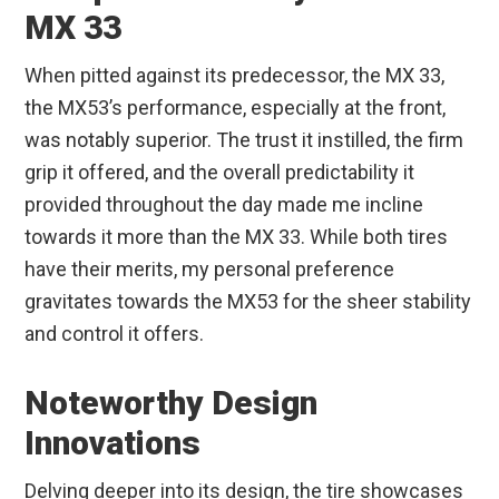
MX 33
When pitted against its predecessor, the MX 33,
the MX53’s performance, especially at the front,
was notably superior. The trust it instilled, the firm
grip it offered, and the overall predictability it
provided throughout the day made me incline
towards it more than the MX 33. While both tires
have their merits, my personal preference
gravitates towards the MX53 for the sheer stability
and control it offers.
Noteworthy Design
Innovations
Delving deeper into its design, the tire showcases