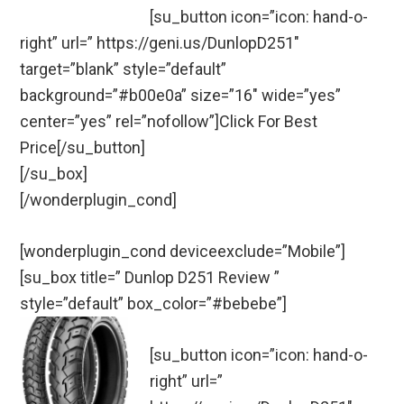
[su_button icon=”icon: hand-o-
right” url=” https://geni.us/DunlopD251″
target=”blank” style=”default”
background=”#b00e0a” size=”16″ wide=”yes”
center=”yes” rel=”nofollow”]Click For Best
Price[/su_button]
[/su_box]
[/wonderplugin_cond]
[wonderplugin_cond deviceexclude=”Mobile”]
[su_box title=” Dunlop D251 Review ”
style=”default” box_color=”#bebebe”]
[su_button icon=”icon: hand-o-
right” url=”