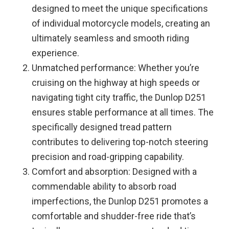
designed to meet the unique specifications
of individual motorcycle models, creating an
ultimately seamless and smooth riding
experience.
Unmatched performance: Whether you’re
cruising on the highway at high speeds or
navigating tight city traffic, the Dunlop D251
ensures stable performance at all times. The
specifically designed tread pattern
contributes to delivering top-notch steering
precision and road-gripping capability.
Comfort and absorption: Designed with a
commendable ability to absorb road
imperfections, the Dunlop D251 promotes a
comfortable and shudder-free ride that’s