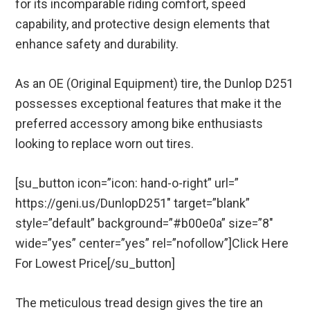
for its incomparable riding comfort, speed
capability, and protective design elements that
enhance safety and durability.
As an OE (Original Equipment) tire, the Dunlop D251
possesses exceptional features that make it the
preferred accessory among bike enthusiasts
looking to replace worn out tires.
[su_button icon=”icon: hand-o-right” url=”
https://geni.us/DunlopD251″ target=”blank”
style=”default” background=”#b00e0a” size=”8″
wide=”yes” center=”yes” rel=”nofollow”]Click Here
For Lowest Price[/su_button]
The meticulous tread design gives the tire an