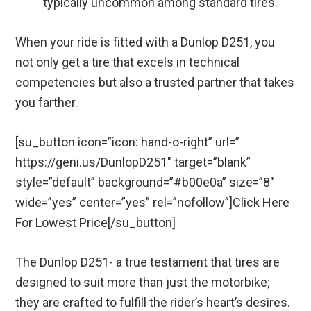
typically uncommon among standard tires.
When your ride is fitted with a Dunlop D251, you
not only get a tire that excels in technical
competencies but also a trusted partner that takes
you farther.
[su_button icon=”icon: hand-o-right” url=”
https://geni.us/DunlopD251″ target=”blank”
style=”default” background=”#b00e0a” size=”8″
wide=”yes” center=”yes” rel=”nofollow”]Click Here
For Lowest Price[/su_button]
The Dunlop D251- a true testament that tires are
designed to suit more than just the motorbike;
they are crafted to fulfill the rider’s heart’s desires.