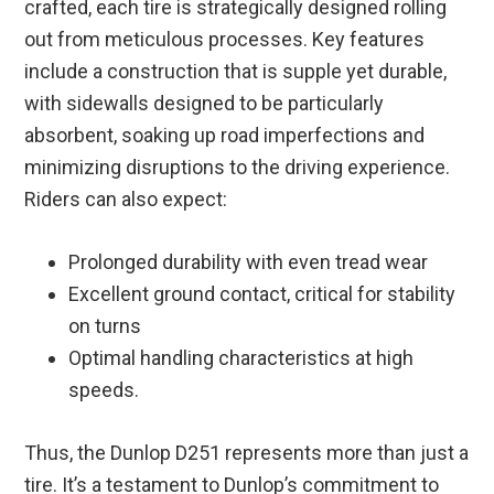
crafted, each tire is strategically designed rolling
out from meticulous processes. Key features
include a construction that is supple yet durable,
with sidewalls designed to be particularly
absorbent, soaking up road imperfections and
minimizing disruptions to the driving experience.
Riders can also expect:
Prolonged durability with even tread wear
Excellent ground contact, critical for stability
on turns
Optimal handling characteristics at high
speeds.
Thus, the Dunlop D251 represents more than just a
tire. It’s a testament to Dunlop’s commitment to