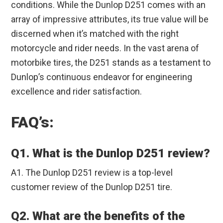
conditions. While the Dunlop D251 comes with an
array of impressive attributes, its true value will be
discerned when it’s matched with the right
motorcycle and rider needs. In the vast arena of
motorbike tires, the D251 stands as a testament to
Dunlop’s continuous endeavor for engineering
excellence and rider satisfaction.
FAQ’s:
Q1. What is the Dunlop D251 review?
A1. The Dunlop D251 review is a top-level
customer review of the Dunlop D251 tire.
Q2. What are the benefits of the