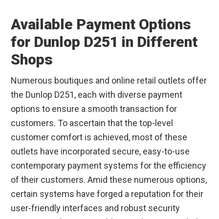
Available Payment Options
for Dunlop D251 in Different
Shops
Numerous boutiques and online retail outlets offer
the Dunlop D251, each with diverse payment
options to ensure a smooth transaction for
customers. To ascertain that the top-level
customer comfort is achieved, most of these
outlets have incorporated secure, easy-to-use
contemporary payment systems for the efficiency
of their customers. Amid these numerous options,
certain systems have forged a reputation for their
user-friendly interfaces and robust security