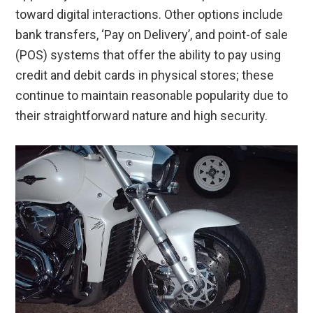
toward digital interactions. Other options include
bank transfers, ‘Pay on Delivery’, and point-of sale
(POS) systems that offer the ability to pay using
credit and debit cards in physical stores; these
continue to maintain reasonable popularity due to
their straightforward nature and high security.