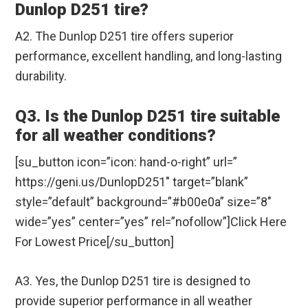
Dunlop D251 tire?
A2. The Dunlop D251 tire offers superior
performance, excellent handling, and long-lasting
durability.
Q3. Is the Dunlop D251 tire suitable
for all weather conditions?
[su_button icon=”icon: hand-o-right” url=”
https://geni.us/DunlopD251″ target=”blank”
style=”default” background=”#b00e0a” size=”8″
wide=”yes” center=”yes” rel=”nofollow”]Click Here
For Lowest Price[/su_button]
A3. Yes, the Dunlop D251 tire is designed to
provide superior performance in all weather