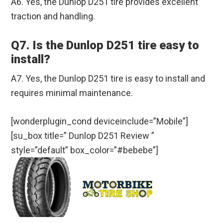
A6. Yes, the Dunlop D251 tire provides excellent
traction and handling.
Q7. Is the Dunlop D251 tire easy to
install?
A7. Yes, the Dunlop D251 tire is easy to install and
requires minimal maintenance.
[wonderplugin_cond deviceinclude=”Mobile”]
[su_box title=” Dunlop D251 Review ”
style=”default” box_color=”#bebebe”]