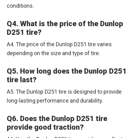
conditions.
Q4. What is the price of the Dunlop
D251 tire?
A4. The price of the Dunlop D251 tire varies
depending on the size and type of tire.
Q5. How long does the Dunlop D251
tire last?
A5. The Dunlop D251 tire is designed to provide
long-lasting performance and durability.
Q6. Does the Dunlop D251 tire
provide good traction?