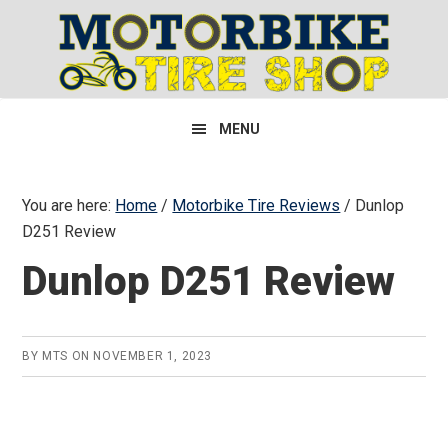
Skip
Skip
Skip
to
to
to
primary
main
primary
navigation
content
sidebar
MENU
You are here:
Home
/
Motorbike Tire Reviews
/
Dunlop
D251 Review
Dunlop D251 Review
BY
MTS
ON
NOVEMBER 1, 2023