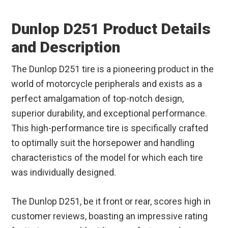
Dunlop D251 Product Details
and Description
The Dunlop D251 tire is a pioneering product in the
world of motorcycle peripherals and exists as a
perfect amalgamation of top-notch design,
superior durability, and exceptional performance.
This high-performance tire is specifically crafted
to optimally suit the horsepower and handling
characteristics of the model for which each tire
was individually designed.
The Dunlop D251, be it front or rear, scores high in
customer reviews, boasting an impressive rating