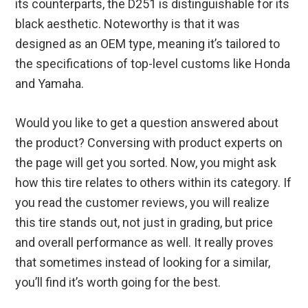
its counterparts, the D251 is distinguishable for its
black aesthetic. Noteworthy is that it was
designed as an OEM type, meaning it’s tailored to
the specifications of top-level customs like Honda
and Yamaha.
Would you like to get a question answered about
the product? Conversing with product experts on
the page will get you sorted. Now, you might ask
how this tire relates to others within its category. If
you read the customer reviews, you will realize
this tire stands out, not just in grading, but price
and overall performance as well. It really proves
that sometimes instead of looking for a similar,
you’ll find it’s worth going for the best.