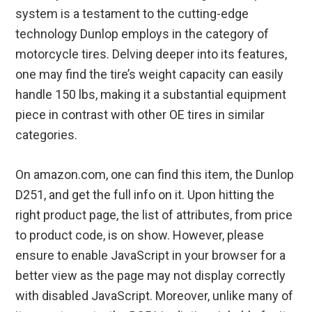
system is a testament to the cutting-edge
technology Dunlop employs in the category of
motorcycle tires. Delving deeper into its features,
one may find the tire’s weight capacity can easily
handle 150 lbs, making it a substantial equipment
piece in contrast with other OE tires in similar
categories.
On amazon.com, one can find this item, the Dunlop
D251, and get the full info on it. Upon hitting the
right product page, the list of attributes, from price
to product code, is on show. However, please
ensure to enable JavaScript in your browser for a
better view as the page may not display correctly
with disabled JavaScript. Moreover, unlike many of