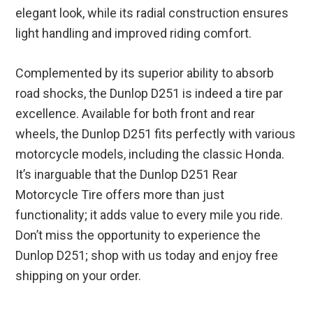
elegant look, while its radial construction ensures
light handling and improved riding comfort.
Complemented by its superior ability to absorb
road shocks, the Dunlop D251 is indeed a tire par
excellence. Available for both front and rear
wheels, the Dunlop D251 fits perfectly with various
motorcycle models, including the classic Honda.
It’s inarguable that the Dunlop D251 Rear
Motorcycle Tire offers more than just
functionality; it adds value to every mile you ride.
Don’t miss the opportunity to experience the
Dunlop D251; shop with us today and enjoy free
shipping on your order.