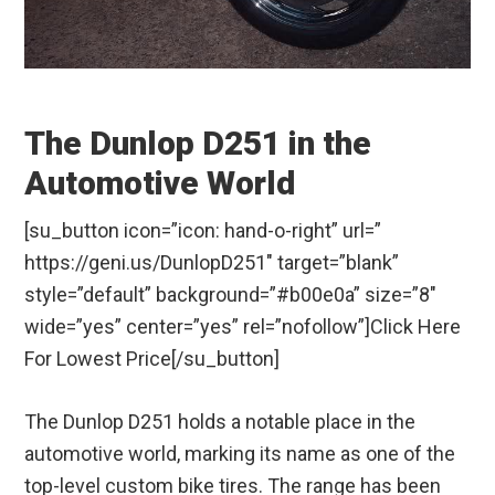
The Dunlop D251 in the
Automotive World
[su_button icon=”icon: hand-o-right” url=”
https://geni.us/DunlopD251″ target=”blank”
style=”default” background=”#b00e0a” size=”8″
wide=”yes” center=”yes” rel=”nofollow”]Click Here
For Lowest Price[/su_button]
The Dunlop D251 holds a notable place in the
automotive world, marking its name as one of the
top-level custom bike tires. The range has been