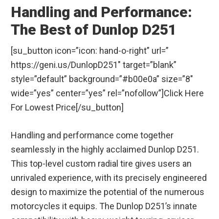
Handling and Performance:
The Best of Dunlop D251
[su_button icon=”icon: hand-o-right” url=”
https://geni.us/DunlopD251″ target=”blank”
style=”default” background=”#b00e0a” size=”8″
wide=”yes” center=”yes” rel=”nofollow”]Click Here
For Lowest Price[/su_button]
Handling and performance come together
seamlessly in the highly acclaimed Dunlop D251.
This top-level custom radial tire gives users an
unrivaled experience, with its precisely engineered
design to maximize the potential of the numerous
motorcycles it equips. The Dunlop D251’s innate