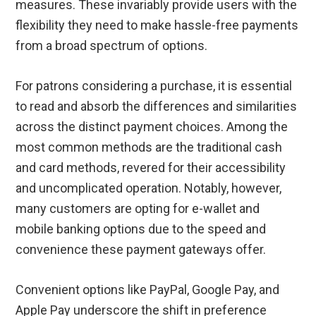
measures. These invariably provide users with the
flexibility they need to make hassle-free payments
from a broad spectrum of options.
For patrons considering a purchase, it is essential
to read and absorb the differences and similarities
across the distinct payment choices. Among the
most common methods are the traditional cash
and card methods, revered for their accessibility
and uncomplicated operation. Notably, however,
many customers are opting for e-wallet and
mobile banking options due to the speed and
convenience these payment gateways offer.
Convenient options like PayPal, Google Pay, and
Apple Pay underscore the shift in preference