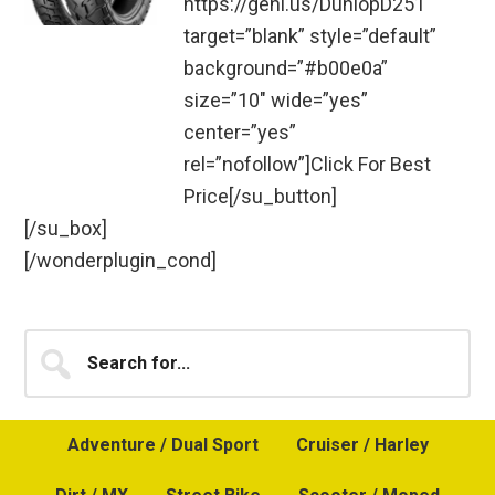
https://geni.us/DunlopD251″
target=”blank” style=”default”
background=”#b00e0a”
size=”10″ wide=”yes”
center=”yes”
rel=”nofollow”]Click For Best
Price[/su_button]
[/su_box]
[/wonderplugin_cond]
Primary
Search
for...
Sidebar
Adventure / Dual Sport
Cruiser / Harley