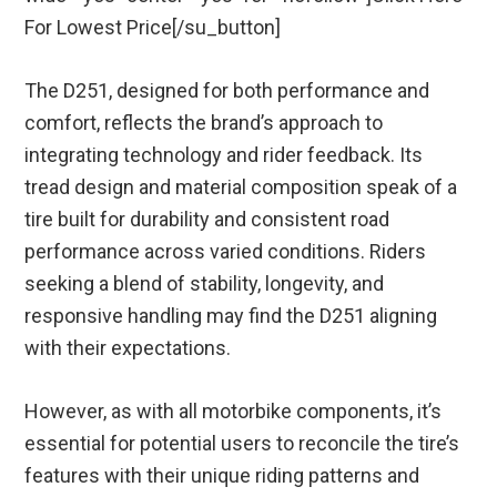
For Lowest Price[/su_button]
The D251, designed for both performance and
comfort, reflects the brand’s approach to
integrating technology and rider feedback. Its
tread design and material composition speak of a
tire built for durability and consistent road
performance across varied conditions. Riders
seeking a blend of stability, longevity, and
responsive handling may find the D251 aligning
with their expectations.
However, as with all motorbike components, it’s
essential for potential users to reconcile the tire’s
features with their unique riding patterns and