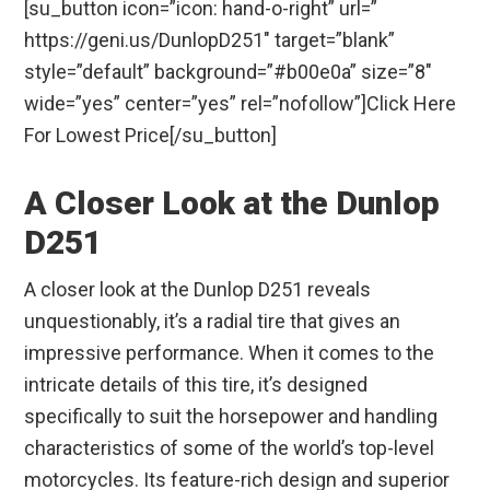
[su_button icon=”icon: hand-o-right” url=”
https://geni.us/DunlopD251″ target=”blank”
style=”default” background=”#b00e0a” size=”8″
wide=”yes” center=”yes” rel=”nofollow”]Click Here
For Lowest Price[/su_button]
A Closer Look at the Dunlop
D251
A closer look at the Dunlop D251 reveals
unquestionably, it’s a radial tire that gives an
impressive performance. When it comes to the
intricate details of this tire, it’s designed
specifically to suit the horsepower and handling
characteristics of some of the world’s top-level
motorcycles. Its feature-rich design and superior