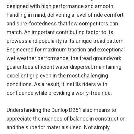
designed with high performance and smooth
handling in mind, delivering a level of ride comfort
and sure-footedness that few competitors can
match. An important contributing factor to its
prowess and popularity is its unique tread pattern.
Engineered for maximum traction and exceptional
wet weather performance, the tread groundwork
guarantees efficient water dispersal, maintaining
excellent grip even in the most challenging
conditions. As a result, it instills riders with
confidence while providing a worry-free ride.
Understanding the Dunlop D251 also means to
appreciate the nuances of balance in construction
and the superior materials used. Not simply