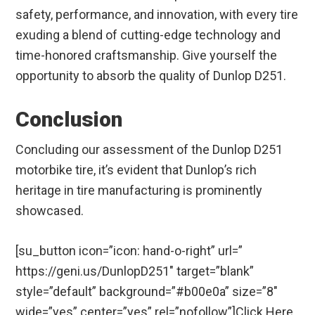
safety, performance, and innovation, with every tire
exuding a blend of cutting-edge technology and
time-honored craftsmanship. Give yourself the
opportunity to absorb the quality of Dunlop D251.
Conclusion
Concluding our assessment of the Dunlop D251
motorbike tire, it’s evident that Dunlop’s rich
heritage in tire manufacturing is prominently
showcased.
[su_button icon=”icon: hand-o-right” url=”
https://geni.us/DunlopD251″ target=”blank”
style=”default” background=”#b00e0a” size=”8″
wide=”yes” center=”yes” rel=”nofollow”]Click Here