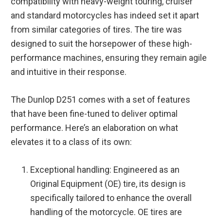
compatibility with heavy-weight touring, cruiser
and standard motorcycles has indeed set it apart
from similar categories of tires. The tire was
designed to suit the horsepower of these high-
performance machines, ensuring they remain agile
and intuitive in their response.
The Dunlop D251 comes with a set of features
that have been fine-tuned to deliver optimal
performance. Here’s an elaboration on what
elevates it to a class of its own:
Exceptional handling: Engineered as an
Original Equipment (OE) tire, its design is
specifically tailored to enhance the overall
handling of the motorcycle. OE tires are