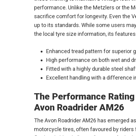
performance. Unlike the Metzlers or the 
sacrifice comfort for longevity. Even the 
up to its standards. While some users may 
the local tyre size information, its features
Enhanced tread pattern for superior g
High performance on both wet and dr
Fitted with a highly durable steel shaf
Excellent handling with a difference in 
The Performance Rating 
Avon Roadrider AM26
The Avon Roadrider AM26 has emerged as a
motorcycle tires, often favoured by riders 