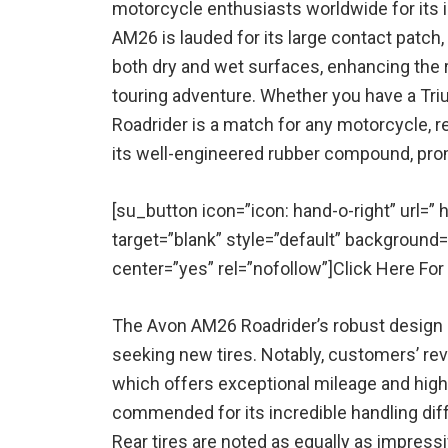
motorcycle enthusiasts worldwide for its 
AM26 is lauded for its large contact patch,
both dry and wet surfaces, enhancing the r
touring adventure. Whether you have a Tri
Roadrider is a match for any motorcycle, reg
its well-engineered rubber compound, prom
[su_button icon=”icon: hand-o-right” url=
target=”blank” style=”default” background
center=”yes” rel=”nofollow”]Click Here Fo
The Avon AM26 Roadrider’s robust design m
seeking new tires. Notably, customers’ rev
which offers exceptional mileage and high-
commended for its incredible handling diff
Rear tires are noted as equally as impressiv