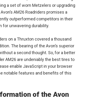
cing a set of worn Metzelers or upgrading
 to Avon’s AM26 Roadriders promises a
ntly outperformed competitors in their
n for unwavering durability.
riders on a Thruxton covered a thousand
ition. The bearing of the Avon’s superior
ithout a second thought. So, for a better
er AM26 are undeniably the best tires to
ease enable JavaScript in your browser
he notable features and benefits of this
nformation of the Avon