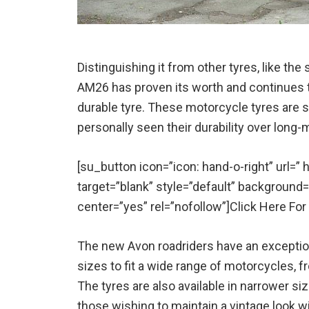
Distinguishing it from other tyres, like th
AM26 has proven its worth and continues t
durable tyre. These motorcycle tyres are st
personally seen their durability over long-mi
[su_button icon=”icon: hand-o-right” url=
target=”blank” style=”default” background
center=”yes” rel=”nofollow”]Click Here Fo
The new Avon roadriders have an exceptiona
sizes to fit a wide range of motorcycles, f
The tyres are also available in narrower si
those wishing to maintain a vintage look