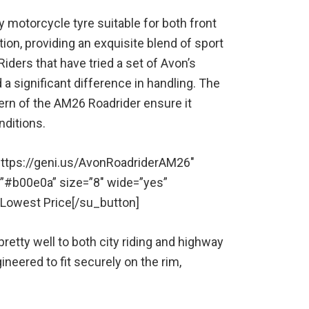
 motorcycle tyre suitable for both front
tion, providing an exquisite blend of sport
iders that have tried a set of Avon’s
a significant difference in handling. The
ern of the AM26 Roadrider ensure it
nditions.
” https://geni.us/AvonRoadriderAM26″
=”#b00e0a” size=”8″ wide=”yes”
r Lowest Price[/su_button]
 pretty well to both city riding and highway
eered to fit securely on the rim,