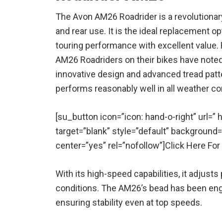
The Avon AM26 Roadrider is a revolutionary
and rear use. It is the ideal replacement op
touring performance with excellent value. R
AM26 Roadriders on their bikes have noted 
innovative design and advanced tread patt
performs reasonably well in all weather co
[su_button icon=”icon: hand-o-right” url=
target=”blank” style=”default” background
center=”yes” rel=”nofollow”]Click Here Fo
With its high-speed capabilities, it adjusts
conditions. The AM26’s bead has been engin
ensuring stability even at top speeds.