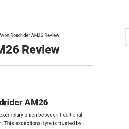
S
Avon Roadrider AM26 Review
for
S
M26 Review
adrider AM26
 exemplary union between traditional
 This exceptional tyre is trusted by