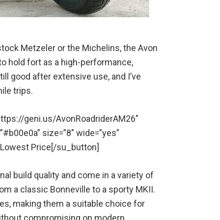
e stock Metzeler or the Michelins, the Avon
o hold fort as a high-performance,
ill good after extensive use, and I’ve
le trips.
” https://geni.us/AvonRoadriderAM26″
=”#b00e0a” size=”8″ wide=”yes”
r Lowest Price[/su_button]
l build quality and come in a variety of
rom a classic Bonneville to a sporty MKII.
zes, making them a suitable choice for
 without compromising on modern