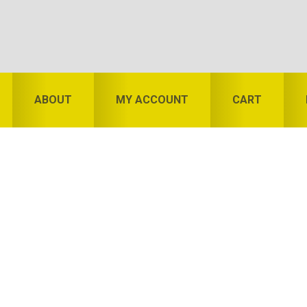
ABOUT
MY ACCOUNT
CART