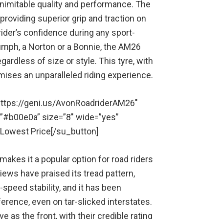
inimitable quality and performance. The
 providing superior grip and traction on
ider’s confidence during any sport-
umph, a Norton or a Bonnie, the AM26
ardless of size or style. This tyre, with
ises an unparalleled riding experience.
” https://geni.us/AvonRoadriderAM26″
=”#b00e0a” size=”8″ wide=”yes”
r Lowest Price[/su_button]
akes it a popular option for road riders
iews have praised its tread pattern,
speed stability, and it has been
erence, even on tar-slicked interstates.
e as the front, with their credible rating