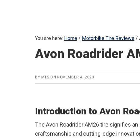
You are here:
Home
/
Motorbike Tire Reviews
/
Avon Roadrider A
BY
MTS
ON
NOVEMBER 4, 2023
Introduction to Avon Ro
The Avon Roadrider AM26 tire signifies an
craftsmanship and cutting-edge innovation.