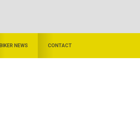
BIKER NEWS
CONTACT