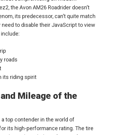
Mez2, the Avon AM26 Roadrider doesn’t
Venom, its predecessor, can’t quite match
need to disable their JavaScript to view
 include:
rip
y roads
t
its riding spirit
and Mileage of the
 top contender in the world of
for its high-performance rating. The tire