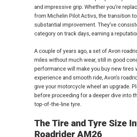
and impressive grip. Whether you’re repla
from Michelin Pilot Activs, the transition
substantial improvement. They’ve consiste
category on track days, earning a reputatio
A couple of years ago, a set of Avon road
miles without much wear, still in good cond
performance will make you buy new tires w
experience and smooth ride, Avon’s roadrid
give your motorcycle wheel an upgrade. Pl
before proceeding for a deeper dive into t
top-of-the-line tyre.
The Tire and Tyre Size I
Roadrider AM26