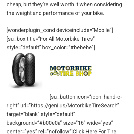
cheap, but they’re well worth it when considering
the weight and performance of your bike.
[wonderplugin_cond deviceinclude=”Mobile”]
[su_box title=”For All Motorbike Tires”
style=”default” box_color=”#bebebe”]
[su_button icon=”icon: hand-o-
right” url=”https://geni.us/MotorbikeTireSearch”
target=”blank” style=”default”
background=”#b00e0a” size=”16″ wide=”yes”
center=”yes” rel=”nofollow”]Click Here For Tire