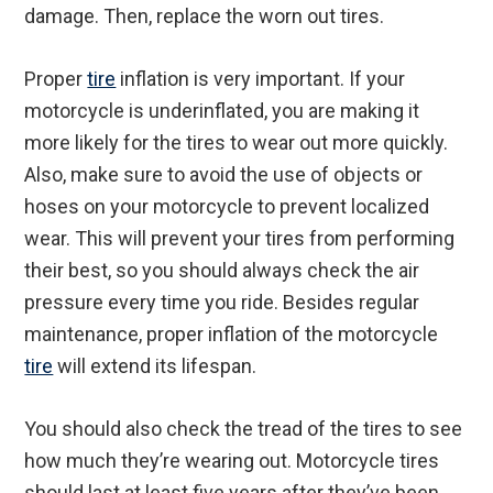
damage. Then, replace the worn out tires.
Proper
tire
inflation is very important. If your
motorcycle is underinflated, you are making it
more likely for the tires to wear out more quickly.
Also, make sure to avoid the use of objects or
hoses on your motorcycle to prevent localized
wear. This will prevent your tires from performing
their best, so you should always check the air
pressure every time you ride. Besides regular
maintenance, proper inflation of the motorcycle
tire
will extend its lifespan.
You should also check the tread of the tires to see
how much they’re wearing out. Motorcycle tires
should last at least five years after they’ve been