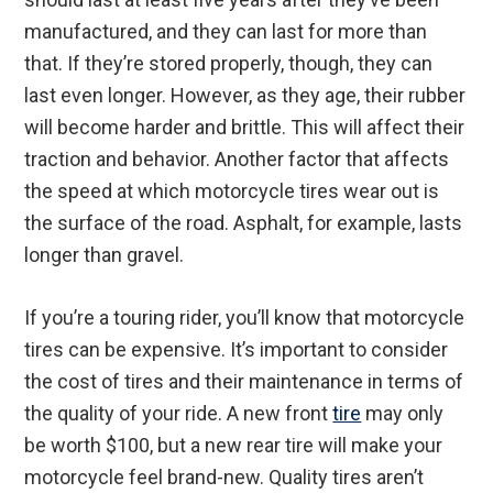
manufactured, and they can last for more than
that. If they’re stored properly, though, they can
last even longer. However, as they age, their rubber
will become harder and brittle. This will affect their
traction and behavior. Another factor that affects
the speed at which motorcycle tires wear out is
the surface of the road. Asphalt, for example, lasts
longer than gravel.
If you’re a touring rider, you’ll know that motorcycle
tires can be expensive. It’s important to consider
the cost of tires and their maintenance in terms of
the quality of your ride. A new front
tire
may only
be worth $100, but a new rear tire will make your
motorcycle feel brand-new. Quality tires aren’t