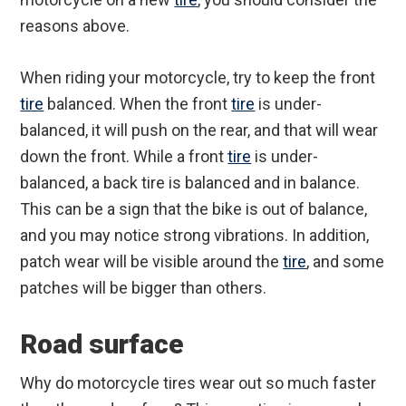
reasons above.
When riding your motorcycle, try to keep the front
tire
balanced. When the front
tire
is under-
balanced, it will push on the rear, and that will wear
down the front. While a front
tire
is under-
balanced, a back tire is balanced and in balance.
This can be a sign that the bike is out of balance,
and you may notice strong vibrations. In addition,
patch wear will be visible around the
tire
, and some
patches will be bigger than others.
Road surface
Why do motorcycle tires wear out so much faster