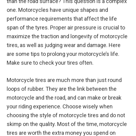
than the road surface? This question is a complex
one. Motorcycles have unique shapes and
performance requirements that affect the life
span of the tyres. Proper air pressure is crucial to
maximize the traction and longevity of motorcycle
tires, as well as judging wear and damage. Here
are some tips to prolong your motorcycle’s life.
Make sure to check your tires often.
Motorcycle tires are much more than just round
loops of rubber. They are the link between the
motorcycle and the road, and can make or break
your riding experience. Choose wisely when
choosing the style of motorcycle tires and do not
skimp on the quality. Most of the time, motorcycle
tires are worth the extra money you spend on