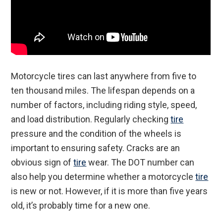
Motorcycle tires can last anywhere from five to
ten thousand miles. The lifespan depends on a
number of factors, including riding style, speed,
and load distribution. Regularly checking
tire
pressure and the condition of the wheels is
important to ensuring safety. Cracks are an
obvious sign of
tire
wear. The DOT number can
also help you determine whether a motorcycle
tire
is new or not. However, if it is more than five years
old, it’s probably time for a new one.