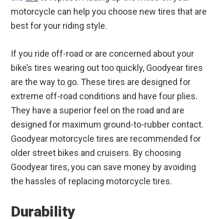
motorcycle can help you choose new tires that are
best for your riding style.
If you ride off-road or are concerned about your
bike’s tires wearing out too quickly, Goodyear tires
are the way to go. These tires are designed for
extreme off-road conditions and have four plies.
They have a superior feel on the road and are
designed for maximum ground-to-rubber contact.
Goodyear motorcycle tires are recommended for
older street bikes and cruisers. By choosing
Goodyear tires, you can save money by avoiding
the hassles of replacing motorcycle tires.
Durability