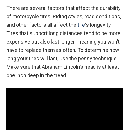
There are several factors that affect the durability
of motorcycle tires. Riding styles, road conditions,
and other factors all affect the
tire
‘s longevity.
Tires that support long distances tend to be more
expensive but also last longer, meaning you won’t
have to replace them as often. To determine how
long your tires will last, use the penny technique.
Make sure that Abraham Lincoln’s head is at least
one inch deep in the tread.