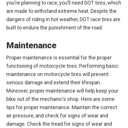
you’re planning to race, you’ll need DOT tires, which
are made to withstand extreme heat. Despite the
dangers of riding in hot weather, DOT race tires are
built to endure the punishment of the road.
Maintenance
Proper maintenance is essential for the proper
functioning of motorcycle tires. Performing basic
maintenance on motorcycle tires will prevent
serious damage and extend their lifespan.
Moreover, proper maintenance will help keep your
bike out of the mechanic’s shop. Here are some
tips for proper maintenance. Maintain the correct
air pressure, and check for signs of wear and
damage. Check the tread for signs of wear and