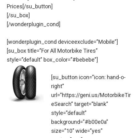
Prices[/su_button]
[/su_box]
[/wonderplugin_cond]
[wonderplugin_cond deviceexclude=”Mobile”]
[su_box title=”For All Motorbike Tires”
style=”default” box_color=”#bebebe”]
[su_button icon=”icon: hand-o-
right”
url=”https://geni.us/MotorbikeTir
eSearch” target=”blank”
style=”default”
background=”#b00e0a”
size=”10″ wide=”yes”