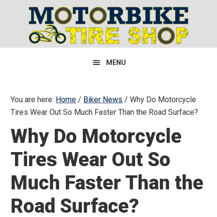
Skip
Skip
Skip
to
to
to
primary
main
primary
navigation
content
sidebar
MENU
You are here:
Home
/
Biker News
/
Why Do Motorcycle
Tires Wear Out So Much Faster Than the Road Surface?
Why Do Motorcycle
Tires Wear Out So
Much Faster Than the
Road Surface?