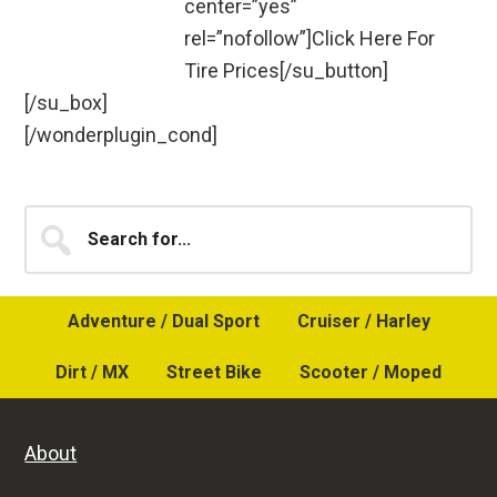
center=”yes”
rel=”nofollow”]Click Here For
Tire Prices[/su_button]
[/su_box]
[/wonderplugin_cond]
Primary
Search
for...
Sidebar
Adventure / Dual Sport
Cruiser / Harley
Dirt / MX
Street Bike
Scooter / Moped
About