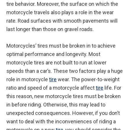
tire behavior. Moreover, the surface on which the
motorcycle travels also plays a role in the wear
rate. Road surfaces with smooth pavements will
last longer than those on gravel roads.
Motorcycles’ tires must be broken in to achieve
optimal performance and longevity. Most
motorcycle tires are not built to run at lower
speeds than a car’s. These two factors play a huge
role in motorcycle
tire
wear. The power-to-weight
ratio and speed of a motorcycle affect
tire
life. For
this reason, new motorcycle tires must be broken
in before riding. Otherwise, this may lead to
unexpected consequences. However, if you don’t
want to deal with the inconveniences of riding a
motorcycle on a new
tire
, you should consider the