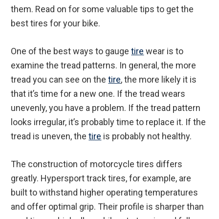
them. Read on for some valuable tips to get the
best tires for your bike.
One of the best ways to gauge
tire
wear is to
examine the tread patterns. In general, the more
tread you can see on the
tire
, the more likely it is
that it’s time for a new one. If the tread wears
unevenly, you have a problem. If the tread pattern
looks irregular, it’s probably time to replace it. If the
tread is uneven, the
tire
is probably not healthy.
The construction of motorcycle tires differs
greatly. Hypersport track tires, for example, are
built to withstand higher operating temperatures
and offer optimal grip. Their profile is sharper than