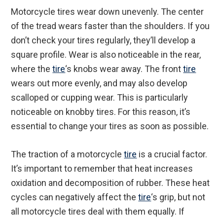
Motorcycle tires wear down unevenly. The center
of the tread wears faster than the shoulders. If you
don’t check your tires regularly, they’ll develop a
square profile. Wear is also noticeable in the rear,
where the
tire
‘s knobs wear away. The front
tire
wears out more evenly, and may also develop
scalloped or cupping wear. This is particularly
noticeable on knobby tires. For this reason, it’s
essential to change your tires as soon as possible.
The traction of a motorcycle
tire
is a crucial factor.
It’s important to remember that heat increases
oxidation and decomposition of rubber. These heat
cycles can negatively affect the
tire
‘s grip, but not
all motorcycle tires deal with them equally. If