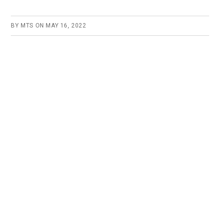
BY
MTS
ON
MAY 16, 2022