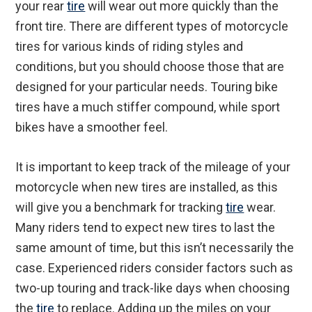
your rear
tire
will wear out more quickly than the
front tire. There are different types of motorcycle
tires for various kinds of riding styles and
conditions, but you should choose those that are
designed for your particular needs. Touring bike
tires have a much stiffer compound, while sport
bikes have a smoother feel.
It is important to keep track of the mileage of your
motorcycle when new tires are installed, as this
will give you a benchmark for tracking
tire
wear.
Many riders tend to expect new tires to last the
same amount of time, but this isn’t necessarily the
case. Experienced riders consider factors such as
two-up touring and track-like days when choosing
the
tire
to replace. Adding up the miles on your