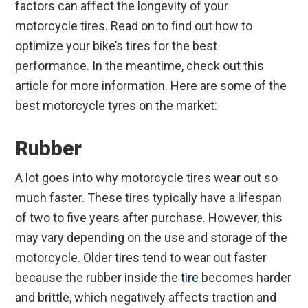
factors can affect the longevity of your
motorcycle tires. Read on to find out how to
optimize your bike’s tires for the best
performance. In the meantime, check out this
article for more information. Here are some of the
best motorcycle tyres on the market:
Rubber
A lot goes into why motorcycle tires wear out so
much faster. These tires typically have a lifespan
of two to five years after purchase. However, this
may vary depending on the use and storage of the
motorcycle. Older tires tend to wear out faster
because the rubber inside the
tire
becomes harder
and brittle, which negatively affects traction and