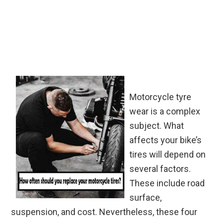
Motorcycle tyre
wear is a complex
subject. What
affects your bike’s
tires will depend on
several factors.
These include road
surface,
suspension, and cost. Nevertheless, these four