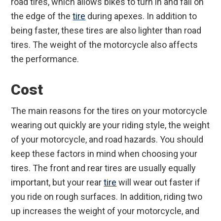
road tires, which allows bikes to turn in and fall on
the edge of the
tire
during apexes. In addition to
being faster, these tires are also lighter than road
tires. The weight of the motorcycle also affects
the performance.
Cost
The main reasons for the tires on your motorcycle
wearing out quickly are your riding style, the weight
of your motorcycle, and road hazards. You should
keep these factors in mind when choosing your
tires. The front and rear tires are usually equally
important, but your rear
tire
will wear out faster if
you ride on rough surfaces. In addition, riding two
up increases the weight of your motorcycle, and