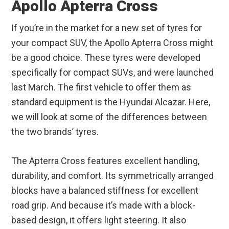
Apollo Apterra Cross
If you’re in the market for a new set of tyres for
your compact SUV, the Apollo Apterra Cross might
be a good choice. These tyres were developed
specifically for compact SUVs, and were launched
last March. The first vehicle to offer them as
standard equipment is the Hyundai Alcazar. Here,
we will look at some of the differences between
the two brands’ tyres.
The Apterra Cross features excellent handling,
durability, and comfort. Its symmetrically arranged
blocks have a balanced stiffness for excellent
road grip. And because it’s made with a block-
based design, it offers light steering. It also