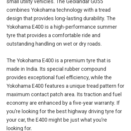
small utility vehicles. The Geolandar G055
combines Yokohama technology with a tread
design that provides long-lasting durability. The
Yokohama E400 is a high-performance summer
tyre that provides a comfortable ride and
outstanding handling on wet or dry roads.
The Yokohama E400 is a premium tyre that is
made in India. Its special rubber compound
provides exceptional fuel efficiency, while the
Yokohama E400 features a unique tread pattern for
maximum contact patch area. Its traction and fuel
economy are enhanced by a five-year warranty. If
you’re looking for the best highway driving tyre for
your car, the E400 might be just what you’re
looking for.