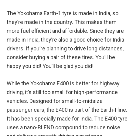
The Yokohama Earth-1 tyre is made in India, so
they’re made in the country. This makes them
more fuel efficient and affordable. Since they are
made in India, they’re also a good choice for India
drivers. If you’re planning to drive long distances,
consider buying a pair of these tires. You’ll be
happy you did! You’ll be glad you did!
While the Yokohama E400 is better for highway
driving, it’s still too small for high-performance
vehicles. Designed for small-to-midsize
passenger cars, the E400 is part of the Earth-I line.
It has been specially made for India. The E400 tyre
uses a nano-BLEND compound to reduce noise