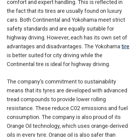
comfort and expert handling. This is reflected in
the fact that its tires are usually found on luxury
cars. Both Continental and Yokohama meet strict
safety standards and are equally suitable for
highway driving. However, each has its own set of
advantages and disadvantages. The Yokohama
tire
is better suited for city driving while the
Continental tire is ideal for highway driving.
The company’s commitment to sustainability
means that its tyres are developed with advanced
tread compounds to provide lower rolling
resistance. These reduce C02 emissions and fuel
consumption. The company is also proud of its
Orange Oil technology, which uses orange-derived
oils in every tyre. Orange oil is also safer than