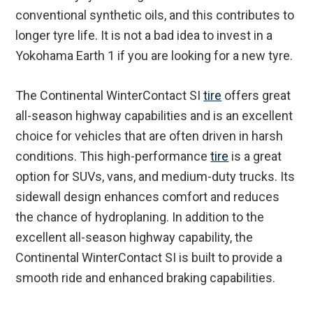
conventional synthetic oils, and this contributes to
longer tyre life. It is not a bad idea to invest in a
Yokohama Earth 1 if you are looking for a new tyre.
The Continental WinterContact SI
tire
offers great
all-season highway capabilities and is an excellent
choice for vehicles that are often driven in harsh
conditions. This high-performance
tire
is a great
option for SUVs, vans, and medium-duty trucks. Its
sidewall design enhances comfort and reduces
the chance of hydroplaning. In addition to the
excellent all-season highway capability, the
Continental WinterContact SI is built to provide a
smooth ride and enhanced braking capabilities.