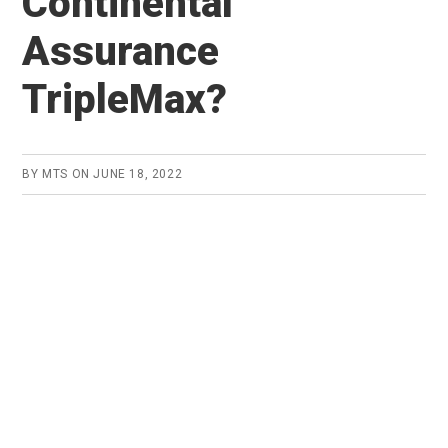
Continental
Assurance
TripleMax?
BY
MTS
ON
JUNE 18, 2022