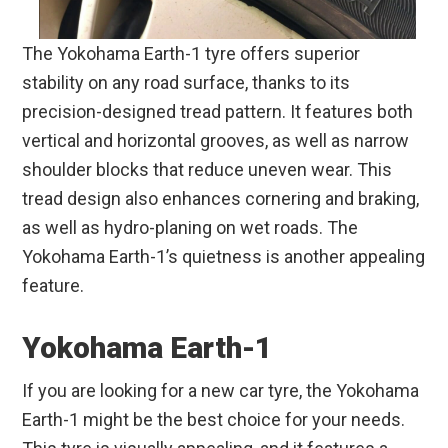
The Yokohama Earth-1 tyre offers superior
stability on any road surface, thanks to its
precision-designed tread pattern. It features both
vertical and horizontal grooves, as well as narrow
shoulder blocks that reduce uneven wear. This
tread design also enhances cornering and braking,
as well as hydro-planing on wet roads. The
Yokohama Earth-1’s quietness is another appealing
feature.
Yokohama Earth-1
If you are looking for a new car tyre, the Yokohama
Earth-1 might be the best choice for your needs.