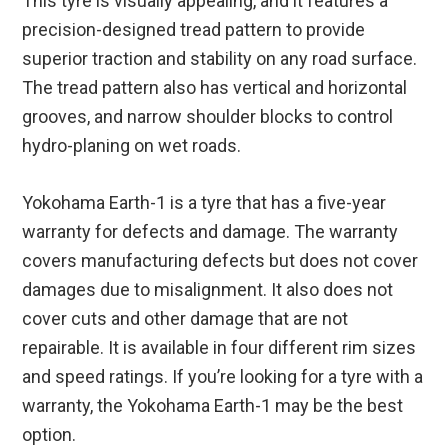
This tyre is visually appealing, and it features a
precision-designed tread pattern to provide
superior traction and stability on any road surface.
The tread pattern also has vertical and horizontal
grooves, and narrow shoulder blocks to control
hydro-planing on wet roads.
Yokohama Earth-1 is a tyre that has a five-year
warranty for defects and damage. The warranty
covers manufacturing defects but does not cover
damages due to misalignment. It also does not
cover cuts and other damage that are not
repairable. It is available in four different rim sizes
and speed ratings. If you’re looking for a tyre with a
warranty, the Yokohama Earth-1 may be the best
option.