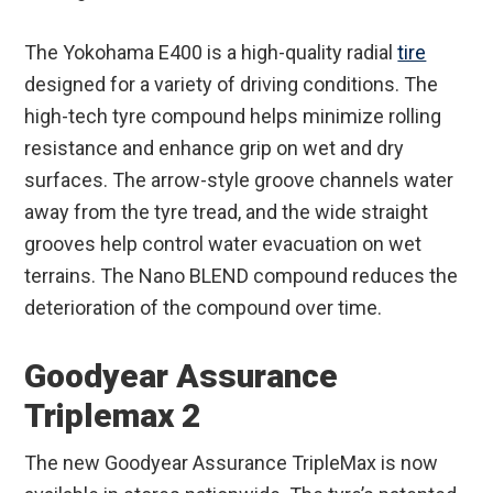
The Yokohama E400 is a high-quality radial
tire
designed for a variety of driving conditions. The
high-tech tyre compound helps minimize rolling
resistance and enhance grip on wet and dry
surfaces. The arrow-style groove channels water
away from the tyre tread, and the wide straight
grooves help control water evacuation on wet
terrains. The Nano BLEND compound reduces the
deterioration of the compound over time.
Goodyear Assurance
Triplemax 2
The new Goodyear Assurance TripleMax is now