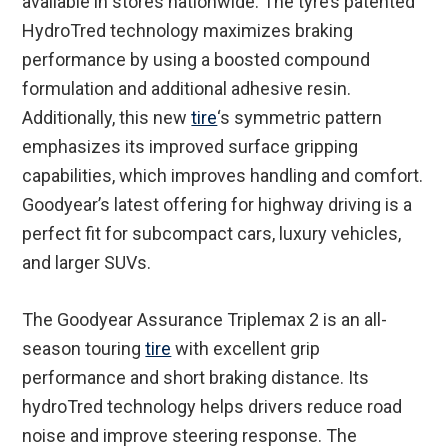
available in stores nationwide. The tyre’s patented
HydroTred technology maximizes braking
performance by using a boosted compound
formulation and additional adhesive resin.
Additionally, this new
tire
‘s symmetric pattern
emphasizes its improved surface gripping
capabilities, which improves handling and comfort.
Goodyear’s latest offering for highway driving is a
perfect fit for subcompact cars, luxury vehicles,
and larger SUVs.
The Goodyear Assurance Triplemax 2 is an all-
season touring
tire
with excellent grip
performance and short braking distance. Its
hydroTred technology helps drivers reduce road
noise and improve steering response. The