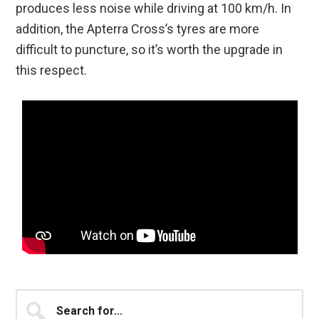
produces less noise while driving at 100 km/h. In
addition, the Apterra Cross’s tyres are more
difficult to puncture, so it’s worth the upgrade in
this respect.
Primary
Search
for...