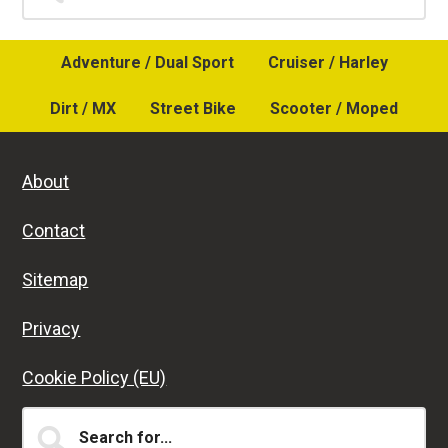
Sidebar
Adventure / Dual Sport
Cruiser / Harley
Dirt / MX
Street Bike
Scooter / Moped
About
Contact
Sitemap
Privacy
Cookie Policy (EU)
Search