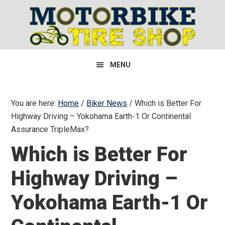
Skip
Skip
Skip
to
to
to
primary
main
primary
navigation
content
sidebar
MENU
You are here:
Home
/
Biker News
/
Which is Better For
Highway Driving – Yokohama Earth-1 Or Continental
Assurance TripleMax?
Which is Better For
Highway Driving –
Yokohama Earth-1 Or