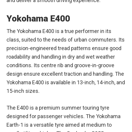
and deliver a smooth driving experience.
Yokohama E400
The Yokohama E400 is a true performer in its
class, suited to the needs of urban commuters. Its
precision-engineered tread patterns ensure good
roadability and handling in dry and wet weather
conditions. Its centre rib and groove-in-groove
design ensure excellent traction and handling. The
Yokohama E400 is available in 13-inch, 14-inch, and
15-inch sizes.
The E400 is a premium summer touring tyre
designed for passenger vehicles. The Yokohama
Earth-1 is a versatile tyre aimed at medium to