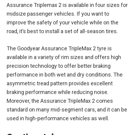
Assurance Triplemax 2 is available in four sizes for
midsize passenger vehicles. If you want to
improve the safety of your vehicle while on the
road, it’s best to install a set of all-season tires.
The Goodyear Assurance TripleMax 2 tyre is
available in a variety of rim sizes and offers high
precision technology to offer better braking
performance in both wet and dry conditions. The
asymmetric tread pattern provides excellent
braking performance while reducing noise.
Moreover, the Assurance TripleMax 2 comes
standard on many mid-segment cars, and it can be
used in high-performance vehicles as well.