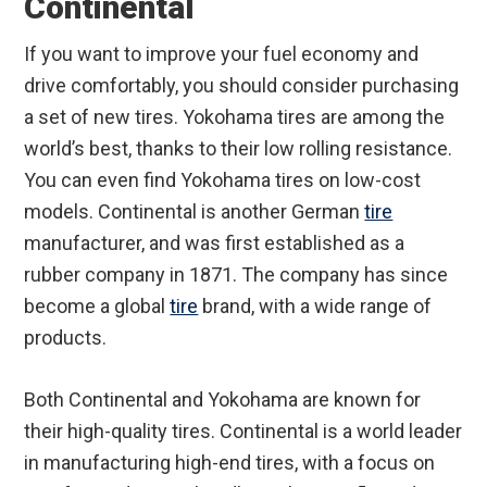
Continental
If you want to improve your fuel economy and
drive comfortably, you should consider purchasing
a set of new tires. Yokohama tires are among the
world’s best, thanks to their low rolling resistance.
You can even find Yokohama tires on low-cost
models. Continental is another German
tire
manufacturer, and was first established as a
rubber company in 1871. The company has since
become a global
tire
brand, with a wide range of
products.
Both Continental and Yokohama are known for
their high-quality tires. Continental is a world leader
in manufacturing high-end tires, with a focus on