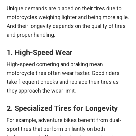
Unique demands are placed on their tires due to
motorcycles weighing lighter and being more agile.
And their longevity depends on the quality of tires
and proper handling.
1. High-Speed Wear
High-speed cornering and braking mean
motorcycle tires often wear faster. Good riders
take frequent checks and replace their tires as
they approach the wear limit.
2. Specialized Tires for Longevity
For example, adventure bikes benefit from dual-
sport tires that perform brilliantly on both