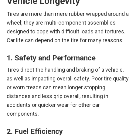
Vehicle Longevity
Tires are more than mere rubber wrapped around a
wheel; they are multi-component assemblies
designed to cope with difficult loads and tortures.
Car life can depend on the tire for many reasons:
1. Safety and Performance
Tires direct the handling and braking of a vehicle,
as well as impacting overall safety. Poor tire quality
or worn treads can mean longer stopping
distances and less grip overall, resulting in
accidents or quicker wear for other car
components.
2. Fuel Efficiency