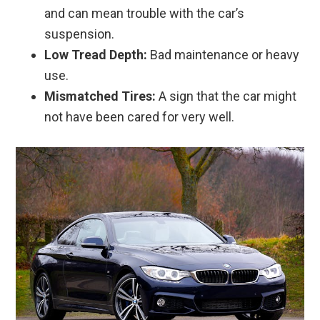
and can mean trouble with the car’s
suspension.
Low Tread Depth:
Bad maintenance or heavy
use.
Mismatched Tires:
A sign that the car might
not have been cared for very well.