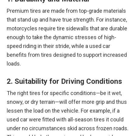
Premium tires are made from top-grade materials
that stand up and have true strength. For instance,
motorcycles require tire sidewalls that are durable
enough to take the dynamic stresses of high-
speed riding in their stride, while a used car
benefits from tires designed to support increased
loads.
2. Suitability for Driving Conditions
The right tires for specific conditions—be it wet,
snowy, or dry terrain—will offer more grip and thus
lessen the load on the vehicle. For example, if a
used car were fitted with all-season tires it could
under no circumstances skid across frozen roads.