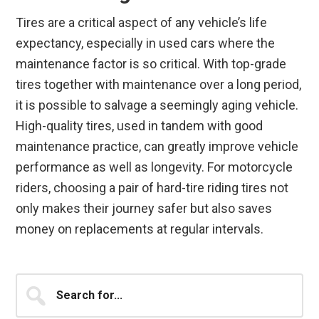
Tires are a critical aspect of any vehicle’s life
expectancy, especially in used cars where the
maintenance factor is so critical. With top-grade
tires together with maintenance over a long period,
it is possible to salvage a seemingly aging vehicle.
High-quality tires, used in tandem with good
maintenance practice, can greatly improve vehicle
performance as well as longevity. For motorcycle
riders, choosing a pair of hard-tire riding tires not
only makes their journey safer but also saves
money on replacements at regular intervals.
Primary
Search
for...
Sidebar