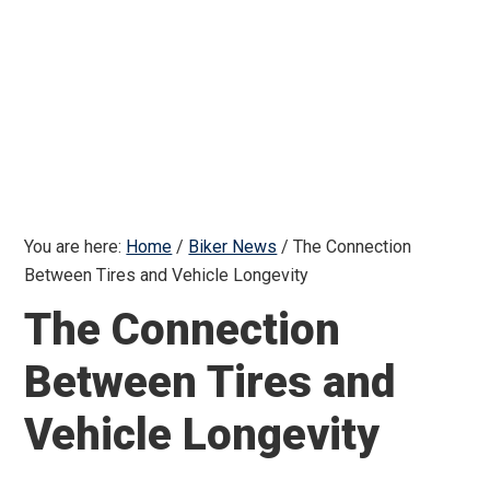
You are here:
Home
/
Biker News
/
The Connection
Between Tires and Vehicle Longevity
The Connection
Between Tires and
Vehicle Longevity