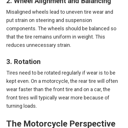
2. Wheel Alignment and Balancing
Misaligned wheels lead to uneven tire wear and
put strain on steering and suspension
components. The wheels should be balanced so
that the tire remains uniform in weight. This
reduces unnecessary strain.
3. Rotation
Tires need to be rotated regularly if wear is to be
kept even. On a motorcycle, the rear tire will often
wear faster than the front tire and on a car, the
front tires will typically wear more because of
turning loads.
The Motorcycle Perspective