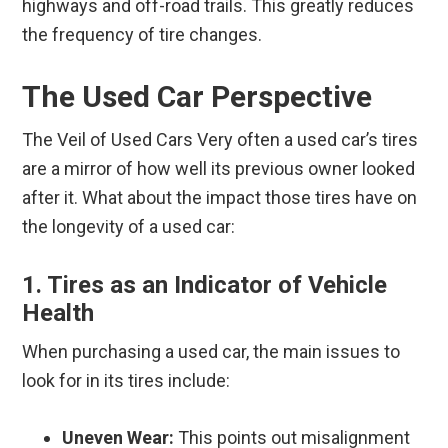
highways and off-road trails. This greatly reduces
the frequency of tire changes.
The Used Car Perspective
The Veil of Used Cars Very often a used car’s tires
are a mirror of how well its previous owner looked
after it. What about the impact those tires have on
the longevity of a used car:
1. Tires as an Indicator of Vehicle
Health
When purchasing a used car, the main issues to
look for in its tires include:
Uneven Wear:
This points out misalignment