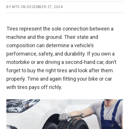
BY
MTS
ON
DECEMBER 27, 2024
Tires represent the sole connection between a
machine and the ground. Their state and
composition can determine a vehicle’s
performance, safety, and durability. If you own a
motorbike or are driving a second-hand car, don’t
forget to buy the right tires and look after them
properly. Time and again fitting your bike or car
with tires pays off richly.