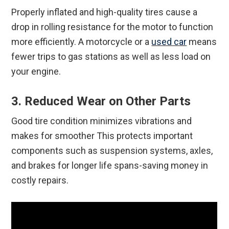
Properly inflated and high-quality tires cause a
drop in rolling resistance for the motor to function
more efficiently. A motorcycle or a
used car
means
fewer trips to gas stations as well as less load on
your engine.
3. Reduced Wear on Other Parts
Good tire condition minimizes vibrations and
makes for smoother This protects important
components such as suspension systems, axles,
and brakes for longer life spans-saving money in
costly repairs.