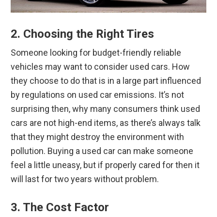
2. Choosing the Right Tires
Someone looking for budget-friendly reliable
vehicles may want to consider used cars. How
they choose to do that is in a large part influenced
by regulations on used car emissions. It’s not
surprising then, why many consumers think used
cars are not high-end items, as there’s always talk
that they might destroy the environment with
pollution. Buying a used car can make someone
feel a little uneasy, but if properly cared for then it
will last for two years without problem.
3. The Cost Factor