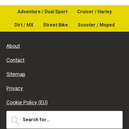
Adventure / Dual Sport
Cruiser / Harley
Dirt / MX
Street Bike
Scooter / Moped
About
Contact
Sitemap
Privacy
Cookie Policy (EU)
Search
for...