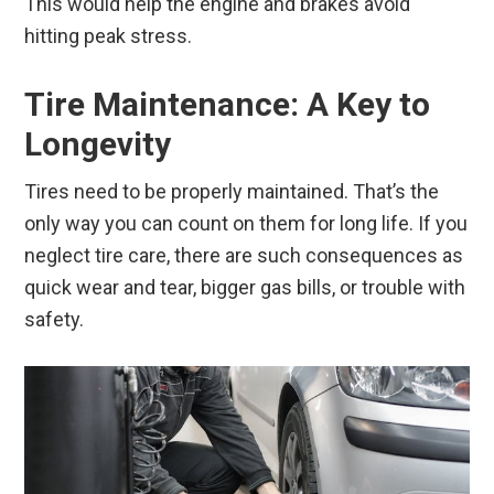
This would help the engine and brakes avoid
hitting peak stress.
Tire Maintenance: A Key to
Longevity
Tires need to be properly maintained. That’s the
only way you can count on them for long life. If you
neglect tire care, there are such consequences as
quick wear and tear, bigger gas bills, or trouble with
safety.