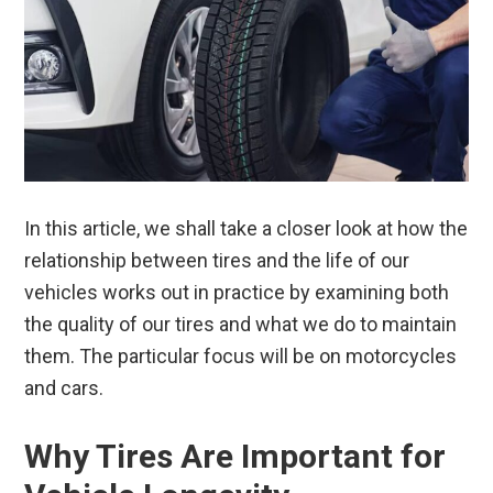
In this article, we shall take a closer look at how the
relationship between tires and the life of our
vehicles works out in practice by examining both
the quality of our tires and what we do to maintain
them. The particular focus will be on motorcycles
and cars.
Why Tires Are Important for