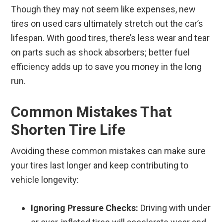
Though they may not seem like expenses, new
tires on used cars ultimately stretch out the car’s
lifespan. With good tires, there’s less wear and tear
on parts such as shock absorbers; better fuel
efficiency adds up to save you money in the long
run.
Common Mistakes That
Shorten Tire Life
Avoiding these common mistakes can make sure
your tires last longer and keep contributing to
vehicle longevity:
Ignoring Pressure Checks:
Driving with under