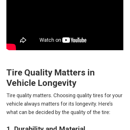
Tire Quality Matters in
Vehicle Longevity
Tire quality matters. Choosing quality tires for your
vehicle always matters for its longevity. Here’s
what can be decided by the quality of the tire:
1. Durability and Material