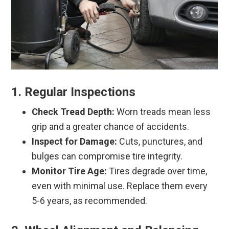
1. Regular Inspections
Check Tread Depth:
Worn treads mean less
grip and a greater chance of accidents.
Inspect for Damage:
Cuts, punctures, and
bulges can compromise tire integrity.
Monitor Tire Age:
Tires degrade over time,
even with minimal use. Replace them every
5-6 years, as recommended.