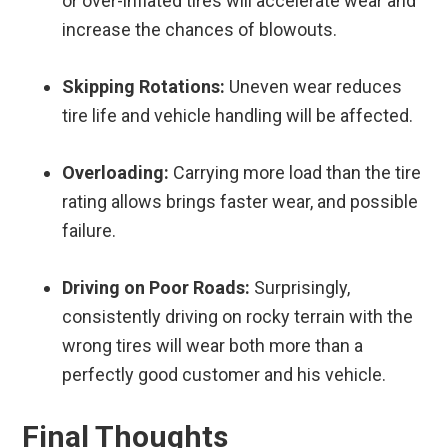
or over-inflated tires will accelerate wear and
increase the chances of blowouts.
Skipping Rotations:
Uneven wear reduces
tire life and vehicle handling will be affected.
Overloading:
Carrying more load than the tire
rating allows brings faster wear, and possible
failure.
Driving on Poor Roads:
Surprisingly,
consistently driving on rocky terrain with the
wrong tires will wear both more than a
perfectly good customer and his vehicle.
Final Thoughts