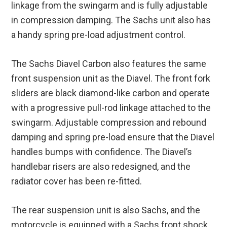
linkage from the swingarm and is fully adjustable
in compression damping. The Sachs unit also has
a handy spring pre-load adjustment control.
The Sachs Diavel Carbon also features the same
front suspension unit as the Diavel. The front fork
sliders are black diamond-like carbon and operate
with a progressive pull-rod linkage attached to the
swingarm. Adjustable compression and rebound
damping and spring pre-load ensure that the Diavel
handles bumps with confidence. The Diavel’s
handlebar risers are also redesigned, and the
radiator cover has been re-fitted.
The rear suspension unit is also Sachs, and the
motorcycle is equipped with a Sachs front shock.