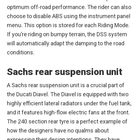
optimum off-road performance. The rider can also
choose to disable ABS using the instrument panel
menu. This option is stored for each Riding Mode.
If you’re riding on bumpy terrain, the DSS system
will automatically adapt the damping to the road
conditions.
Sachs rear suspension unit
A Sachs rear suspension unit is a crucial part of
the Ducati Diavel. The Diavel is equipped with two
highly efficient lateral radiators under the fuel tank,
and it features high-flow electric fans at the front.
The 240 section rear tyre is a perfect example of
how the designers have no qualms about
expressing their design intentions. They have