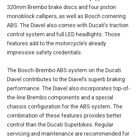
320mm Brembo brake discs and four piston
monoblock callipers, as well as Bosch cornering
ABS. The Diavel also comes with Ducati’s traction
control system and full LED headlights. Those
features add to the motorcycle’s already
impressive safety credentials.
The Bosch-Brembo ABS system on the Ducati
Diavel contributes to the Diavel’s superb braking
performance. The Diavel also incorporates top-of-
the-line Brembo components and a special
chassis configuration for the ABS system. The
combination of these features provides better
control than the Ducati Superbikes. Regular
servicing and maintenance are recommended for