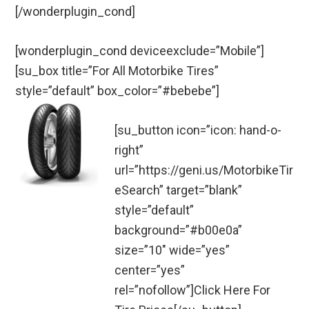
[/wonderplugin_cond]
[wonderplugin_cond deviceexclude=”Mobile”]
[su_box title=”For All Motorbike Tires”
style=”default” box_color=”#bebebe”]
[su_button icon=”icon: hand-o-
right”
url=”https://geni.us/MotorbikeTir
eSearch” target=”blank”
style=”default”
background=”#b00e0a”
size=”10″ wide=”yes”
center=”yes”
rel=”nofollow”]Click Here For