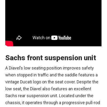
Sachs front suspension unit
A Diavel’s low seating position improves safety
when stopped in traffic and the saddle features a
vintage Ducati logo on the seat cover. Despite the
low seat, the Diavel also features an excellent
Sachs rear suspension unit. Located under the
chassis, it operates through a progressive pull-rod