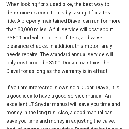
When looking for a used bike, the best way to
determine its condition is by taking it for a test
ride. A properly maintained Diavel can run for more
than 80,000 miles. A full service will cost about
PS800 and will include oil, filters, and valve
clearance checks. In addition, this motor rarely
needs repairs. The standard annual service will
only cost around PS200. Ducati maintains the
Diavel for as long as the warranty is in effect.
If you are interested in owning a Ducati Diavel, it is
a good idea to have a good service manual. An
excellent LT Snyder manual will save you time and
money in the long run. Also, a good manual can
save you time and money in adjusting the valve.