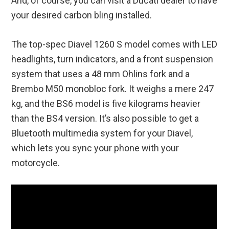
And, of course, you can visit a Ducati dealer to have
your desired carbon bling installed.
The top-spec Diavel 1260 S model comes with LED
headlights, turn indicators, and a front suspension
system that uses a 48 mm Ohlins fork and a
Brembo M50 monobloc fork. It weighs a mere 247
kg, and the BS6 model is five kilograms heavier
than the BS4 version. It’s also possible to get a
Bluetooth multimedia system for your Diavel,
which lets you sync your phone with your
motorcycle.