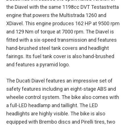
the Diavel with the same 1198cc DVT Testastretta
engine that powers the Multistrada 1260 and
XDiavel. This engine produces 162 HP at 9500 rpm
and 129 Nm of torque at 7000 rpm. The Diavel is
fitted with a six-speed transmission and features
hand-brushed steel tank covers and headlight
fairings. Its fuel tank cover is also hand-brushed
and features a pyramid logo.
The Ducati Diavel features an impressive set of
safety features including an eight-stage ABS and
wheelie control system. The bike also comes with
a full-LED headlamp and taillight. The LED
headlights are highly visible. The bike is also
equipped with Brembo discs and Pirelli tires, two