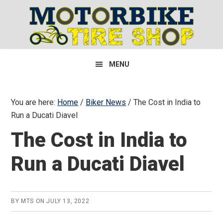
Skip
Skip
Skip
to
to
to
primary
main
primary
navigation
content
sidebar
MENU
You are here:
Home
/
Biker News
/
The Cost in India to
Run a Ducati Diavel
The Cost in India to
Run a Ducati Diavel
BY
MTS
ON
JULY 13, 2022