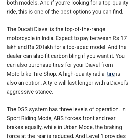
both models. And if you’re looking for a top-quality
ride, this is one of the best options you can find.
The Ducati Diavel is the top-of-the-range
motorcycle in India. Expect to pay between Rs 17
lakh and Rs 20 lakh for a top-spec model. And the
dealer can also fit carbon bling if you want it. You
can also purchase tires for your Diavel from
Motorbike Tire Shop. A high-quality radial
tire
is
also an option. A tyre will last longer with a Diavel’s
aggressive stance.
The DSS system has three levels of operation. In
Sport Riding Mode, ABS forces front and rear
brakes equally, while in Urban Mode, the braking
force at the rear is reduced. And Level 1 provides