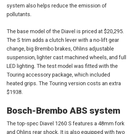
system also helps reduce the emission of
pollutants.
The base model of the Diavel is priced at $20,295.
The S trim adds a clutch lever with a no-lift gear
change, big Brembo brakes, Ohlins adjustable
suspension, lighter cast machined wheels, and full
LED lighting. The test model was fitted with the
Touring accessory package, which included
heated grips. The Touring version costs an extra
$1938.
Bosch-Brembo ABS system
The top-spec Diavel 1260 S features a 48mm fork
and Ohlins rear shock. It is also equipped with two