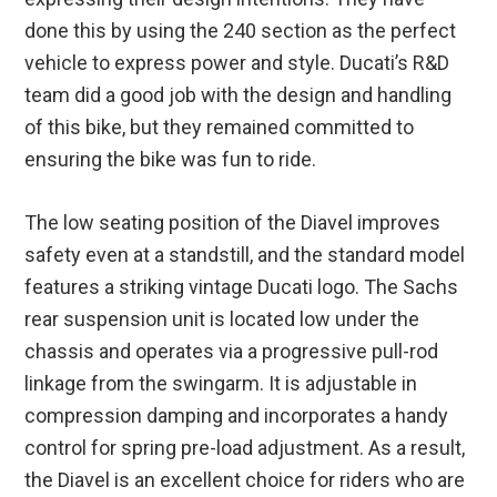
done this by using the 240 section as the perfect
vehicle to express power and style. Ducati’s R&D
team did a good job with the design and handling
of this bike, but they remained committed to
ensuring the bike was fun to ride.
The low seating position of the Diavel improves
safety even at a standstill, and the standard model
features a striking vintage Ducati logo. The Sachs
rear suspension unit is located low under the
chassis and operates via a progressive pull-rod
linkage from the swingarm. It is adjustable in
compression damping and incorporates a handy
control for spring pre-load adjustment. As a result,
the Diavel is an excellent choice for riders who are