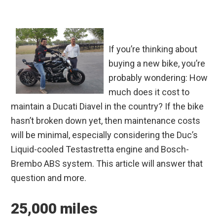
If you’re thinking about
buying a new bike, you’re
probably wondering: How
much does it cost to
maintain a Ducati Diavel in the country? If the bike
hasn’t broken down yet, then maintenance costs
will be minimal, especially considering the Duc’s
Liquid-cooled Testastretta engine and Bosch-
Brembo ABS system. This article will answer that
question and more.
25,000 miles