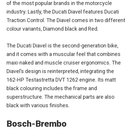
of the most popular brands in the motorcycle
industry. Lastly, the Ducati Diavel features Ducati
Traction Control. The Diavel comes in two different
colour variants, Diamond black and Red.
The Ducati Diavel is the second-generation bike,
and it comes with a muscular feel that combines
maxi-naked and muscle cruiser ergonomics. The
Diavel’s design is reinterpreted, integrating the
162-HP Testastretta DVT 1262 engine. Its matt
black colouring includes the frame and
superstructure. The mechanical parts are also
black with various finishes.
Bosch-Brembo