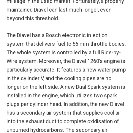
mileage in the used market. Fortunately, a properly
maintained Diavel can last much longer, even
beyond this threshold.
The Diavel has a Bosch electronic injection
system that delivers fuel to 56 mm throttle bodies.
The whole system is controlled by a full Ride-by-
Wire system. Moreover, the Diavel 1260’s engine is
particularly accurate. It features a new water pump
in the cylinder V, and the cooling pipes are no
longer on the left side. A new Dual Spark system is
installed in the engine, which utilizes two spark
plugs per cylinder head. In addition, the new Diavel
has a secondary air system that supplies cool air
into the exhaust duct to complete oxidisation of
unburned hydrocarbons. The secondary air