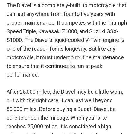
The Diavel is a completely-built up motorcycle that
can last anywhere from four to five years with
proper maintenance. It competes with the Triumph
Speed Triple, Kawasaki Z1000, and Suzuki GSX-
S1000. The Diavel’s liquid-cooled V-Twin engine is
one of the reason for its longevity. But like any
motorcycle, it must undergo routine maintenance
to ensure that it continues to run at peak
performance.
After 25,000 miles, the Diavel may be a little worn,
but with the right care, it can last well beyond
80,000 miles. Before buying a Ducati Diavel, be
sure to check the mileage. When your bike
reaches 25,000 miles, it is considered a high