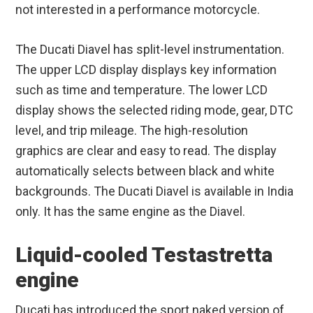
not interested in a performance motorcycle.
The Ducati Diavel has split-level instrumentation.
The upper LCD display displays key information
such as time and temperature. The lower LCD
display shows the selected riding mode, gear, DTC
level, and trip mileage. The high-resolution
graphics are clear and easy to read. The display
automatically selects between black and white
backgrounds. The Ducati Diavel is available in India
only. It has the same engine as the Diavel.
Liquid-cooled Testastretta
engine
Ducati has introduced the sport naked version of