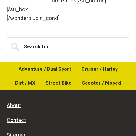
Tire Prices[/su_button]
[/su_box]
[/wonderplugin_cond]
Primary
Search
for...
Sidebar
Adventure / Dual Sport
Cruiser / Harley
Dirt / MX
Street Bike
Scooter / Moped
About
Contact
Sitemap