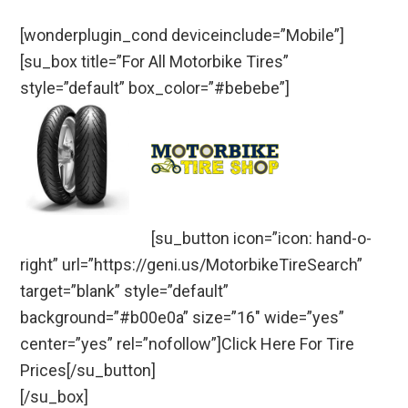
[wonderplugin_cond deviceinclude=”Mobile”]
[su_box title=”For All Motorbike Tires”
style=”default” box_color=”#bebebe”]
[su_button icon=”icon: hand-o-
right” url=”https://geni.us/MotorbikeTireSearch”
target=”blank” style=”default”
background=”#b00e0a” size=”16″ wide=”yes”
center=”yes” rel=”nofollow”]Click Here For Tire
Prices[/su_button]
[/su_box]