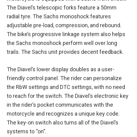
The Diavel’s telescopic forks feature a 50mm
radial tyre. The Sachs monoshock features
adjustable pre-load, compression, and rebound.
The bike’s progressive linkage system also helps
the Sachs monoshock perform well over long
trails. The Sachs unit provides decent feedback.
The Diavel’s lower display doubles as a user-
friendly control panel. The rider can personalize
the RbW settings and DTC settings, with no need
to reach for the switch. The Diavel’s electronic key
in the rider’s pocket communicates with the
motorcycle and recognizes a unique key code.
The key-on switch also turns all of the Diavel’s
systems to “on”.