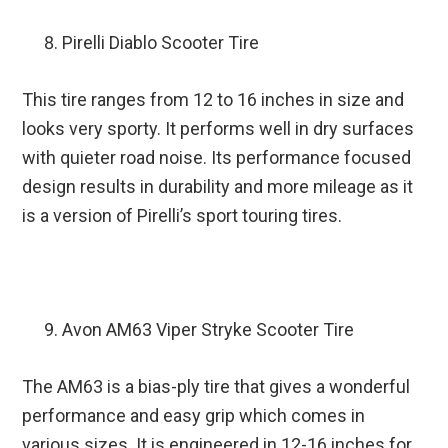
Pirelli Diablo Scooter Tire
This tire ranges from 12 to 16 inches in size and
looks very sporty. It performs well in dry surfaces
with quieter road noise. Its performance focused
design results in durability and more mileage as it
is a version of Pirelli’s sport touring tires.
Avon AM63 Viper Stryke Scooter Tire
The AM63 is a bias-ply tire that gives a wonderful
performance and easy grip which comes in
various sizes. It is engineered in 12-16 inches for