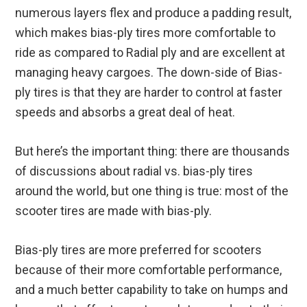
numerous layers flex and produce a padding result,
which makes bias-ply tires more comfortable to
ride as compared to Radial ply and are excellent at
managing heavy cargoes. The down-side of Bias-
ply tires is that they are harder to control at faster
speeds and absorbs a great deal of heat.
But here’s the important thing: there are thousands
of discussions about radial vs. bias-ply tires
around the world, but one thing is true: most of the
scooter tires are made with bias-ply.
Bias-ply tires are more preferred for scooters
because of their more comfortable performance,
and a much better capability to take on humps and