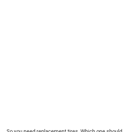
So you need replacement tires. Which one should