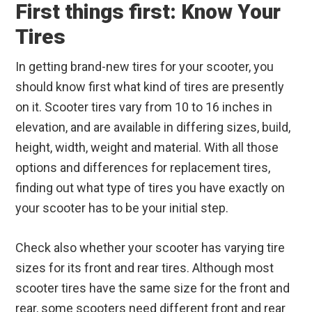
First things first: Know Your
Tires
In getting brand-new tires for your scooter, you
should know first what kind of tires are presently
on it. Scooter tires vary from 10 to 16 inches in
elevation, and are available in differing sizes, build,
height, width, weight and material. With all those
options and differences for replacement tires,
finding out what type of tires you have exactly on
your scooter has to be your initial step.
Check also whether your scooter has varying tire
sizes for its front and rear tires. Although most
scooter tires have the same size for the front and
rear, some scooters need different front and rear