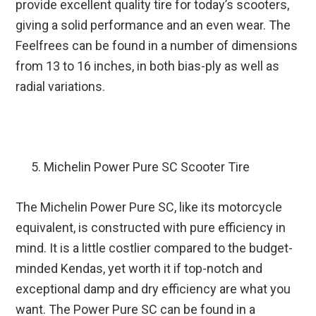
provide excellent quality tire for today’s scooters,
giving a solid performance and an even wear. The
Feelfrees can be found in a number of dimensions
from 13 to 16 inches, in both bias-ply as well as
radial variations.
Michelin Power Pure SC Scooter Tire
The Michelin Power Pure SC, like its motorcycle
equivalent, is constructed with pure efficiency in
mind. It is a little costlier compared to the budget-
minded Kendas, yet worth it if top-notch and
exceptional damp and dry efficiency are what you
want. The Power Pure SC can be found in a