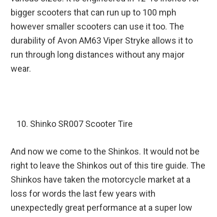
bigger scooters that can run up to 100 mph
however smaller scooters can use it too. The
durability of Avon AM63 Viper Stryke allows it to
run through long distances without any major
wear.
Shinko SR007 Scooter Tire
And now we come to the Shinkos. It would not be
right to leave the Shinkos out of this tire guide. The
Shinkos have taken the motorcycle market at a
loss for words the last few years with
unexpectedly great performance at a super low