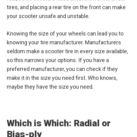
tires, and placing a rear tire on the front can make
your scooter unsafe and unstable.
Knowing the size of your wheels can lead you to
knowing your tire manufacturer. Manufacturers
seldom make a scooter tire in every size available,
so this narrows your options. If you have a
preferred manufacturer, you can check if they
make it in the size you need first. Who knows,
maybe they have the size you need.
Which is Which: Radial or
Bias-ply