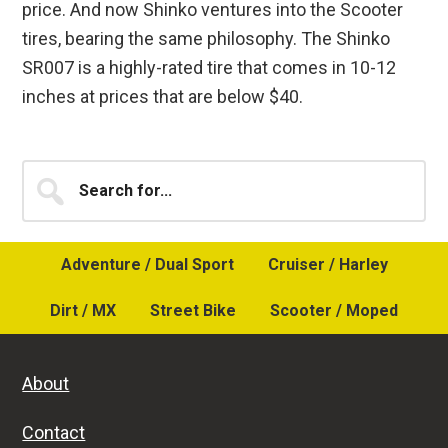
price. And now Shinko ventures into the Scooter
tires, bearing the same philosophy. The Shinko
SR007 is a highly-rated tire that comes in 10-12
inches at prices that are below $40.
Primary
Search
for...
Sidebar
Adventure / Dual Sport
Cruiser / Harley
Dirt / MX
Street Bike
Scooter / Moped
About
Contact