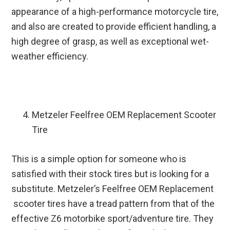
appearance of a high-performance motorcycle tire,
and also are created to provide efficient handling, a
high degree of grasp, as well as exceptional wet-
weather efficiency.
Metzeler Feelfree OEM Replacement Scooter
Tire
This is a simple option for someone who is
satisfied with their stock tires but is looking for a
substitute. Metzeler’s Feelfree OEM Replacement
scooter tires have a tread pattern from that of the
effective Z6 motorbike sport/adventure tire. They