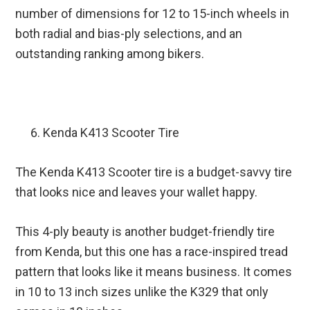
number of dimensions for 12 to 15-inch wheels in
both radial and bias-ply selections, and an
outstanding ranking among bikers.
Kenda K413 Scooter Tire
The Kenda K413 Scooter tire is a budget-savvy tire
that looks nice and leaves your wallet happy.
This 4-ply beauty is another budget-friendly tire
from Kenda, but this one has a race-inspired tread
pattern that looks like it means business. It comes
in 10 to 13 inch sizes unlike the K329 that only