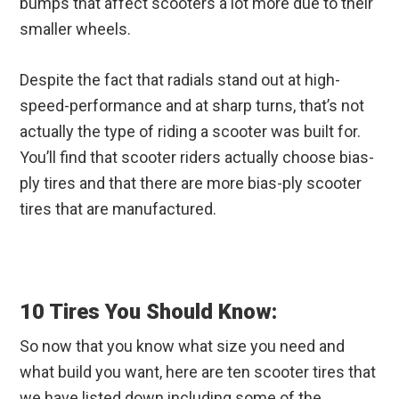
bumps that affect scooters a lot more due to their
smaller wheels.
Despite the fact that radials stand out at high-
speed-performance and at sharp turns, that’s not
actually the type of riding a scooter was built for.
You’ll find that scooter riders actually choose bias-
ply tires and that there are more bias-ply scooter
tires that are manufactured.
10 Tires You Should Know:
So now that you know what size you need and
what build you want, here are ten scooter tires that
we have listed down including some of the