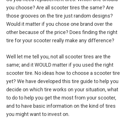
you choose? Are all scooter tires the same? Are
those grooves on the tire just random designs?
Would it matter if you chose one brand over the
other because of the price? Does finding the right
tire for your scooter really make any difference?
Well let me tell you, not all scooter tires are the
same; and it WOULD matter if you used the right
scooter tire. No ideas how to choose a scooter tire
yet? We have developed this tire guide to help you
decide on which tire works on your situation, what
to do to help you get the most from your scooter,
and to have basic information on the kind of tires
you might want to invest on.