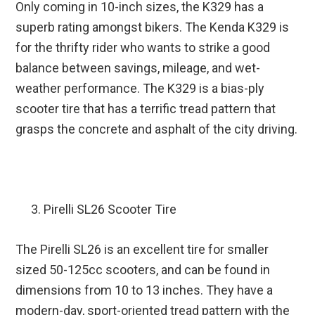
Only coming in 10-inch sizes, the K329 has a
superb rating amongst bikers. The Kenda K329 is
for the thrifty rider who wants to strike a good
balance between savings, mileage, and wet-
weather performance. The K329 is a bias-ply
scooter tire that has a terrific tread pattern that
grasps the concrete and asphalt of the city driving.
Pirelli SL26 Scooter Tire
The Pirelli SL26 is an excellent tire for smaller
sized 50-125cc scooters, and can be found in
dimensions from 10 to 13 inches. They have a
modern-day, sport-oriented tread pattern with the