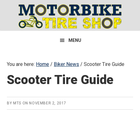
Skip
Skip
Skip
to
to
to
primary
main
primary
navigation
content
sidebar
MENU
You are here:
Home
/
Biker News
/
Scooter Tire Guide
Scooter Tire Guide
BY
MTS
ON
NOVEMBER 2, 2017