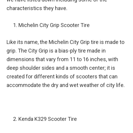
characteristics they have.
Michelin City Grip Scooter Tire
Like its name, the Michelin City Grip tire is made to
grip. The City Grip is a bias-ply tire made in
dimensions that vary from 11 to 16 inches, with
deep shoulder sides and a smooth center; it is
created for different kinds of scooters that can
accommodate the dry and wet weather of city life.
Kenda K329 Scooter Tire