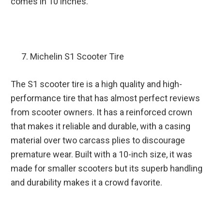
comes in 10 inches.
Michelin S1 Scooter Tire
The S1 scooter tire is a high quality and high-
performance tire that has almost perfect reviews
from scooter owners. It has a reinforced crown
that makes it reliable and durable, with a casing
material over two carcass plies to discourage
premature wear. Built with a 10-inch size, it was
made for smaller scooters but its superb handling
and durability makes it a crowd favorite.