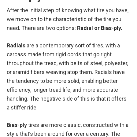
After the initial step of knowing what tire you have,
we move on to the characteristic of the tire you
need. There are two options:
Radial or Bias-ply.
Radials
are a contemporary sort of tires, with a
carcass made from rigid cords that go right
throughout the tread, with belts of steel, polyester,
or aramid fibers weaving atop them. Radials have
the tendency to be more solid, enabling better
efficiency, longer tread life, and more accurate
handling. The negative side of this is that it offers
a stiffer ride.
Bias-ply
tires are more classic, constructed with a
style that’s been around for over a century. The