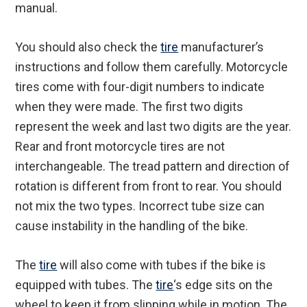
manual.
You should also check the
tire
manufacturer’s
instructions and follow them carefully. Motorcycle
tires come with four-digit numbers to indicate
when they were made. The first two digits
represent the week and last two digits are the year.
Rear and front motorcycle tires are not
interchangeable. The tread pattern and direction of
rotation is different from front to rear. You should
not mix the two types. Incorrect tube size can
cause instability in the handling of the bike.
The
tire
will also come with tubes if the bike is
equipped with tubes. The
tire
‘s edge sits on the
wheel to keep it from slipping while in motion. The