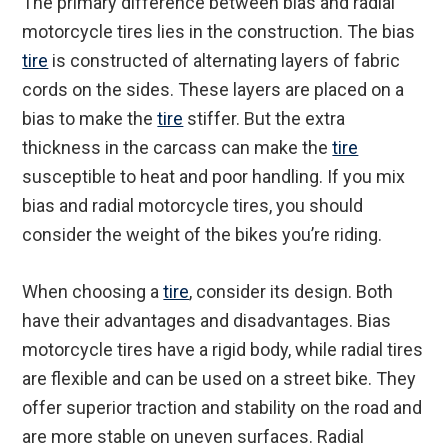
The primary difference between bias and radial
motorcycle tires lies in the construction. The bias
tire
is constructed of alternating layers of fabric
cords on the sides. These layers are placed on a
bias to make the
tire
stiffer. But the extra
thickness in the carcass can make the
tire
susceptible to heat and poor handling. If you mix
bias and radial motorcycle tires, you should
consider the weight of the bikes you’re riding.
When choosing a
tire
, consider its design. Both
have their advantages and disadvantages. Bias
motorcycle tires have a rigid body, while radial tires
are flexible and can be used on a street bike. They
offer superior traction and stability on the road and
are more stable on uneven surfaces. Radial