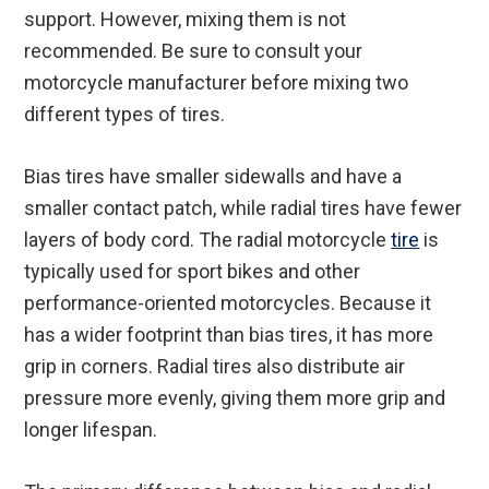
support. However, mixing them is not
recommended. Be sure to consult your
motorcycle manufacturer before mixing two
different types of tires.
Bias tires have smaller sidewalls and have a
smaller contact patch, while radial tires have fewer
layers of body cord. The radial motorcycle
tire
is
typically used for sport bikes and other
performance-oriented motorcycles. Because it
has a wider footprint than bias tires, it has more
grip in corners. Radial tires also distribute air
pressure more evenly, giving them more grip and
longer lifespan.