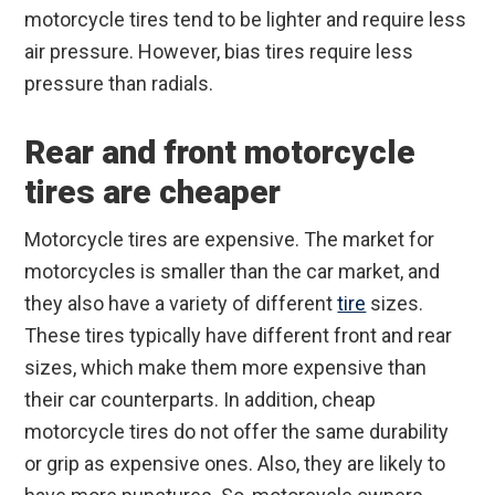
motorcycle tires tend to be lighter and require less
air pressure. However, bias tires require less
pressure than radials.
Rear and front motorcycle
tires are cheaper
Motorcycle tires are expensive. The market for
motorcycles is smaller than the car market, and
they also have a variety of different
tire
sizes.
These tires typically have different front and rear
sizes, which make them more expensive than
their car counterparts. In addition, cheap
motorcycle tires do not offer the same durability
or grip as expensive ones. Also, they are likely to