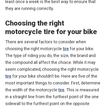
least once a week is the best way to ensure that
they are running correctly.
Choosing the right
motorcycle tire for your bike
There are several factors to consider when
choosing the right motorcycle
tire
for your bike.
The type of riding you do, the size, the brand and
the compound all affect the choice. While it may
seem complicated, choosing the right motorcycle
tire
for your bike shouldn’t be. Here are five of the
most important things to consider. First, determine
the width of the motorcycle
tire
. This is measured
in a straight line from the furthest point of the one
sidewall to the furthest point on the opposite