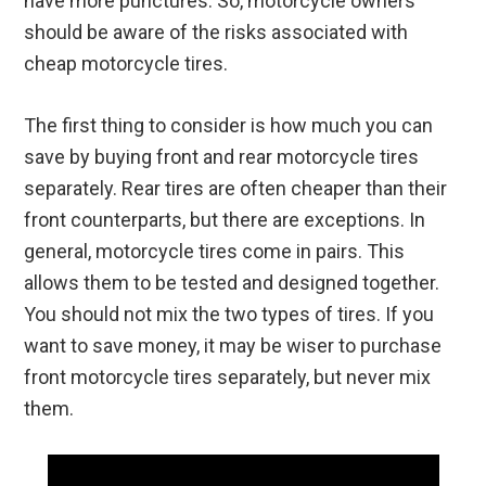
have more punctures. So, motorcycle owners
should be aware of the risks associated with
cheap motorcycle tires.
The first thing to consider is how much you can
save by buying front and rear motorcycle tires
separately. Rear tires are often cheaper than their
front counterparts, but there are exceptions. In
general, motorcycle tires come in pairs. This
allows them to be tested and designed together.
You should not mix the two types of tires. If you
want to save money, it may be wiser to purchase
front motorcycle tires separately, but never mix
them.