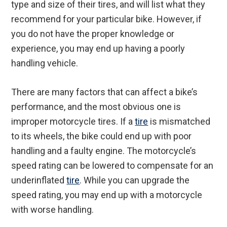
type and size of their tires, and will list what they
recommend for your particular bike. However, if
you do not have the proper knowledge or
experience, you may end up having a poorly
handling vehicle.
There are many factors that can affect a bike’s
performance, and the most obvious one is
improper motorcycle tires. If a
tire
is mismatched
to its wheels, the bike could end up with poor
handling and a faulty engine. The motorcycle’s
speed rating can be lowered to compensate for an
underinflated
tire
. While you can upgrade the
speed rating, you may end up with a motorcycle
with worse handling.