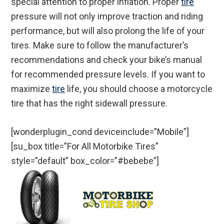
special attention to proper inflation. Proper
tire
pressure will not only improve traction and riding
performance, but will also prolong the life of your
tires. Make sure to follow the manufacturer’s
recommendations and check your bike’s manual
for recommended pressure levels. If you want to
maximize
tire
life, you should choose a motorcycle
tire that has the right sidewall pressure.
[wonderplugin_cond deviceinclude=”Mobile”]
[su_box title=”For All Motorbike Tires”
style=”default” box_color=”#bebebe”]