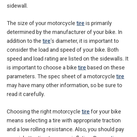
sidewall.
The size of your motorcycle
tire
is primarily
determined by the manufacturer of your bike. In
addition to the
tire
‘s diameter, it is important to
consider the load and speed of your bike. Both
speed and load rating are listed on the sidewalls. It
is important to choose a bike
tire
based on these
parameters. The spec sheet of a motorcycle
tire
may have many other information, so be sure to
read it carefully.
Choosing the right motorcycle
tire
for your bike
means selecting a tire with appropriate traction
and a low rolling resistance. Also, you should pay