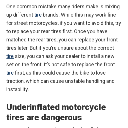
One common mistake many riders make is mixing
up different
tire
brands. While this may work fine
for street motorcycles, if you want to avoid this, try
to replace your rear tires first. Once you have
matched the rear tires, you can replace your front
tires later. But if you’re unsure about the correct
tire
size, you can ask your dealer to install a new
set on the front. It’s not safe to replace the front
tire
first, as this could cause the bike to lose
traction, which can cause unstable handling and
instability.
Underinflated motorcycle
tires are dangerous