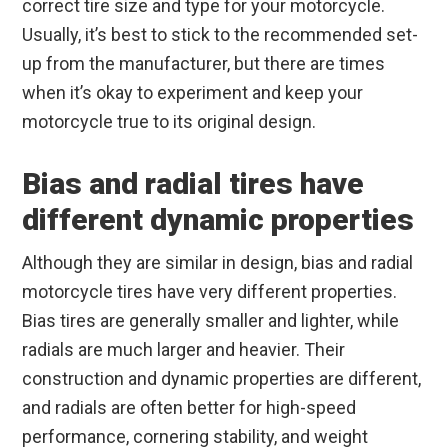
correct tire size and type for your motorcycle.
Usually, it’s best to stick to the recommended set-
up from the manufacturer, but there are times
when it’s okay to experiment and keep your
motorcycle true to its original design.
Bias and radial tires have
different dynamic properties
Although they are similar in design, bias and radial
motorcycle tires have very different properties.
Bias tires are generally smaller and lighter, while
radials are much larger and heavier. Their
construction and dynamic properties are different,
and radials are often better for high-speed
performance, cornering stability, and weight