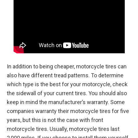
In addition to being cheaper, motorcycle tires can
also have different tread patterns. To determine
which type is the best for your motorcycle, check
the sidewall of your current tires. You should also
keep in mind the manufacturer’s warranty. Some
companies warranty their motorcycle tires for five
years, but this is not the case with front
motorcycle tires. Usually, motorcycle tires last
2,000 miles. If you choose to install them yourself,