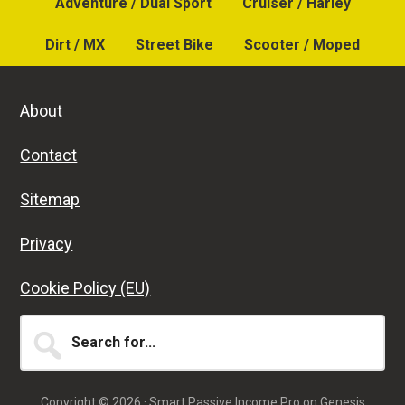
Adventure / Dual Sport
Cruiser / Harley
Dirt / MX
Street Bike
Scooter / Moped
About
Contact
Sitemap
Privacy
Cookie Policy (EU)
Search
for...
Copyright © 2026 ·
Smart Passive Income Pro
on
Genesis