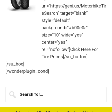
url=”https://geni.us/MotorbikeTir
eSearch” target=”blank”
style=”default”
background=”#b00e0a”
size=”10″ wide=”yes”
center=”yes”
rel=”nofollow”]Click Here For
Tire Prices[/su_button]
[/su_box]
[/wonderplugin_cond]
Primary
Search
for...
Sidebar