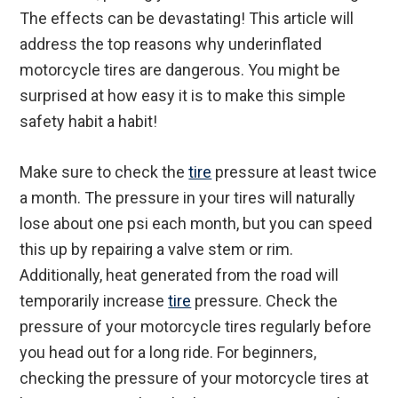
The effects can be devastating! This article will
address the top reasons why underinflated
motorcycle tires are dangerous. You might be
surprised at how easy it is to make this simple
safety habit a habit!
Make sure to check the
tire
pressure at least twice
a month. The pressure in your tires will naturally
lose about one psi each month, but you can speed
this up by repairing a valve stem or rim.
Additionally, heat generated from the road will
temporarily increase
tire
pressure. Check the
pressure of your motorcycle tires regularly before
you head out for a long ride. For beginners,
checking the pressure of your motorcycle tires at