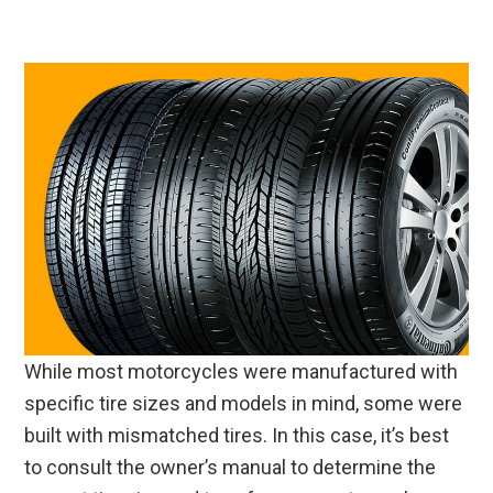
While most motorcycles were manufactured with
specific tire sizes and models in mind, some were
built with mismatched tires. In this case, it’s best
to consult the owner’s manual to determine the