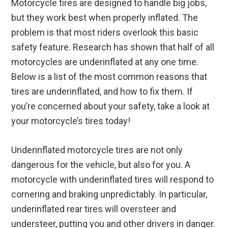
Motorcycle tires are designed to handle big jobs,
but they work best when properly inflated. The
problem is that most riders overlook this basic
safety feature. Research has shown that half of all
motorcycles are underinflated at any one time.
Below is a list of the most common reasons that
tires are underinflated, and how to fix them. If
you’re concerned about your safety, take a look at
your motorcycle’s tires today!
Underinflated motorcycle tires are not only
dangerous for the vehicle, but also for you. A
motorcycle with underinflated tires will respond to
cornering and braking unpredictably. In particular,
underinflated rear tires will oversteer and
understeer, putting you and other drivers in danger.