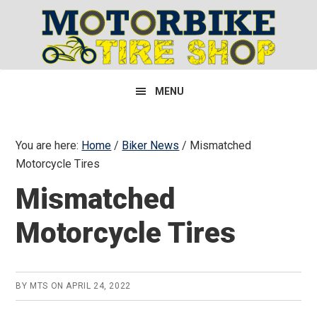
Skip
Skip
Skip
to
to
to
primary
main
primary
navigation
content
sidebar
MENU
You are here:
Home
/
Biker News
/
Mismatched
Motorcycle Tires
Mismatched
Motorcycle Tires
BY
MTS
ON
APRIL 24, 2022