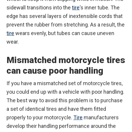
sidewall transitions into the
tire
‘s inner tube. The
edge has several layers of inextensible cords that
prevent the rubber from stretching. As a result, the
tire
wears evenly, but tubes can cause uneven
wear.
Mismatched motorcycle tires
can cause poor handling
If you have a mismatched set of motorcycle tires,
you could end up with a vehicle with poor handling.
The best way to avoid this problem is to purchase
a set of identical tires and have them fitted
properly to your motorcycle.
Tire
manufacturers
develop their handling performance around the