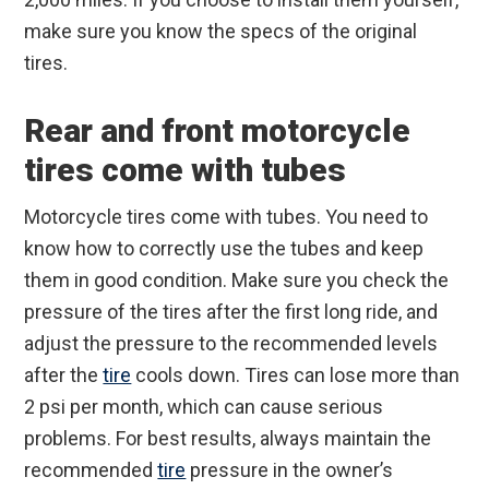
make sure you know the specs of the original
tires.
Rear and front motorcycle
tires come with tubes
Motorcycle tires come with tubes. You need to
know how to correctly use the tubes and keep
them in good condition. Make sure you check the
pressure of the tires after the first long ride, and
adjust the pressure to the recommended levels
after the
tire
cools down. Tires can lose more than
2 psi per month, which can cause serious
problems. For best results, always maintain the
recommended
tire
pressure in the owner’s