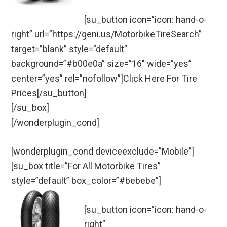
[su_button icon=”icon: hand-o-
right” url=”https://geni.us/MotorbikeTireSearch”
target=”blank” style=”default”
background=”#b00e0a” size=”16″ wide=”yes”
center=”yes” rel=”nofollow”]Click Here For Tire
Prices[/su_button]
[/su_box]
[/wonderplugin_cond]
[wonderplugin_cond deviceexclude=”Mobile”]
[su_box title=”For All Motorbike Tires”
style=”default” box_color=”#bebebe”]
[su_button icon=”icon: hand-o-
right”