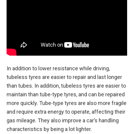
In addition to lower resistance while driving,
tubeless tyres are easier to repair and last longer
than tubes. In addition, tubeless tyres are easier to
maintain than tube-type tyres, and can be repaired
more quickly. Tube-type tyres are also more fragile
and require extra energy to operate, affecting their
gas mileage. They also improve a car’s handling
characteristics by being a lot lighter.