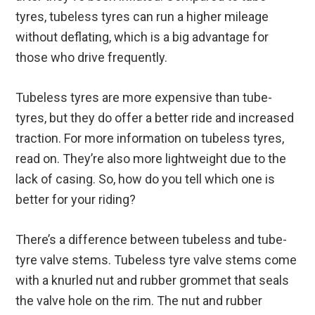
tyres, tubeless tyres can run a higher mileage
without deflating, which is a big advantage for
those who drive frequently.
Tubeless tyres are more expensive than tube-
tyres, but they do offer a better ride and increased
traction. For more information on tubeless tyres,
read on. They’re also more lightweight due to the
lack of casing. So, how do you tell which one is
better for your riding?
There’s a difference between tubeless and tube-
tyre valve stems. Tubeless tyre valve stems come
with a knurled nut and rubber grommet that seals
the valve hole on the rim. The nut and rubber