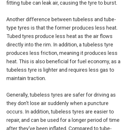
fitting tube can leak air, causing the tyre to burst.
Another difference between tubeless and tube-
type tyres is that the former produces less heat.
Tubed tyres produce less heat as the air flows
directly into the rim. In addition, a tubeless tyre
produces less friction, meaning it produces less
heat. This is also beneficial for fuel economy, as a
tubeless tyre is lighter and requires less gas to
maintain traction.
Generally, tubeless tyres are safer for driving as
they don’t lose air suddenly when a puncture
occurs. In addition, tubeless tyres are easier to
repair, and can be used for a longer period of time
after they’ve been inflated. Compared to tube-