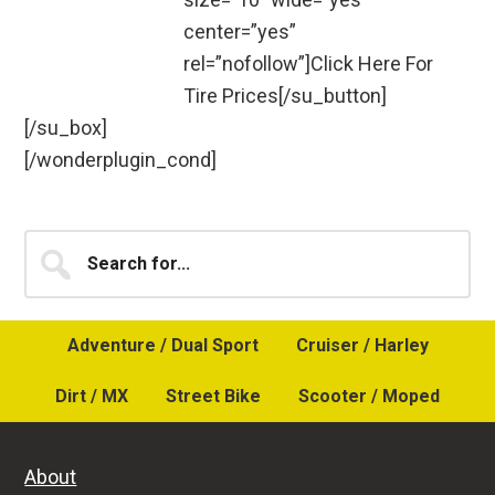
center=”yes”
rel=”nofollow”]Click Here For
Tire Prices[/su_button]
[/su_box]
[/wonderplugin_cond]
Primary
Search
for...
Sidebar
Adventure / Dual Sport
Cruiser / Harley
Dirt / MX
Street Bike
Scooter / Moped
About