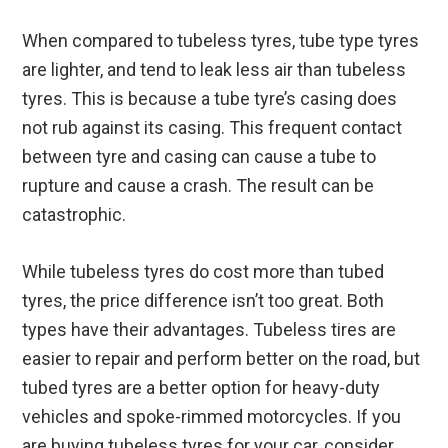
When compared to tubeless tyres, tube type tyres
are lighter, and tend to leak less air than tubeless
tyres. This is because a tube tyre’s casing does
not rub against its casing. This frequent contact
between tyre and casing can cause a tube to
rupture and cause a crash. The result can be
catastrophic.
While tubeless tyres do cost more than tubed
tyres, the price difference isn’t too great. Both
types have their advantages. Tubeless tires are
easier to repair and perform better on the road, but
tubed tyres are a better option for heavy-duty
vehicles and spoke-rimmed motorcycles. If you
are buying tubeless tyres for your car, consider