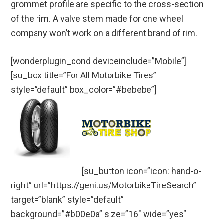
grommet profile are specific to the cross-section
of the rim. A valve stem made for one wheel
company won’t work on a different brand of rim.
[wonderplugin_cond deviceinclude=”Mobile”]
[su_box title=”For All Motorbike Tires”
style=”default” box_color=”#bebebe”]
[su_button icon=”icon: hand-o-
right” url=”https://geni.us/MotorbikeTireSearch”
target=”blank” style=”default”
background=”#b00e0a” size=”16″ wide=”yes”