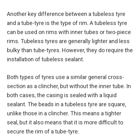
Another key difference between a tubeless tyre
and a tube-tyre is the type of rim. A tubeless tyre
can be used on rims with inner tubes or two-piece
rims. Tubeless tyres are generally lighter and less
bulky than tube-tyres. However, they do require the
installation of tubeless sealant.
Both types of tyres use a similar general cross-
section as a clincher, but without the inner tube. In
both cases, the casing is sealed with a liquid
sealant. The beads in a tubeless tyre are square,
unlike those in a clincher. This means a tighter
seal, but it also means that it is more difficult to
secure the rim of a tube-tyre.