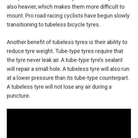
also heavier, which makes them more difficult to
mount. Pro road-racing cyclists have begun slowly
transitioning to tubeless bicycle tyres.
Another benefit of tubeless tyres is their ability to
reduce tyre weight. Tube-type tyres require that
the tyre never leak air. A tube-type tyre’s sealant
will repair a small hole. A tubeless tyre will also run
at a lower pressure than its tube-type counterpart.
A tubeless tyre will not lose any air during a
puncture.