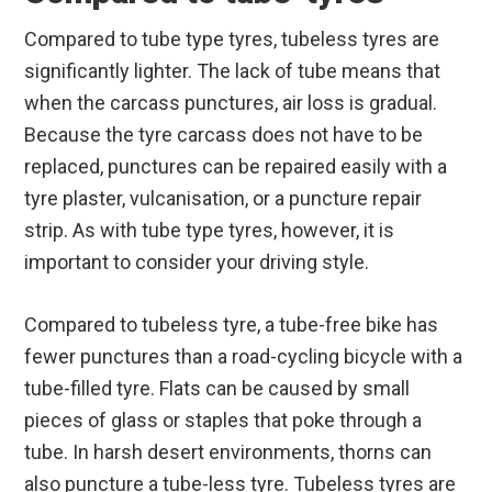
Compared to tube type tyres, tubeless tyres are
significantly lighter. The lack of tube means that
when the carcass punctures, air loss is gradual.
Because the tyre carcass does not have to be
replaced, punctures can be repaired easily with a
tyre plaster, vulcanisation, or a puncture repair
strip. As with tube type tyres, however, it is
important to consider your driving style.
Compared to tubeless tyre, a tube-free bike has
fewer punctures than a road-cycling bicycle with a
tube-filled tyre. Flats can be caused by small
pieces of glass or staples that poke through a
tube. In harsh desert environments, thorns can
also puncture a tube-less tyre. Tubeless tyres are