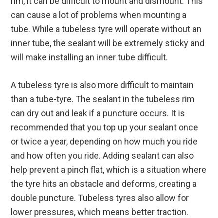
rim, it can be difficult to mount and dismount. This
can cause a lot of problems when mounting a
tube. While a tubeless tyre will operate without an
inner tube, the sealant will be extremely sticky and
will make installing an inner tube difficult.
A tubeless tyre is also more difficult to maintain
than a tube-tyre. The sealant in the tubeless rim
can dry out and leak if a puncture occurs. It is
recommended that you top up your sealant once
or twice a year, depending on how much you ride
and how often you ride. Adding sealant can also
help prevent a pinch flat, which is a situation where
the tyre hits an obstacle and deforms, creating a
double puncture. Tubeless tyres also allow for
lower pressures, which means better traction.