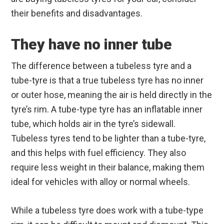
their benefits and disadvantages.
They have no inner tube
The difference between a tubeless tyre and a
tube-tyre is that a true tubeless tyre has no inner
or outer hose, meaning the air is held directly in the
tyre’s rim. A tube-type tyre has an inflatable inner
tube, which holds air in the tyre’s sidewall.
Tubeless tyres tend to be lighter than a tube-tyre,
and this helps with fuel efficiency. They also
require less weight in their balance, making them
ideal for vehicles with alloy or normal wheels.
While a tubeless tyre does work with a tube-type