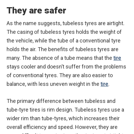
They are safer
As the name suggests, tubeless tyres are airtight.
The casing of tubeless tyres holds the weight of
the vehicle, while the tube of a conventional tyre
holds the air. The benefits of tubeless tyres are
many. The absence of a tube means that the
tire
stays cooler and doesn’t suffer from the problems
of conventional tyres. They are also easier to
balance, with less uneven weight in the
tire
.
The primary difference between tubeless and
tube-tyre tires is rim design. Tubeless tyres use a
wider rim than tube-tyres, which increases their
overall efficiency and speed. However, they are