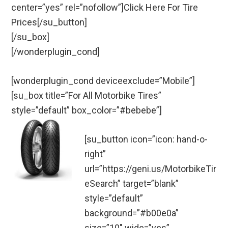
center=”yes” rel=”nofollow”]Click Here For Tire
Prices[/su_button]
[/su_box]
[/wonderplugin_cond]
[wonderplugin_cond deviceexclude=”Mobile”]
[su_box title=”For All Motorbike Tires”
style=”default” box_color=”#bebebe”]
[su_button icon=”icon: hand-o-
right”
url=”https://geni.us/MotorbikeTir
eSearch” target=”blank”
style=”default”
background=”#b00e0a”
size=”10″ wide=”yes”