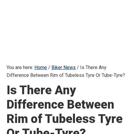
You are here:
Home
/
Biker News
/
Is There Any
Difference Between Rim of Tubeless Tyre Or Tube-Tyre?
Is There Any
Difference Between
Rim of Tubeless Tyre
Or Tube-Tyre?