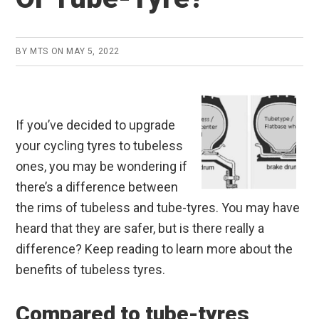
BY
MTS
ON
MAY 5, 2022
If you’ve decided to upgrade
your cycling tyres to tubeless
ones, you may be wondering if
there’s a difference between
the rims of tubeless and tube-tyres. You may have
heard that they are safer, but is there really a
difference? Keep reading to learn more about the
benefits of tubeless tyres.
Compared to tube-tyres