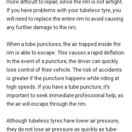
more difficult to repair, since the rim is not airtight.
If you have problems with your tubeless tyre, you
will need to replace the entire rim to avoid causing
any further damage to the rim.
When a tube punctures, the air trapped inside the
rim is able to escape. This causes a rapid deflation.
In the event of a puncture, the driver can quickly
lose control of their vehicle. The risk of accidents
is greater if the puncture happens while riding at
high speeds. If you have a tube puncture, it’s
important to seek immediate professional help, as
the air will escape through the rim.
Although tubeless tyres have lower air pressure,
they do not lose air pressure as quickly as tube-