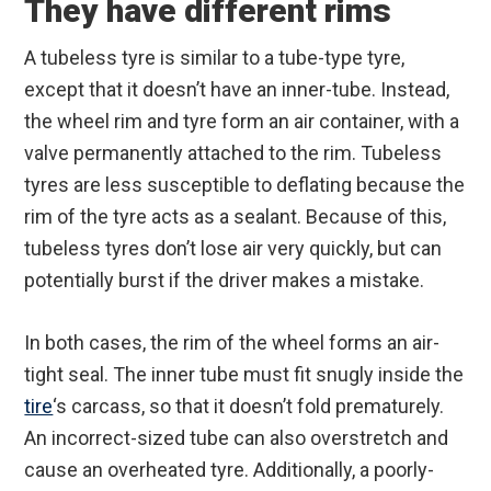
They have different rims
A tubeless tyre is similar to a tube-type tyre,
except that it doesn’t have an inner-tube. Instead,
the wheel rim and tyre form an air container, with a
valve permanently attached to the rim. Tubeless
tyres are less susceptible to deflating because the
rim of the tyre acts as a sealant. Because of this,
tubeless tyres don’t lose air very quickly, but can
potentially burst if the driver makes a mistake.
In both cases, the rim of the wheel forms an air-
tight seal. The inner tube must fit snugly inside the
tire
‘s carcass, so that it doesn’t fold prematurely.
An incorrect-sized tube can also overstretch and
cause an overheated tyre. Additionally, a poorly-