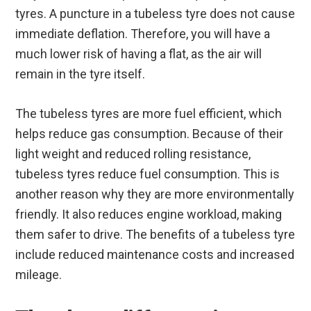
tyres. A puncture in a tubeless tyre does not cause
immediate deflation. Therefore, you will have a
much lower risk of having a flat, as the air will
remain in the tyre itself.
The tubeless tyres are more fuel efficient, which
helps reduce gas consumption. Because of their
light weight and reduced rolling resistance,
tubeless tyres reduce fuel consumption. This is
another reason why they are more environmentally
friendly. It also reduces engine workload, making
them safer to drive. The benefits of a tubeless tyre
include reduced maintenance costs and increased
mileage.