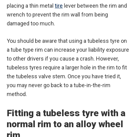
placing a thin metal
tire
lever between the rim and
wrench to prevent the rim wall from being
damaged too much.
You should be aware that using a tubeless tyre on
a tube type rim can increase your liability exposure
to other drivers if you cause a crash. However,
tubeless tyres require a larger hole in the rim to fit
the tubeless valve stem. Once you have tried it,
you may never go back to a tube-in-the-rim
method.
Fitting a tubeless tyre with a
normal rim to an alloy wheel
rim