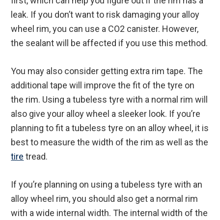
first, which can help you figure out if the rim has a
leak. If you don’t want to risk damaging your alloy
wheel rim, you can use a CO2 canister. However,
the sealant will be affected if you use this method.
You may also consider getting extra rim tape. The
additional tape will improve the fit of the tyre on
the rim. Using a tubeless tyre with a normal rim will
also give your alloy wheel a sleeker look. If you’re
planning to fit a tubeless tyre on an alloy wheel, it is
best to measure the width of the rim as well as the
tire
tread.
If you’re planning on using a tubeless tyre with an
alloy wheel rim, you should also get a normal rim
with a wide internal width. The internal width of the