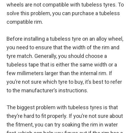
wheels are not compatible with tubeless tyres. To
solve this problem, you can purchase a tubeless
compatible rim.
Before installing a tubeless tyre on an alloy wheel,
you need to ensure that the width of the rim and
tyre match. Generally, you should choose a
tubeless tape that is either the same width or a
few millimeters larger than the internal rim. If
you’re not sure which tyre to buy, it’s best to refer
to the manufacturer’s instructions.
The biggest problem with tubeless tyres is that
they’re hard to fit properly. If you’re not sure about
the fitment, you can try soaking the rim in water