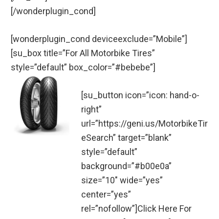
[/wonderplugin_cond]
[wonderplugin_cond deviceexclude=”Mobile”]
[su_box title=”For All Motorbike Tires”
style=”default” box_color=”#bebebe”]
[su_button icon=”icon: hand-o-
right”
url=”https://geni.us/MotorbikeTir
eSearch” target=”blank”
style=”default”
background=”#b00e0a”
size=”10″ wide=”yes”
center=”yes”
rel=”nofollow”]Click Here For