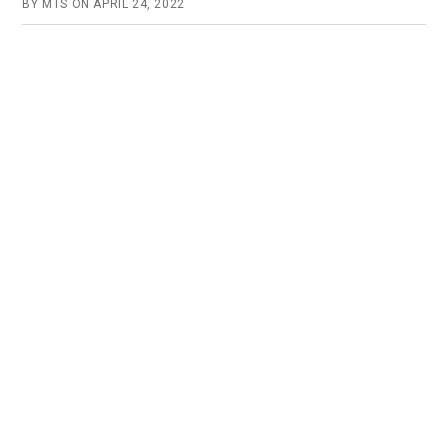
BY
MTS
ON
APRIL 24, 2022