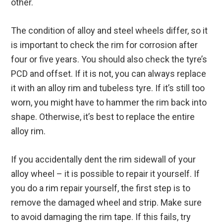
other.
The condition of alloy and steel wheels differ, so it
is important to check the rim for corrosion after
four or five years. You should also check the tyre’s
PCD and offset. If it is not, you can always replace
it with an alloy rim and tubeless tyre. If it’s still too
worn, you might have to hammer the rim back into
shape. Otherwise, it’s best to replace the entire
alloy rim.
If you accidentally dent the rim sidewall of your
alloy wheel – it is possible to repair it yourself. If
you do a rim repair yourself, the first step is to
remove the damaged wheel and strip. Make sure
to avoid damaging the rim tape. If this fails, try