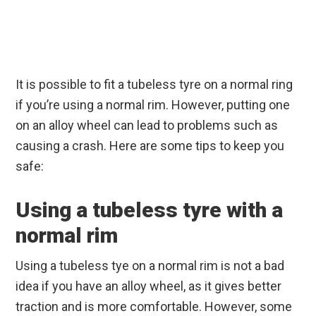
It is possible to fit a tubeless tyre on a normal ring
if you’re using a normal rim. However, putting one
on an alloy wheel can lead to problems such as
causing a crash. Here are some tips to keep you
safe:
Using a tubeless tyre with a
normal rim
Using a tubeless tye on a normal rim is not a bad
idea if you have an alloy wheel, as it gives better
traction and is more comfortable. However, some