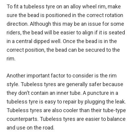
To fit a tubeless tyre on an alloy wheel rim, make
sure the bead is positioned in the correct rotation
direction. Although this may be an issue for some
riders, the bead will be easier to align if it is seated
in a central dipped well. Once the bead is in the
correct position, the bead can be secured to the
rim.
Another important factor to consider is the rim
style. Tubeless tyres are generally safer because
they don’t contain an inner tube. A puncture in a
tubeless tyre is easy to repair by plugging the leak.
Tubeless tyres are also cooler than their tube-type
counterparts. Tubeless tyres are easier to balance
and use on the road.