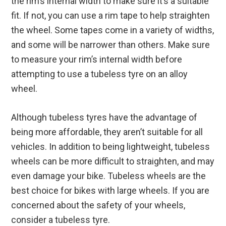
the rim’s internal width to make sure it’s a suitable
fit. If not, you can use a rim tape to help straighten
the wheel. Some tapes come in a variety of widths,
and some will be narrower than others. Make sure
to measure your rim’s internal width before
attempting to use a tubeless tyre on an alloy
wheel.
Although tubeless tyres have the advantage of
being more affordable, they aren’t suitable for all
vehicles. In addition to being lightweight, tubeless
wheels can be more difficult to straighten, and may
even damage your bike. Tubeless wheels are the
best choice for bikes with large wheels. If you are
concerned about the safety of your wheels,
consider a tubeless tyre.