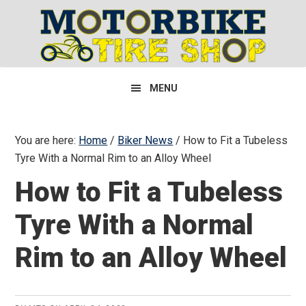
Skip
Skip
Skip
to
to
to
primary
main
primary
navigation
content
sidebar
MENU
You are here:
Home
/
Biker News
/
How to Fit a Tubeless
Tyre With a Normal Rim to an Alloy Wheel
How to Fit a Tubeless
Tyre With a Normal
Rim to an Alloy Wheel