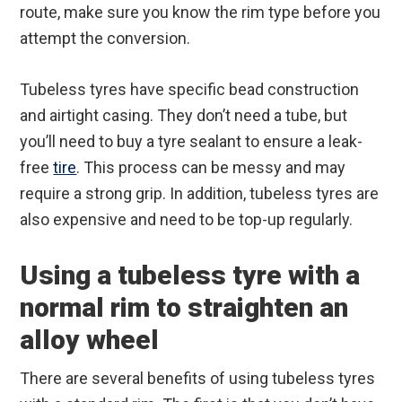
route, make sure you know the rim type before you
attempt the conversion.
Tubeless tyres have specific bead construction
and airtight casing. They don’t need a tube, but
you’ll need to buy a tyre sealant to ensure a leak-
free
tire
. This process can be messy and may
require a strong grip. In addition, tubeless tyres are
also expensive and need to be top-up regularly.
Using a tubeless tyre with a
normal rim to straighten an
alloy wheel
There are several benefits of using tubeless tyres