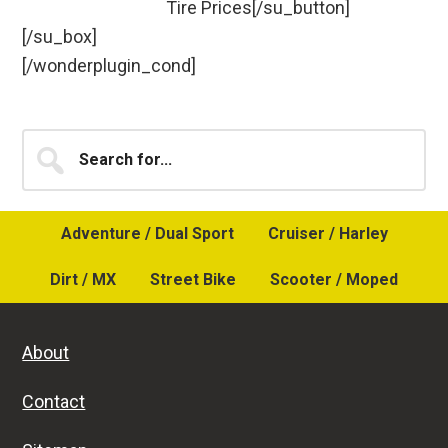
Tire Prices[/su_button]
[/su_box]
[/wonderplugin_cond]
Primary
Search
for...
Sidebar
Adventure / Dual Sport
Cruiser / Harley
Dirt / MX
Street Bike
Scooter / Moped
About
Contact