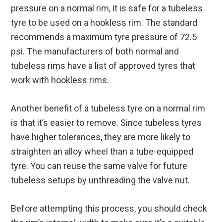
pressure on a normal rim, it is safe for a tubeless
tyre to be used on a hookless rim. The standard
recommends a maximum tyre pressure of 72.5
psi. The manufacturers of both normal and
tubeless rims have a list of approved tyres that
work with hookless rims.
Another benefit of a tubeless tyre on a normal rim
is that it’s easier to remove. Since tubeless tyres
have higher tolerances, they are more likely to
straighten an alloy wheel than a tube-equipped
tyre. You can reuse the same valve for future
tubeless setups by unthreading the valve nut.
Before attempting this process, you should check