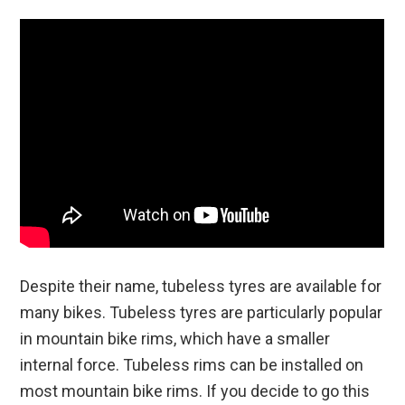
Despite their name, tubeless tyres are available for
many bikes. Tubeless tyres are particularly popular
in mountain bike rims, which have a smaller
internal force. Tubeless rims can be installed on
most mountain bike rims. If you decide to go this