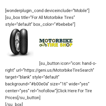
[wonderplugin_cond deviceinclude=”Mobile”]
[su_box title=”For All Motorbike Tires”
style=”default” box_color=”#bebebe”]
[su_button icon=”icon: hand-o-
right” url=”https://geni.us/MotorbikeTireSearch”
target=”blank” style=”default”
background=”#b00e0a” size=”16″ wide=”yes”
center=”yes” rel=”nofollow”]Click Here For Tire
Prices[/su_button]
[/su_box]