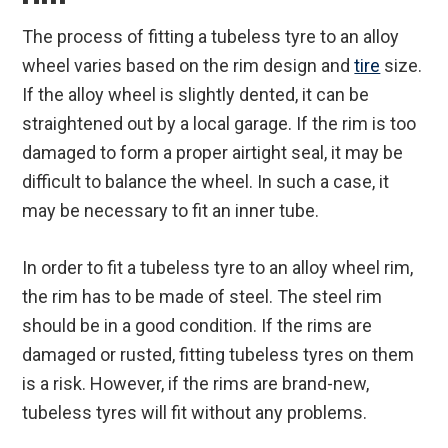
The process of fitting a tubeless tyre to an alloy
wheel varies based on the rim design and
tire
size.
If the alloy wheel is slightly dented, it can be
straightened out by a local garage. If the rim is too
damaged to form a proper airtight seal, it may be
difficult to balance the wheel. In such a case, it
may be necessary to fit an inner tube.
In order to fit a tubeless tyre to an alloy wheel rim,
the rim has to be made of steel. The steel rim
should be in a good condition. If the rims are
damaged or rusted, fitting tubeless tyres on them
is a risk. However, if the rims are brand-new,
tubeless tyres will fit without any problems.