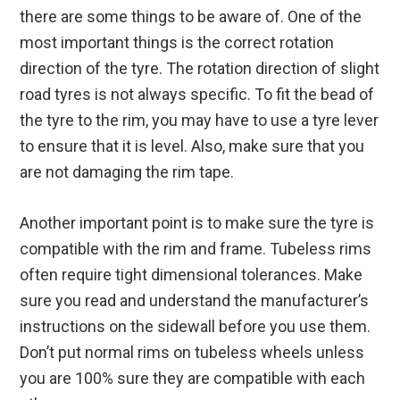
there are some things to be aware of. One of the
most important things is the correct rotation
direction of the tyre. The rotation direction of slight
road tyres is not always specific. To fit the bead of
the tyre to the rim, you may have to use a tyre lever
to ensure that it is level. Also, make sure that you
are not damaging the rim tape.
Another important point is to make sure the tyre is
compatible with the rim and frame. Tubeless rims
often require tight dimensional tolerances. Make
sure you read and understand the manufacturer’s
instructions on the sidewall before you use them.
Don’t put normal rims on tubeless wheels unless
you are 100% sure they are compatible with each