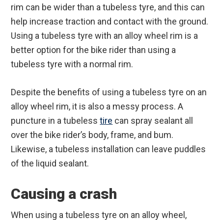
rim can be wider than a tubeless tyre, and this can
help increase traction and contact with the ground.
Using a tubeless tyre with an alloy wheel rim is a
better option for the bike rider than using a
tubeless tyre with a normal rim.
Despite the benefits of using a tubeless tyre on an
alloy wheel rim, it is also a messy process. A
puncture in a tubeless
tire
can spray sealant all
over the bike rider’s body, frame, and bum.
Likewise, a tubeless installation can leave puddles
of the liquid sealant.
Causing a crash
When using a tubeless tyre on an alloy wheel,