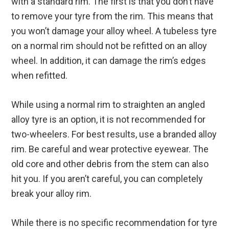
with a standard rim. The first is that you don’t have
to remove your tyre from the rim. This means that
you won’t damage your alloy wheel. A tubeless tyre
on a normal rim should not be refitted on an alloy
wheel. In addition, it can damage the rim’s edges
when refitted.
While using a normal rim to straighten an angled
alloy tyre is an option, it is not recommended for
two-wheelers. For best results, use a branded alloy
rim. Be careful and wear protective eyewear. The
old core and other debris from the stem can also
hit you. If you aren’t careful, you can completely
break your alloy rim.
While there is no specific recommendation for tyre