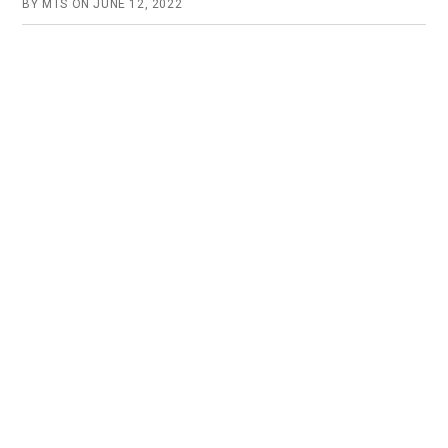
BY
MTS
ON
JUNE 12, 2022