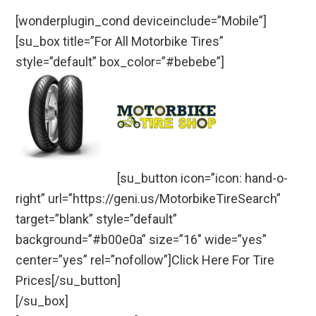
[wonderplugin_cond deviceinclude=”Mobile”]
[su_box title=”For All Motorbike Tires”
style=”default” box_color=”#bebebe”]
[su_button icon=”icon: hand-o-
right” url=”https://geni.us/MotorbikeTireSearch”
target=”blank” style=”default”
background=”#b00e0a” size=”16″ wide=”yes”
center=”yes” rel=”nofollow”]Click Here For Tire
Prices[/su_button]
[/su_box]