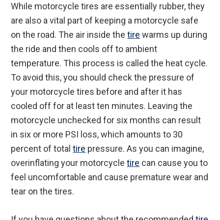
While motorcycle tires are essentially rubber, they
are also a vital part of keeping a motorcycle safe
on the road. The air inside the
tire
warms up during
the ride and then cools off to ambient
temperature. This process is called the heat cycle.
To avoid this, you should check the pressure of
your motorcycle tires before and after it has
cooled off for at least ten minutes. Leaving the
motorcycle unchecked for six months can result
in six or more PSI loss, which amounts to 30
percent of total
tire
pressure. As you can imagine,
overinflating your motorcycle
tire
can cause you to
feel uncomfortable and cause premature wear and
tear on the tires.
If you have questions about the recommended
tire