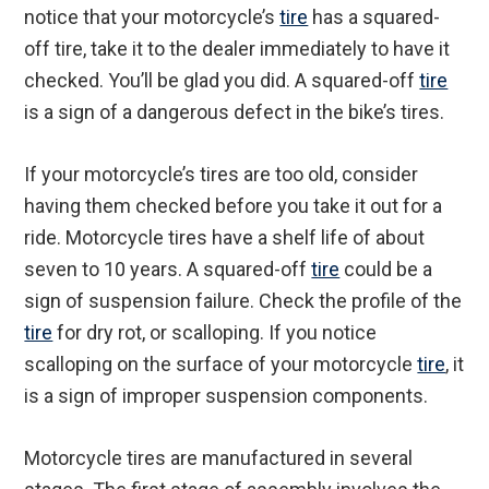
notice that your motorcycle’s
tire
has a squared-
off tire, take it to the dealer immediately to have it
checked. You’ll be glad you did. A squared-off
tire
is a sign of a dangerous defect in the bike’s tires.
If your motorcycle’s tires are too old, consider
having them checked before you take it out for a
ride. Motorcycle tires have a shelf life of about
seven to 10 years. A squared-off
tire
could be a
sign of suspension failure. Check the profile of the
tire
for dry rot, or scalloping. If you notice
scalloping on the surface of your motorcycle
tire
, it
is a sign of improper suspension components.
Motorcycle tires are manufactured in several