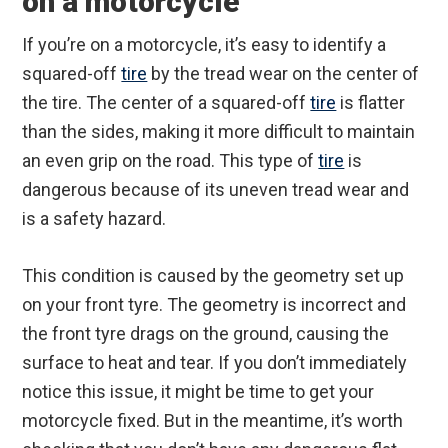
on a motorcycle
If you’re on a motorcycle, it’s easy to identify a
squared-off
tire
by the tread wear on the center of
the tire. The center of a squared-off
tire
is flatter
than the sides, making it more difficult to maintain
an even grip on the road. This type of
tire
is
dangerous because of its uneven tread wear and
is a safety hazard.
This condition is caused by the geometry set up
on your front tyre. The geometry is incorrect and
the front tyre drags on the ground, causing the
surface to heat and tear. If you don’t immediately
notice this issue, it might be time to get your
motorcycle fixed. But in the meantime, it’s worth