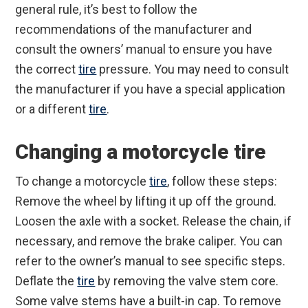
general rule, it’s best to follow the
recommendations of the manufacturer and
consult the owners’ manual to ensure you have
the correct
tire
pressure. You may need to consult
the manufacturer if you have a special application
or a different
tire
.
Changing a motorcycle tire
To change a motorcycle
tire
, follow these steps:
Remove the wheel by lifting it up off the ground.
Loosen the axle with a socket. Release the chain, if
necessary, and remove the brake caliper. You can
refer to the owner’s manual to see specific steps.
Deflate the
tire
by removing the valve stem core.
Some valve stems have a built-in cap. To remove