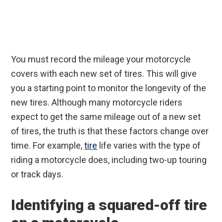
You must record the mileage your motorcycle
covers with each new set of tires. This will give
you a starting point to monitor the longevity of the
new tires. Although many motorcycle riders
expect to get the same mileage out of a new set
of tires, the truth is that these factors change over
time. For example,
tire
life varies with the type of
riding a motorcycle does, including two-up touring
or track days.
Identifying a squared-off tire