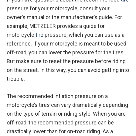
pressure for your motorcycle, consult your
owner’s manual or the manufacturer’s guide. For
example, METZELER provides a guide for
motorcycle
tire
pressure, which you can use as a
reference. If your motorcycle is meant to be used
off-road, you can lower the pressure for the tires.
But make sure to reset the pressure before riding
on the street. In this way, you can avoid getting into
trouble.
The recommended inflation pressure on a
motorcycle’s tires can vary dramatically depending
on the type of terrain or riding style. When you are
off-road, the recommended pressure can be
drastically lower than for on-road riding. As a