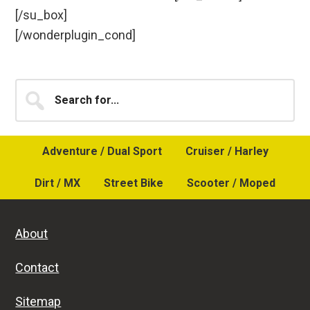
[/su_box]
[/wonderplugin_cond]
Primary
Search
for...
Sidebar
Adventure / Dual Sport
Cruiser / Harley
Dirt / MX
Street Bike
Scooter / Moped
About
Contact
Sitemap