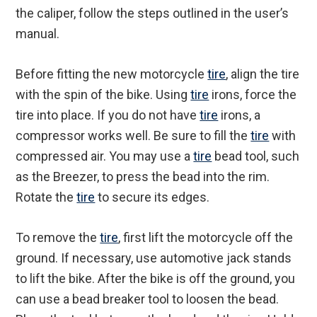
the caliper, follow the steps outlined in the user’s
manual.
Before fitting the new motorcycle
tire
, align the tire
with the spin of the bike. Using
tire
irons, force the
tire into place. If you do not have
tire
irons, a
compressor works well. Be sure to fill the
tire
with
compressed air. You may use a
tire
bead tool, such
as the Breezer, to press the bead into the rim.
Rotate the
tire
to secure its edges.
To remove the
tire
, first lift the motorcycle off the
ground. If necessary, use automotive jack stands
to lift the bike. After the bike is off the ground, you
can use a bead breaker tool to loosen the bead.