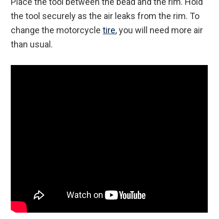
Place the tool between the bead and the rim. Hold
the tool securely as the air leaks from the rim. To
change the motorcycle
tire
, you will need more air
than usual.