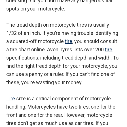
checking that you don’t have any dangerous flat
spots on your motorcycle.
The tread depth on motorcycle tires is usually
1/32 of an inch. If you’re having trouble identifying
a squared-off motorcycle
tire
, you should consult
a tire chart online. Avon Tyres lists over 200
tire
specifications, including tread depth and width. To
find the right tread depth for your motorcycle, you
can use a penny or a ruler. If you can’t find one of
these, you’re wasting your money.
Tire
size is a critical component of motorcycle
handling. Motorcycles have two tires, one for the
front and one for the rear. However, motorcycle
tires don’t get as much use as car tires. If you