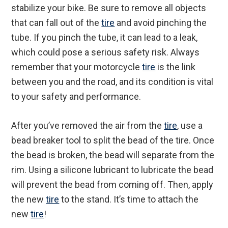
stabilize your bike. Be sure to remove all objects
that can fall out of the
tire
and avoid pinching the
tube. If you pinch the tube, it can lead to a leak,
which could pose a serious safety risk. Always
remember that your motorcycle
tire
is the link
between you and the road, and its condition is vital
to your safety and performance.
After you’ve removed the air from the
tire
, use a
bead breaker tool to split the bead of the tire. Once
the bead is broken, the bead will separate from the
rim. Using a silicone lubricant to lubricate the bead
will prevent the bead from coming off. Then, apply
the new
tire
to the stand. It’s time to attach the
new
tire
!