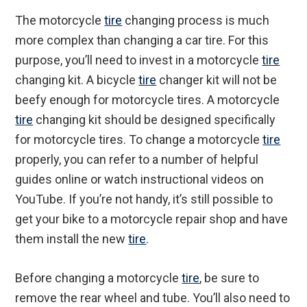
The motorcycle
tire
changing process is much
more complex than changing a car tire. For this
purpose, you’ll need to invest in a motorcycle
tire
changing kit. A bicycle
tire
changer kit will not be
beefy enough for motorcycle tires. A motorcycle
tire
changing kit should be designed specifically
for motorcycle tires. To change a motorcycle
tire
properly, you can refer to a number of helpful
guides online or watch instructional videos on
YouTube. If you’re not handy, it’s still possible to
get your bike to a motorcycle repair shop and have
them install the new
tire
.
Before changing a motorcycle
tire
, be sure to
remove the rear wheel and tube. You’ll also need to