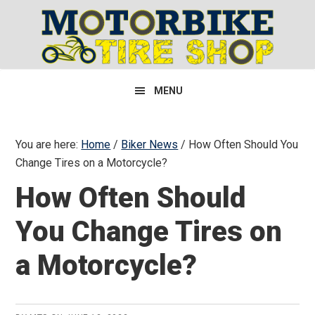
Skip
Skip
Skip
to
to
to
primary
main
primary
navigation
content
sidebar
MENU
You are here:
Home
/
Biker News
/
How Often Should You
Change Tires on a Motorcycle?
How Often Should
You Change Tires on
a Motorcycle?