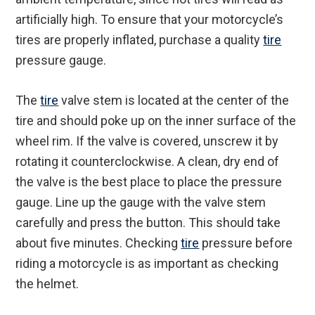
artificially high. To ensure that your motorcycle’s
tires are properly inflated, purchase a quality
tire
pressure gauge.
The
tire
valve stem is located at the center of the
tire and should poke up on the inner surface of the
wheel rim. If the valve is covered, unscrew it by
rotating it counterclockwise. A clean, dry end of
the valve is the best place to place the pressure
gauge. Line up the gauge with the valve stem
carefully and press the button. This should take
about five minutes. Checking
tire
pressure before
riding a motorcycle is as important as checking
the helmet.