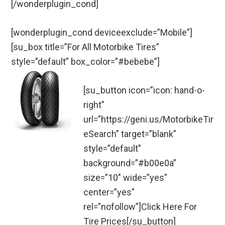
[/wonderplugin_cond]
[wonderplugin_cond deviceexclude=”Mobile”]
[su_box title=”For All Motorbike Tires”
style=”default” box_color=”#bebebe”]
[su_button icon=”icon: hand-o-
right”
url=”https://geni.us/MotorbikeTir
eSearch” target=”blank”
style=”default”
background=”#b00e0a”
size=”10″ wide=”yes”
center=”yes”
rel=”nofollow”]Click Here For
Tire Prices[/su_button]