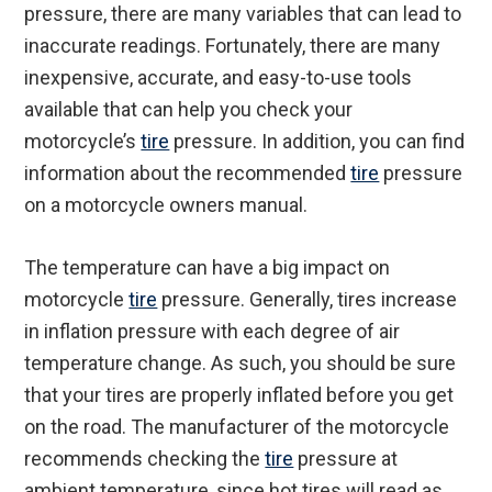
pressure, there are many variables that can lead to
inaccurate readings. Fortunately, there are many
inexpensive, accurate, and easy-to-use tools
available that can help you check your
motorcycle’s
tire
pressure. In addition, you can find
information about the recommended
tire
pressure
on a motorcycle owners manual.
The temperature can have a big impact on
motorcycle
tire
pressure. Generally, tires increase
in inflation pressure with each degree of air
temperature change. As such, you should be sure
that your tires are properly inflated before you get
on the road. The manufacturer of the motorcycle
recommends checking the
tire
pressure at
ambient temperature, since hot tires will read as