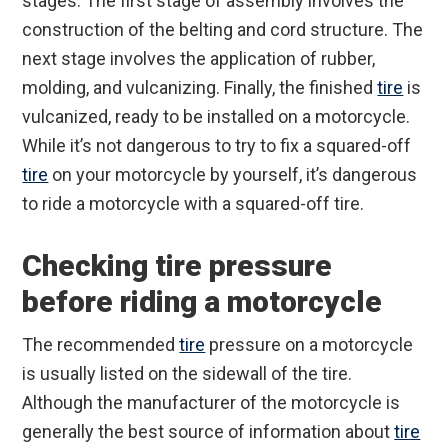
stages. The first stage of assembly involves the
construction of the belting and cord structure. The
next stage involves the application of rubber,
molding, and vulcanizing. Finally, the finished
tire
is
vulcanized, ready to be installed on a motorcycle.
While it’s not dangerous to try to fix a squared-off
tire
on your motorcycle by yourself, it’s dangerous
to ride a motorcycle with a squared-off tire.
Checking tire pressure
before riding a motorcycle
The recommended
tire
pressure on a motorcycle
is usually listed on the sidewall of the tire.
Although the manufacturer of the motorcycle is
generally the best source of information about
tire