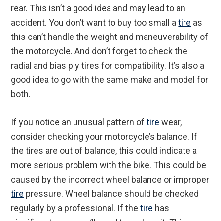
rear. This isn’t a good idea and may lead to an
accident. You don’t want to buy too small a
tire
as
this can’t handle the weight and maneuverability of
the motorcycle. And don’t forget to check the
radial and bias ply tires for compatibility. It’s also a
good idea to go with the same make and model for
both.
If you notice an unusual pattern of
tire
wear,
consider checking your motorcycle’s balance. If
the tires are out of balance, this could indicate a
more serious problem with the bike. This could be
caused by the incorrect wheel balance or improper
tire
pressure. Wheel balance should be checked
regularly by a professional. If the
tire
has