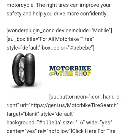
motorcycle. The right tires can improve your
safety and help you drive more confidently.
[wonderplugin_cond deviceinclude=”Mobile”]
[su_box title=”For All Motorbike Tires”
style=”default” box_color=”#bebebe”]
[su_button icon=”icon: hand-o-
right” url=”https://geni.us/MotorbikeTireSearch”
target=”blank” style=”default”
background=”#b00e0a” size=”16″ wide=”yes”
center=”yes” rel=”nofollow”]Click Here For Tire