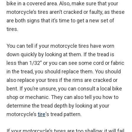
bike in a covered area. Also, make sure that your
motorcycle’s tires aren’t cracked or faulty, as these
are both signs that it’s time to get a new set of
tires.
You can tell if your motorcycle tires have worn
down quickly by looking at them. If the tread is
less than 1/32″ or you can see some cord or fabric
in the tread, you should replace them. You should
also replace your tires if the rims are cracked or
bent. If you’re unsure, you can consult a local bike
shop or mechanic. They can also tell you how to
determine the tread depth by looking at your
motorcycle’s
tire
‘s tread pattern.
If your motorcycle’s tyres are too shallow, it will fail