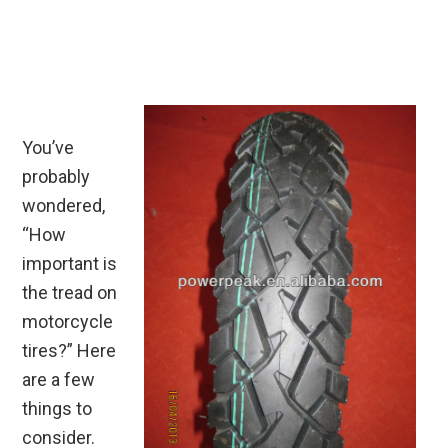
You’ve
probably
wondered,
“How
important is
the tread on
motorcycle
tires?” Here
are a few
things to
consider.