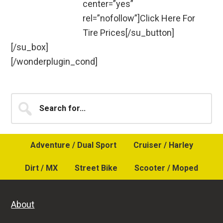
center=”yes”
rel=”nofollow”]Click Here For
Tire Prices[/su_button]
[/su_box]
[/wonderplugin_cond]
Primary
Search
for...
Sidebar
Adventure / Dual Sport
Cruiser / Harley
Dirt / MX
Street Bike
Scooter / Moped
About