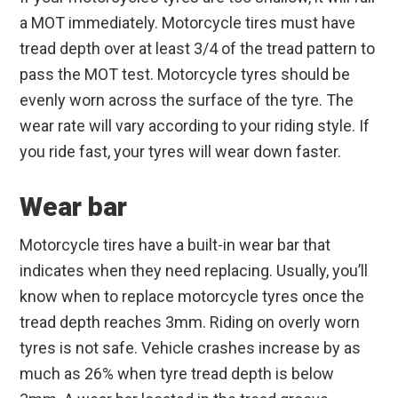
a MOT immediately. Motorcycle tires must have
tread depth over at least 3/4 of the tread pattern to
pass the MOT test. Motorcycle tyres should be
evenly worn across the surface of the tyre. The
wear rate will vary according to your riding style. If
you ride fast, your tyres will wear down faster.
Wear bar
Motorcycle tires have a built-in wear bar that
indicates when they need replacing. Usually, you’ll
know when to replace motorcycle tyres once the
tread depth reaches 3mm. Riding on overly worn
tyres is not safe. Vehicle crashes increase by as
much as 26% when tyre tread depth is below