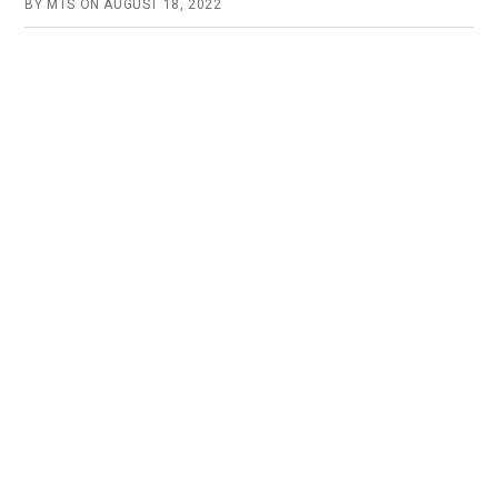
BY
MTS
ON
AUGUST 18, 2022