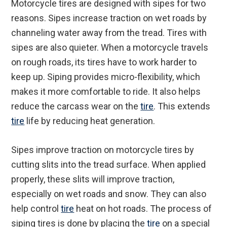
Motorcycle tires are designed with sipes for two
reasons. Sipes increase traction on wet roads by
channeling water away from the tread. Tires with
sipes are also quieter. When a motorcycle travels
on rough roads, its tires have to work harder to
keep up. Siping provides micro-flexibility, which
makes it more comfortable to ride. It also helps
reduce the carcass wear on the
tire
. This extends
tire
life by reducing heat generation.
Sipes improve traction on motorcycle tires by
cutting slits into the tread surface. When applied
properly, these slits will improve traction,
especially on wet roads and snow. They can also
help control
tire
heat on hot roads. The process of
siping tires is done by placing the
tire
on a special