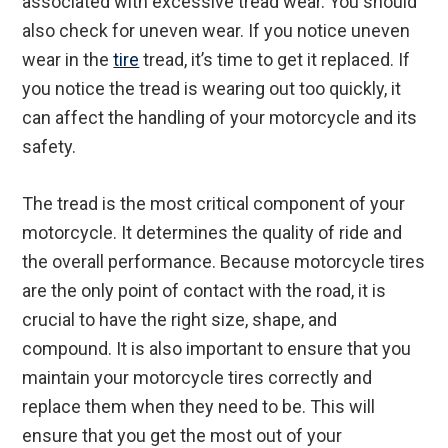
associated with excessive tread wear. You should
also check for uneven wear. If you notice uneven
wear in the
tire
tread, it’s time to get it replaced. If
you notice the tread is wearing out too quickly, it
can affect the handling of your motorcycle and its
safety.
The tread is the most critical component of your
motorcycle. It determines the quality of ride and
the overall performance. Because motorcycle tires
are the only point of contact with the road, it is
crucial to have the right size, shape, and
compound. It is also important to ensure that you
maintain your motorcycle tires correctly and
replace them when they need to be. This will
ensure that you get the most out of your