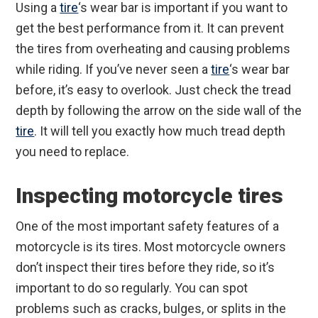
Using a
tire
‘s wear bar is important if you want to
get the best performance from it. It can prevent
the tires from overheating and causing problems
while riding. If you’ve never seen a
tire
‘s wear bar
before, it’s easy to overlook. Just check the tread
depth by following the arrow on the side wall of the
tire
. It will tell you exactly how much tread depth
you need to replace.
Inspecting motorcycle tires
One of the most important safety features of a
motorcycle is its tires. Most motorcycle owners
don’t inspect their tires before they ride, so it’s
important to do so regularly. You can spot
problems such as cracks, bulges, or splits in the