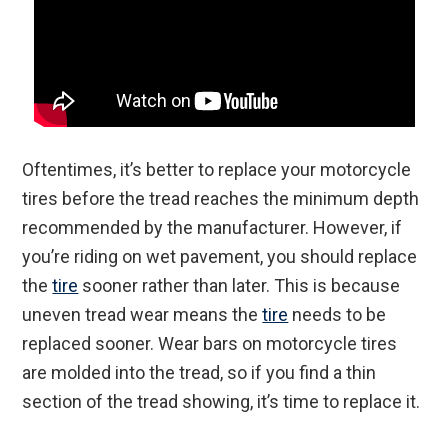
Oftentimes, it’s better to replace your motorcycle
tires before the tread reaches the minimum depth
recommended by the manufacturer. However, if
you’re riding on wet pavement, you should replace
the
tire
sooner rather than later. This is because
uneven tread wear means the
tire
needs to be
replaced sooner. Wear bars on motorcycle tires
are molded into the tread, so if you find a thin
section of the tread showing, it’s time to replace it.