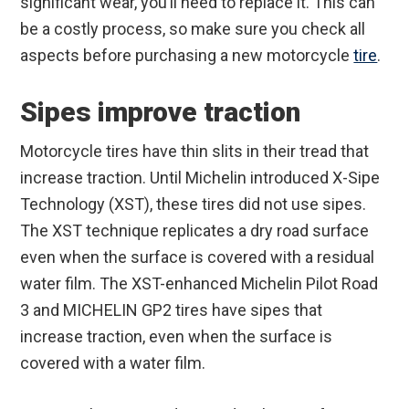
significant wear, you’ll need to replace it. This can
be a costly process, so make sure you check all
aspects before purchasing a new motorcycle
tire
.
Sipes improve traction
Motorcycle tires have thin slits in their tread that
increase traction. Until Michelin introduced X-Sipe
Technology (XST), these tires did not use sipes.
The XST technique replicates a dry road surface
even when the surface is covered with a residual
water film. The XST-enhanced Michelin Pilot Road
3 and MICHELIN GP2 tires have sipes that
increase traction, even when the surface is
covered with a water film.