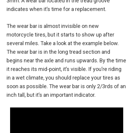
3mm. A wear bar located in the tread groove
indicates when it’s time for a replacement.
The wear bar is almost invisible on new
motorcycle tires, but it starts to show up after
several miles. Take a look at the example below.
The wear bar is in the long tread section and
begins near the axle and runs upwards. By the time
it reaches its mid-point, it’s visible. If you’re riding
in a wet climate, you should replace your tires as
soon as possible. The wear bar is only 2/3rds of an
inch tall, but it’s an important indicator.