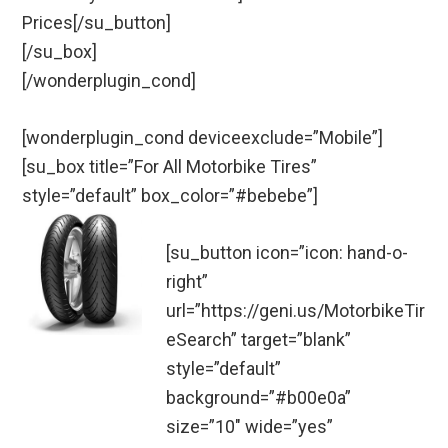
Prices[/su_button]
[/su_box]
[/wonderplugin_cond]
[wonderplugin_cond deviceexclude=”Mobile”]
[su_box title=”For All Motorbike Tires”
style=”default” box_color=”#bebebe”]
[su_button icon=”icon: hand-o-
right”
url=”https://geni.us/MotorbikeTir
eSearch” target=”blank”
style=”default”
background=”#b00e0a”
size=”10″ wide=”yes”