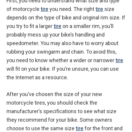
First, you need to understand what size and type
of motorcycle
tire
you need. The right
tire
size
depends on the type of bike and original rim size. If
you try to fit a larger
tire
on a smaller rim, you’ll
probably mess up your bike’s handling and
speedometer. You may also have to worry about
rubbing your swingarm and chain. To avoid this,
you need to know whether a wider or narrower
tire
will fit on your bike. If you’re unsure, you can use
the Internet as a resource.
After you’ve chosen the size of your new
motorcycle tires, you should check the
manufacturer’s specifications to see what size
they recommend for your bike. Some owners
choose to use the same size
tire
for the front and