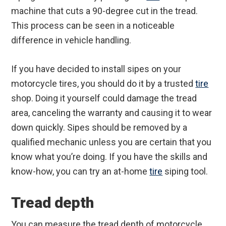
machine that cuts a 90-degree cut in the tread.
This process can be seen in a noticeable
difference in vehicle handling.
If you have decided to install sipes on your
motorcycle tires, you should do it by a trusted
tire
shop. Doing it yourself could damage the tread
area, canceling the warranty and causing it to wear
down quickly. Sipes should be removed by a
qualified mechanic unless you are certain that you
know what you’re doing. If you have the skills and
know-how, you can try an at-home
tire
siping tool.
Tread depth
You can measure the tread depth of motorcycle