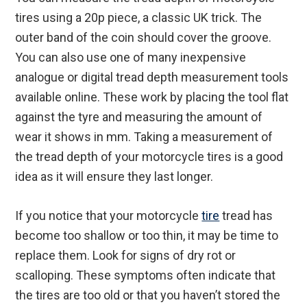
tires using a 20p piece, a classic UK trick. The
outer band of the coin should cover the groove.
You can also use one of many inexpensive
analogue or digital tread depth measurement tools
available online. These work by placing the tool flat
against the tyre and measuring the amount of
wear it shows in mm. Taking a measurement of
the tread depth of your motorcycle tires is a good
idea as it will ensure they last longer.
If you notice that your motorcycle
tire
tread has
become too shallow or too thin, it may be time to
replace them. Look for signs of dry rot or
scalloping. These symptoms often indicate that
the tires are too old or that you haven’t stored the