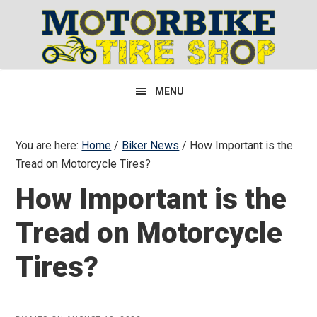
Skip
Skip
Skip
to
to
to
primary
main
primary
navigation
content
sidebar
MENU
You are here:
Home
/
Biker News
/
How Important is the
Tread on Motorcycle Tires?
How Important is the
Tread on Motorcycle
Tires?