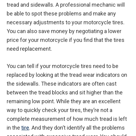
tread and sidewalls. A professional mechanic will
be able to spot these problems and make any
necessary adjustments to your motorcycle tires.
You can also save money by negotiating a lower
price for your motorcycle if you find that the tires
need replacement.
You can tell if your motorcycle tires need to be
replaced by looking at the tread wear indicators on
the sidewalls. These indicators are often cast
between the tread blocks and sit higher than the
remaining low point. While they are an excellent
way to quickly check your tires, they’re not a
complete measurement of how much tread is left
in the
tire
. And they don’t identify all the problems