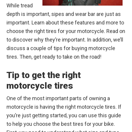
While tread
depth is important, sipes and wear bar are just as
important. Learn about these features and more to
choose the right tires for your motorcycle. Read on
to discover why they’re important. In addition, we’ll
discuss a couple of tips for buying motorcycle
tires. Then, get ready to take on the road!
Tip to get the right
motorcycle tires
One of the most important parts of owning a
motorcycle is having the right motorcycle tires. If
you’re just getting started, you can use this guide
to help you choose the best tires for your bike.