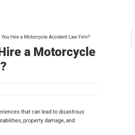
S
You Hire a Motorcycle Accident Law Firm?
for
S
Hire a Motorcycle
m?
riences that can lead to disastrous
abilities, property damage, and