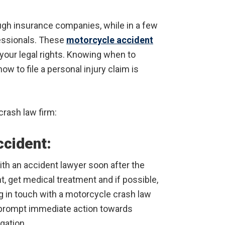
ough insurance companies, while in a few
fessionals. These
motorcycle accident
your legal rights. Knowing when to
w to file a personal injury claim is
crash law firm:
ccident:
ith an accident lawyer soon after the
nt, get medical treatment and if possible,
ng in touch with a motorcycle crash law
o prompt immediate action towards
gation.