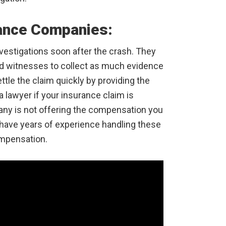
rance Companies:
nvestigations soon after the crash. They
and witnesses to collect as much evidence
ttle the claim quickly by providing the
lawyer if your insurance claim is
pany is not offering the compensation you
have years of experience handling these
ompensation.