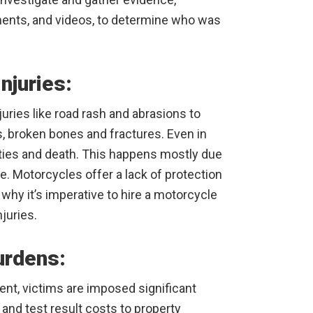
ments, and videos, to determine who was
njuries:
uries like road rash and abrasions to
es, broken bones and fractures. Even in
ities and death. This happens mostly due
ce. Motorcycles offer a lack of protection
why it’s imperative to hire a motorcycle
juries.
urdens:
ent, victims are imposed significant
and test result costs to property