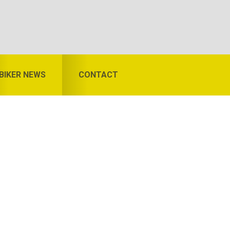
BIKER NEWS
CONTACT