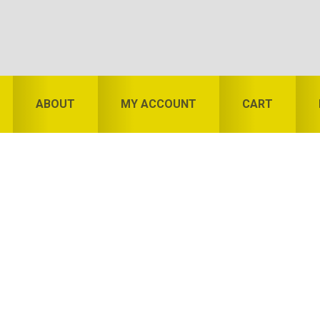
ABOUT
MY ACCOUNT
CART