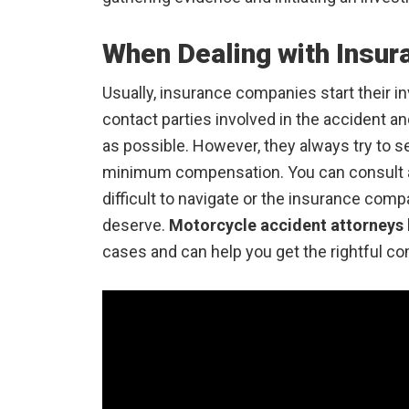
When Dealing with Insu
Usually, insurance companies start their i
contact parties involved in the accident 
as possible. However, they always try to se
minimum compensation. You can consult a 
difficult to navigate or the insurance com
deserve.
Motorcycle accident attorneys
cases and can help you get the rightful c