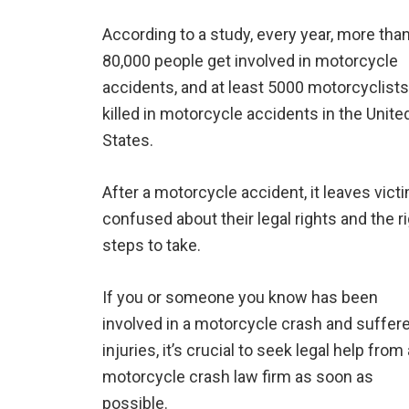
According to a study, every year, more tha
80,000 people get involved in motorcycle
accidents, and at least 5000 motorcyclists
killed in motorcycle accidents in the Unite
States.
After a motorcycle accident, it leaves vict
confused about their legal rights and the r
steps to take.
If you or someone you know has been
involved in a motorcycle crash and suffer
injuries, it’s crucial to seek legal help from 
motorcycle crash law firm as soon as
possible.