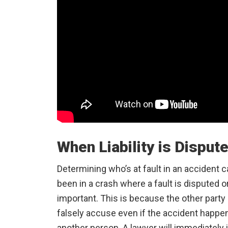
When Liability is Disput
Determining who’s at fault in an accident
been in a crash where a fault is disputed o
important. This is because the other party
falsely accuse even if the accident happe
another person. A lawyer will immediately 