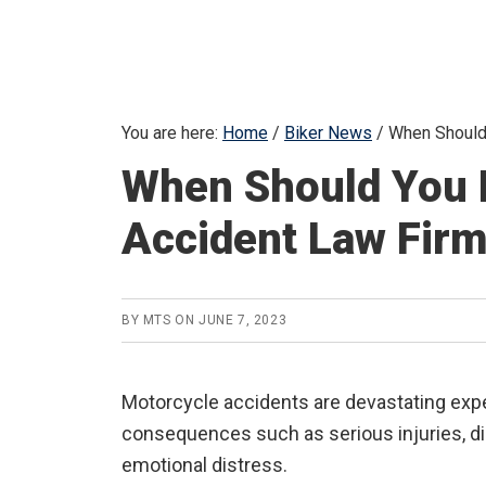
You are here:
Home
/
Biker News
/
When Should 
When Should You 
Accident Law Fir
BY
MTS
ON
JUNE 7, 2023
Motorcycle accidents are devastating expe
consequences such as serious injuries, dis
emotional distress.