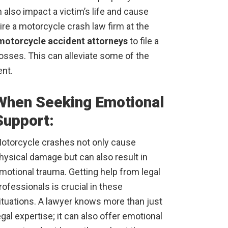
also impact a victim’s life and cause
hire a motorcycle crash law firm at the
motorcycle accident attorneys
to file a
losses. This can alleviate some of the
ent.
When Seeking Emotional
Support:
otorcycle crashes not only cause
hysical damage but can also result in
motional trauma. Getting help from legal
rofessionals is crucial in these
ituations. A lawyer knows more than just
egal expertise; it can also offer emotional