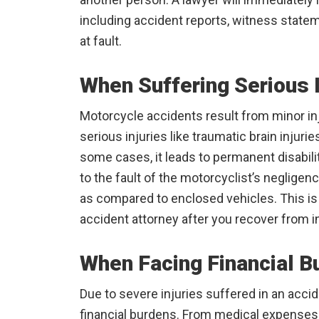
including accident reports, witness state
at fault.
When Suffering Serious I
Motorcycle accidents result from minor inj
serious injuries like traumatic brain injuri
some cases, it leads to permanent disabil
to the fault of the motorcyclist’s negligen
as compared to enclosed vehicles. This is 
accident attorney after you recover from in
When Facing Financial B
Due to severe injuries suffered in an accid
financial burdens. From medical expenses 