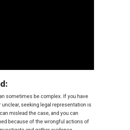
ed:
 can sometimes be complex. If you have
r unclear, seeking legal representation is
 can mislead the case, and you can
ned because of the wrongful actions of
investigate and gather evidence,