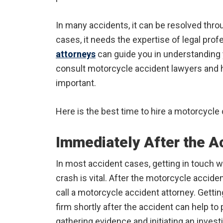
In many accidents, it can be resolved thr
cases, it needs the expertise of legal pro
attorneys
can guide you in understanding 
consult motorcycle accident lawyers and ho
important.
Here is the best time to hire a motorcycle 
Immediately After the A
In most accident cases, getting in touch w
crash is vital. After the motorcycle accide
call a motorcycle accident attorney. Getti
firm shortly after the accident can help t
gathering evidence and initiating an investi