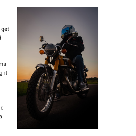
n
 get
d
ims
ight
ed
a