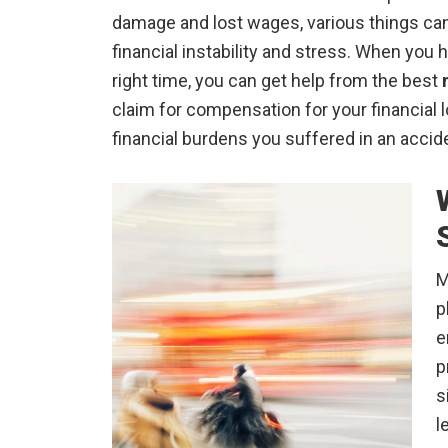
damage and lost wages, various things can 
financial instability and stress. When you 
right time, you can get help from the best
claim for compensation for your financial 
financial burdens you suffered in an accid
M
p
e
p
s
l