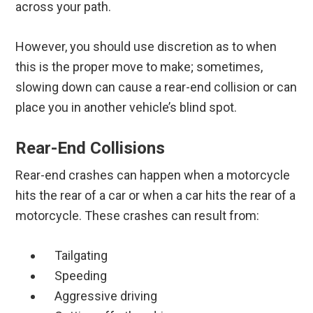
across your path.
However, you should use discretion as to when
this is the proper move to make; sometimes,
slowing down can cause a rear-end collision or can
place you in another vehicle’s blind spot.
Rear-End Collisions
Rear-end crashes can happen when a motorcycle
hits the rear of a car or when a car hits the rear of a
motorcycle. These crashes can result from:
Tailgating
Speeding
Aggressive driving