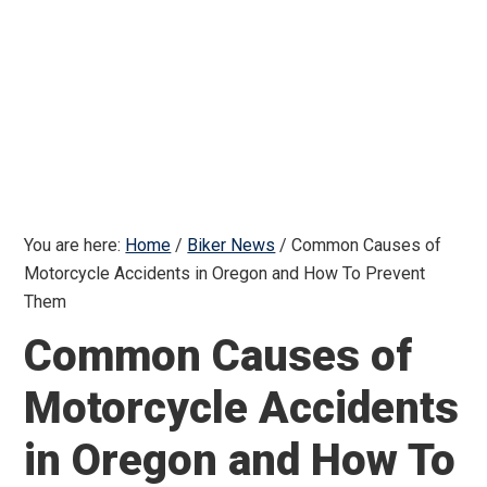
You are here:
Home
/
Biker News
/
Common Causes of
Motorcycle Accidents in Oregon and How To Prevent
Them
Common Causes of
Motorcycle Accidents
in Oregon and How To