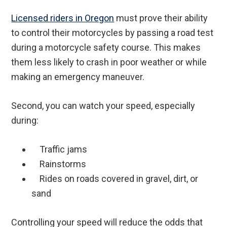
Licensed riders in Oregon
must prove their ability
to control their motorcycles by passing a road test
during a motorcycle safety course. This makes
them less likely to crash in poor weather or while
making an emergency maneuver.
Second, you can watch your speed, especially
during:
Traffic jams
Rainstorms
Rides on roads covered in gravel, dirt, or
sand
Controlling your speed will reduce the odds that