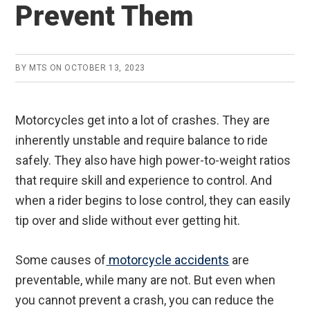
Prevent Them
BY
MTS
ON
OCTOBER 13, 2023
Motorcycles get into a lot of crashes. They are
inherently unstable and require balance to ride
safely. They also have high power-to-weight ratios
that require skill and experience to control. And
when a rider begins to lose control, they can easily
tip over and slide without ever getting hit.
Some causes of
motorcycle accidents
are
preventable, while many are not. But even when
you cannot prevent a crash, you can reduce the