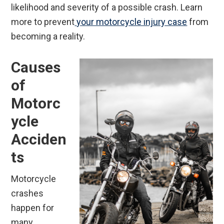
likelihood and severity of a possible crash. Learn
more to prevent
your motorcycle injury case
from
becoming a reality.
Causes
of
Motorc
ycle
Acciden
ts
Motorcycle
crashes
happen for
many