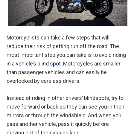
Motorcyclists can take a few steps that will
reduce their risk of getting run off the road. The
most important step you can take is to avoid riding
in a
vehicle’s blind spo
t. Motorcycles are smaller
than passenger vehicles and can easily be
overlooked by careless drivers.
Instead of riding in other drivers’ blindspots, try to
move forward or back so they can see you in their
mirrors or through the windshield. And when you
pass another vehicle, pass it quickly before
moving out of the passing lane.