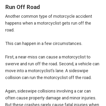
Run Off Road
Another common type of motorcycle accident
happens when a motorcyclist gets run off the
road.
This can happen in a few circumstances.
First, a near-miss can cause a motorcyclist to
swerve and run off the road. Second, a vehicle can
move into a motorcyclist’s lane. A sideswipe
collision can run the motorcyclist off the road.
Again, sideswipe collisions involving a car can
often cause property damage and minor injuries.
But these crashes rarely cause fatal injuries when