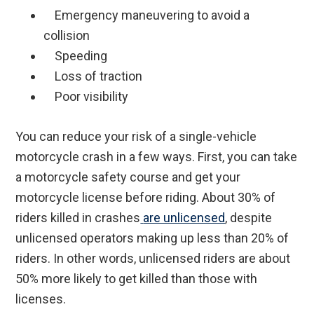
Emergency maneuvering to avoid a
collision
Speeding
Loss of traction
Poor visibility
You can reduce your risk of a single-vehicle
motorcycle crash in a few ways. First, you can take
a motorcycle safety course and get your
motorcycle license before riding. About 30% of
riders killed in crashes
are unlicensed
, despite
unlicensed operators making up less than 20% of
riders. In other words, unlicensed riders are about
50% more likely to get killed than those with
licenses.