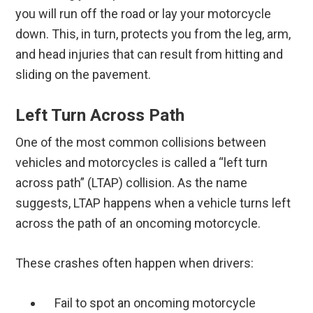
you will run off the road or lay your motorcycle
down. This, in turn, protects you from the leg, arm,
and head injuries that can result from hitting and
sliding on the pavement.
Left Turn Across Path
One of the most common collisions between
vehicles and motorcycles is called a “left turn
across path” (LTAP) collision. As the name
suggests, LTAP happens when a vehicle turns left
across the path of an oncoming motorcycle.
These crashes often happen when drivers:
Fail to spot an oncoming motorcycle