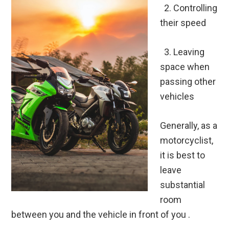
2.
Controlling
their speed
3.
Leaving
space when
passing other
vehicles
Generally, as a
motorcyclist,
it is best to
leave
substantial
room
between you and the vehicle in front of you .