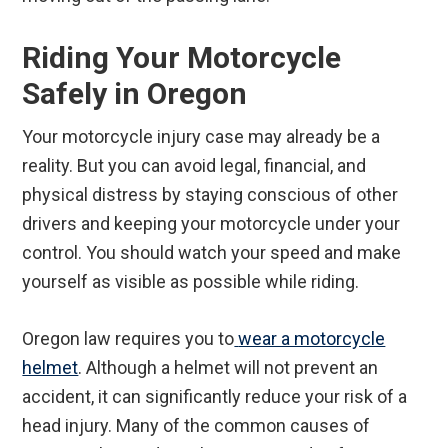
Riding Your Motorcycle
Safely in Oregon
Your motorcycle injury case may already be a
reality. But you can avoid legal, financial, and
physical distress by staying conscious of other
drivers and keeping your motorcycle under your
control. You should watch your speed and make
yourself as visible as possible while riding.
Oregon law requires you to
wear a motorcycle
helmet
. Although a helmet will not prevent an
accident, it can significantly reduce your risk of a
head injury. Many of the common causes of