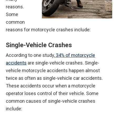
reasons.
Some
common
reasons for motorcycle crashes include:
Single-Vehicle Crashes
According to one study,
34% of motorcycle
accidents
are single-vehicle crashes. Single-
vehicle motorcycle accidents happen almost
twice as often as single-vehicle car accidents.
These accidents occur when a motorcycle
operator loses control of their vehicle. Some
common causes of single-vehicle crashes
include: