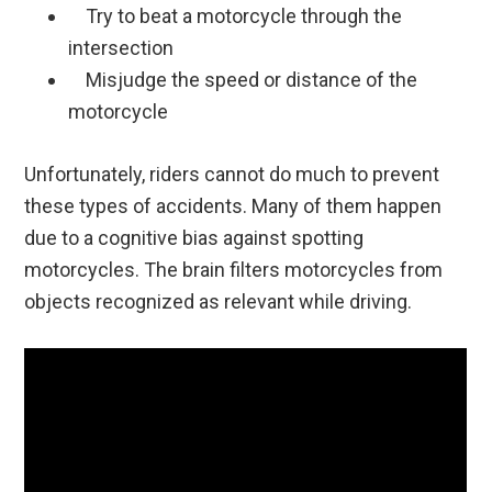
Try to beat a motorcycle through the
intersection
Misjudge the speed or distance of the
motorcycle
Unfortunately, riders cannot do much to prevent
these types of accidents. Many of them happen
due to a cognitive bias against spotting
motorcycles. The brain filters motorcycles from
objects recognized as relevant while driving.