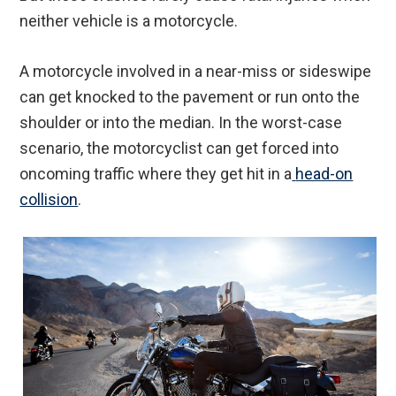
neither vehicle is a motorcycle.
A motorcycle involved in a near-miss or sideswipe
can get knocked to the pavement or run onto the
shoulder or into the median. In the worst-case
scenario, the motorcyclist can get forced into
oncoming traffic where they get hit in a
head-on
collision
.