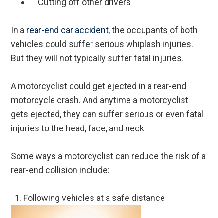
Cutting off other drivers
In a
rear-end car accident
, the occupants of both
vehicles could suffer serious whiplash injuries.
But they will not typically suffer fatal injuries.
A motorcyclist could get ejected in a rear-end
motorcycle crash. And anytime a motorcyclist
gets ejected, they can suffer serious or even fatal
injuries to the head, face, and neck.
Some ways a motorcyclist can reduce the risk of a
rear-end collision include:
1.
Following vehicles at a safe distance