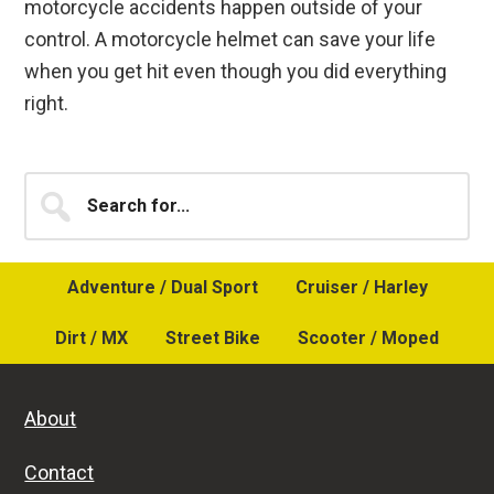
motorcycle accidents happen outside of your
control. A motorcycle helmet can save your life
when you get hit even though you did everything
right.
Primary
Search
for...
Sidebar
Adventure / Dual Sport
Cruiser / Harley
Dirt / MX
Street Bike
Scooter / Moped
About
Contact