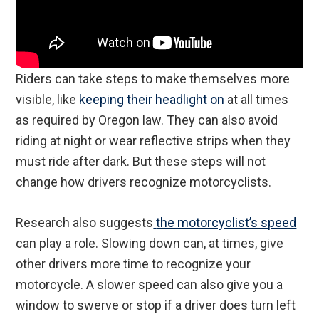
Riders can take steps to make themselves more
visible, like
keeping their headlight on
at all times
as required by Oregon law. They can also avoid
riding at night or wear reflective strips when they
must ride after dark. But these steps will not
change how drivers recognize motorcyclists.
Research also suggests
the motorcyclist’s speed
can play a role. Slowing down can, at times, give
other drivers more time to recognize your
motorcycle. A slower speed can also give you a
window to swerve or stop if a driver does turn left