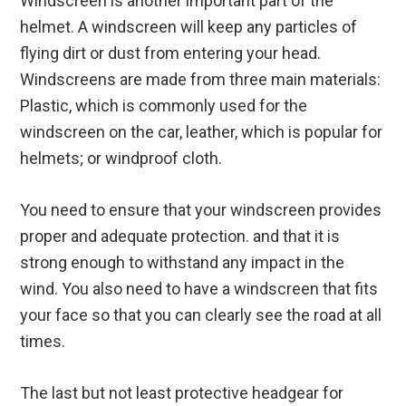
Windscreen is another important part of the
helmet. A windscreen will keep any particles of
flying dirt or dust from entering your head.
Windscreens are made from three main materials:
Plastic, which is commonly used for the
windscreen on the car, leather, which is popular for
helmets; or windproof cloth.
You need to ensure that your windscreen provides
proper and adequate protection. and that it is
strong enough to withstand any impact in the
wind. You also need to have a windscreen that fits
your face so that you can clearly see the road at all
times.
The last but not least protective headgear for