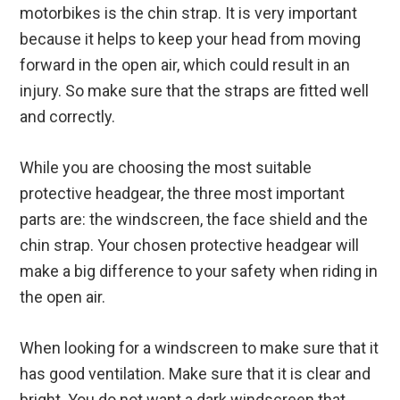
motorbikes is the chin strap. It is very important
because it helps to keep your head from moving
forward in the open air, which could result in an
injury. So make sure that the straps are fitted well
and correctly.
While you are choosing the most suitable
protective headgear, the three most important
parts are: the windscreen, the face shield and the
chin strap. Your chosen protective headgear will
make a big difference to your safety when riding in
the open air.
When looking for a windscreen to make sure that it
has good ventilation. Make sure that it is clear and
bright. You do not want a dark windscreen that