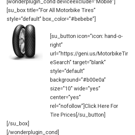
[wonderplugin_cond deviceexclude=”Mobile”]
[su_box title=”For All Motorbike Tires”
style=”default” box_color=”#bebebe”]
[su_button icon=”icon: hand-o-
right”
url=”https://geni.us/MotorbikeTir
eSearch” target=”blank”
style=”default”
background=”#b00e0a”
size=”10″ wide=”yes”
center=”yes”
rel=”nofollow”]Click Here For
Tire Prices[/su_button]
[/su_box]
[/wonderplugin_cond]