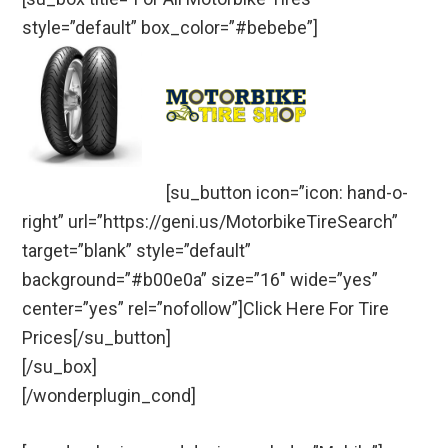
style=”default” box_color=”#bebebe”]
[su_button icon=”icon: hand-o-
right” url=”https://geni.us/MotorbikeTireSearch”
target=”blank” style=”default”
background=”#b00e0a” size=”16″ wide=”yes”
center=”yes” rel=”nofollow”]Click Here For Tire
Prices[/su_button]
[/su_box]
[/wonderplugin_cond]