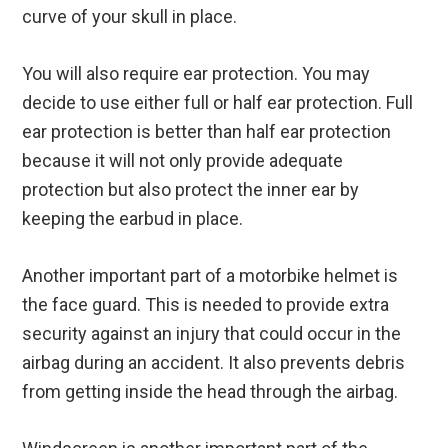
curve of your skull in place.
You will also require ear protection. You may
decide to use either full or half ear protection. Full
ear protection is better than half ear protection
because it will not only provide adequate
protection but also protect the inner ear by
keeping the earbud in place.
Another important part of a motorbike helmet is
the face guard. This is needed to provide extra
security against an injury that could occur in the
airbag during an accident. It also prevents debris
from getting inside the head through the airbag.