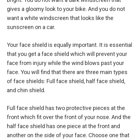
gives a gloomy look to your bike. And you do not
want a white windscreen that looks like the
sunscreen on a car.
Your face shield is equally important. It is essential
that you get a face shield which will prevent your
face from injury while the wind blows past your
face. You will find that there are three main types
of face shields: Full face shield, half face shield,
and chin shield.
Full face shield has two protective pieces at the
front which fit over the front of your nose. And the
half face shield has one piece at the front and
another on the side of your face. Choose one that