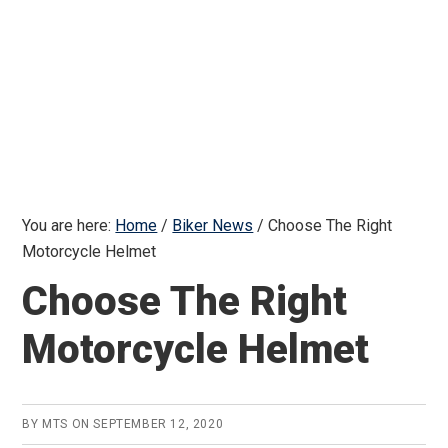
You are here:
Home
/
Biker News
/
Choose The Right
Motorcycle Helmet
Choose The Right
Motorcycle Helmet
BY
MTS
ON
SEPTEMBER 12, 2020