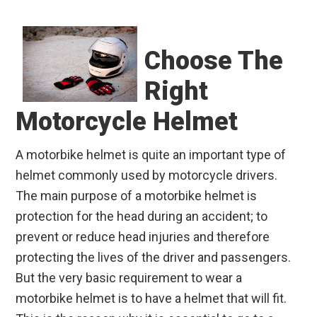
Choose The
Right
Motorcycle Helmet
A motorbike helmet is quite an important type of
helmet commonly used by motorcycle drivers.
The main purpose of a motorbike helmet is
protection for the head during an accident; to
prevent or reduce head injuries and therefore
protecting the lives of the driver and passengers.
But the very basic requirement to wear a
motorbike helmet is to have a helmet that will fit.