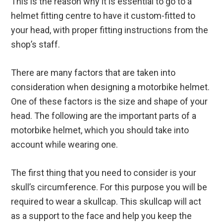
This is the reason why it is essential to go to a
helmet fitting centre to have it custom-fitted to
your head, with proper fitting instructions from the
shop’s staff.
There are many factors that are taken into
consideration when designing a motorbike helmet.
One of these factors is the size and shape of your
head. The following are the important parts of a
motorbike helmet, which you should take into
account while wearing one.
The first thing that you need to consider is your
skull’s circumference. For this purpose you will be
required to wear a skullcap. This skullcap will act
as a support to the face and help you keep the