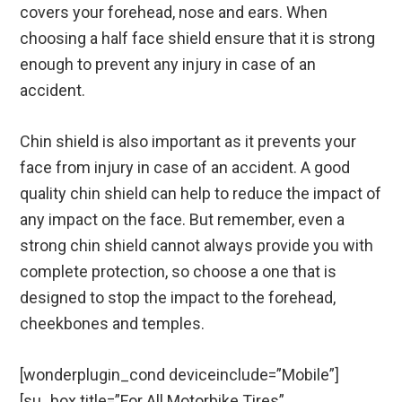
covers your forehead, nose and ears. When
choosing a half face shield ensure that it is strong
enough to prevent any injury in case of an
accident.
Chin shield is also important as it prevents your
face from injury in case of an accident. A good
quality chin shield can help to reduce the impact of
any impact on the face. But remember, even a
strong chin shield cannot always provide you with
complete protection, so choose a one that is
designed to stop the impact to the forehead,
cheekbones and temples.
[wonderplugin_cond deviceinclude=”Mobile”]
[su_box title=”For All Motorbike Tires”