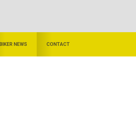
BIKER NEWS
CONTACT