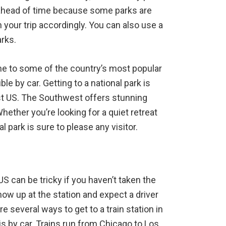
ck ahead of time because some parks are
n your trip accordingly. You can also use a
arks.
me to some of the country’s most popular
le by car. Getting to a national park is
est US. The Southwest offers stunning
ether you’re looking for a quiet retreat
l park is sure to please any visitor.
US can be tricky if you haven’t taken the
show up at the station and expect a driver
 several ways to get to a train station in
 by car. Trains run from Chicago to Los