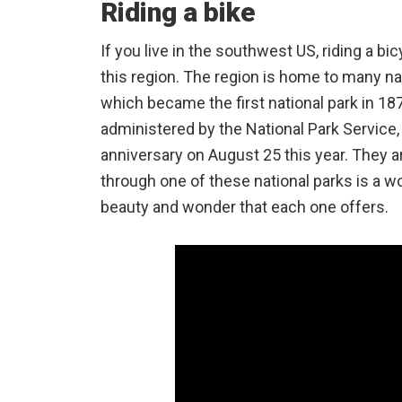
Riding a bike
If you live in the southwest US, riding a bi
this region. The region is home to many na
which became the first national park in 18
administered by the National Park Service, 
anniversary on August 25 this year. They are
through one of these national parks is a w
beauty and wonder that each one offers.