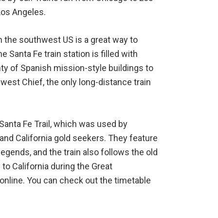
Los Angeles.
 in the southwest US is a great way to
e Santa Fe train station is filled with
y of Spanish mission-style buildings to
west Chief, the only long-distance train
 Santa Fe Trail, which was used by
and California gold seekers. They feature
 legends, and the train also follows the old
to California during the Great
 online. You can check out the timetable