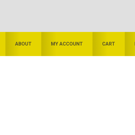
ABOUT
MY ACCOUNT
CART