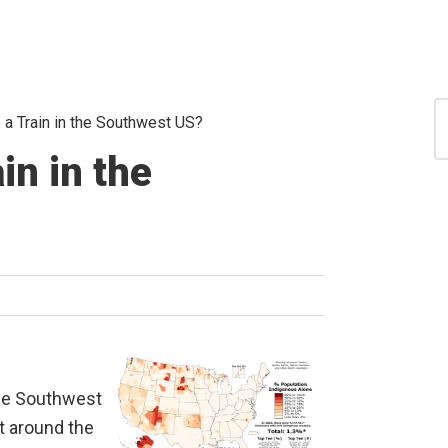
S
 a Train in the Southwest US?
for
S
in in the
 the Southwest
it around the