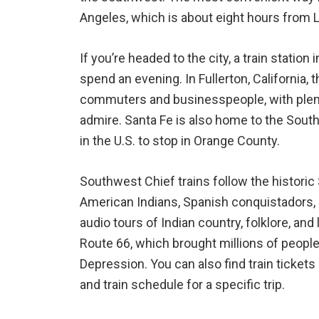
Angeles, which is about eight hours from 
If you’re headed to the city, a train station
spend an evening. In Fullerton, California, th
commuters and businesspeople, with plent
admire. Santa Fe is also home to the South
in the U.S. to stop in Orange County.
Southwest Chief trains follow the historic
American Indians, Spanish conquistadors, 
audio tours of Indian country, folklore, and
Route 66, which brought millions of people 
Depression. You can also find train tickets
and train schedule for a specific trip.