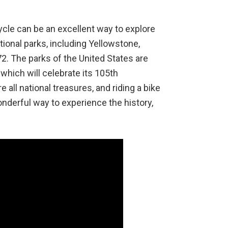
cycle can be an excellent way to explore
tional parks, including Yellowstone,
72. The parks of the United States are
which will celebrate its 105th
 all national treasures, and riding a bike
onderful way to experience the history,