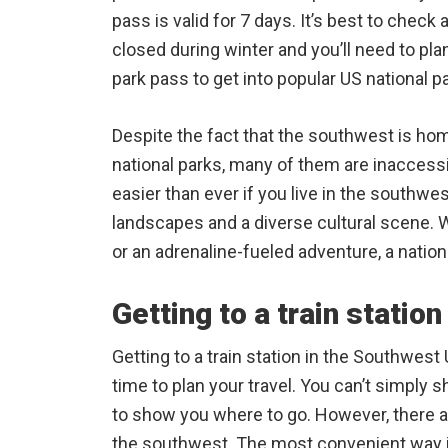
pass is valid for 7 days. It’s best to che
closed during winter and you’ll need to pla
park pass to get into popular US national p
Despite the fact that the southwest is ho
national parks, many of them are inaccessib
easier than ever if you live in the southw
landscapes and a diverse cultural scene. Wh
or an adrenaline-fueled adventure, a nationa
Getting to a train station
Getting to a train station in the Southwest 
time to plan your travel. You can’t simply 
to show you where to go. However, there are
the southwest. The most convenient way is