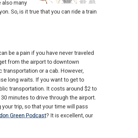
re also many
n. So, is it true that you can ride a train
can be a pain if you have never traveled
 get from the airport to downtown
c transportation or a cab. However,
se long waits. If you want to get to
ic transportation. It costs around $2 to
30 minutes to drive through the airport.
your trip, so that your time will pass
ndon Green Podcast
? It is excellent, our