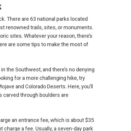
k
uck. There are 63 national parks located
ust renowned trails, sites, or monuments.
oric sites. Whatever your reason, there’s
Here are some tips to make the most of
 in the Southwest, and there’s no denying
looking for a more challenging hike, try
Mojave and Colorado Deserts. Here, you’ll
ils carved through boulders are
arge an entrance fee, which is about $35
t charge a fee. Usually, a seven-day park