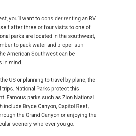
est, you’ll want to consider renting an RV.
self after three or four visits to one of
onal parks are located in the southwest,
mber to pack water and proper sun
the American Southwest can be
 in mind.
the US or planning to travel by plane, the
 trips. National Parks protect this
nt. Famous parks such as Zion National
ah include Bryce Canyon, Capitol Reef,
hrough the Grand Canyon or enjoying the
tacular scenery wherever you go.