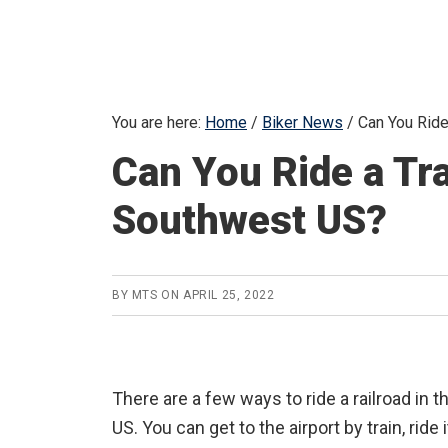
You are here:
Home
/
Biker News
/
Can You Ride
Can You Ride a Tra
Southwest US?
BY
MTS
ON
APRIL 25, 2022
There are a few ways to ride a railroad in
US. You can get to the airport by train, ride 