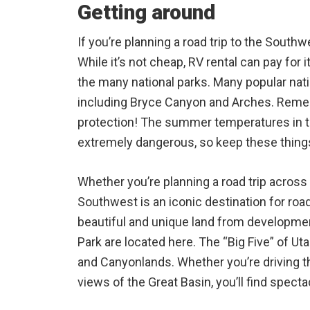
Getting around
If you’re planning a road trip to the Southw
While it’s not cheap, RV rental can pay for it
the many national parks. Many popular nati
including Bryce Canyon and Arches. Reme
protection! The summer temperatures in 
extremely dangerous, so keep these things
Whether you’re planning a road trip across 
Southwest is an iconic destination for road
beautiful and unique land from developme
Park are located here. The “Big Five” of Ut
and Canyonlands. Whether you’re driving t
views of the Great Basin, you’ll find spec