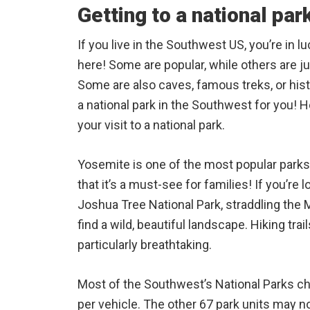
Getting to a national par
If you live in the Southwest US, you’re in l
here! Some are popular, while others are j
Some are also caves, famous treks, or hist
a national park in the Southwest for you! 
your visit to a national park.
Yosemite is one of the most popular parks
that it’s a must-see for families! If you’re 
Joshua Tree National Park, straddling the 
find a wild, beautiful landscape. Hiking tra
particularly breathtaking.
Most of the Southwest’s National Parks ch
per vehicle. The other 67 park units may no