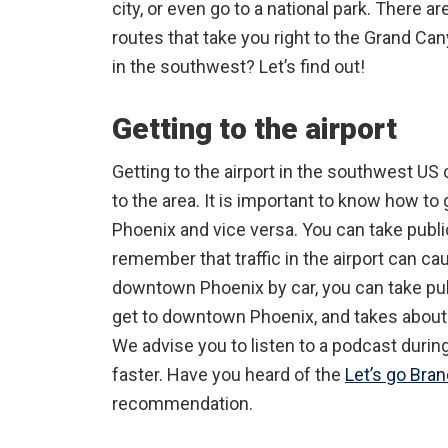
city, or even go to a national park. There a
routes that take you right to the Grand Canyo
in the southwest? Let’s find out!
Getting to the airport
Getting to the airport in the southwest US 
to the area. It is important to know how to
Phoenix and vice versa. You can take publi
remember that traffic in the airport can cau
downtown Phoenix by car, you can take publ
get to downtown Phoenix, and takes about 
We advise you to listen to a podcast during 
faster. Have you heard of the
Let’s go Bra
recommendation.