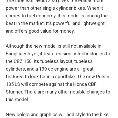
The tubeless layout also gives the Pulsar more
power than other single cylinder bikes. When it
comes to fuel economy, this model is among the
best in the market. It’s powerful and lightweight
and offers good value for money.
Although the new model is still not available in
Bangladesh yet, it features similar technologies to
the CBZ 150. Its tubeless layout, tubeless
cylinders, and a 199 cc engine are all great
features to look for in a sportbike. The new Pulsar
135 LS will compete against the Honda CBF
Stunner. There are many other notable changes to
this model.
New colors and graphics will add style to the bike.