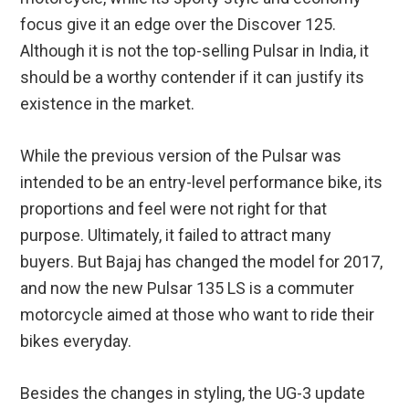
focus give it an edge over the Discover 125.
Although it is not the top-selling Pulsar in India, it
should be a worthy contender if it can justify its
existence in the market.
While the previous version of the Pulsar was
intended to be an entry-level performance bike, its
proportions and feel were not right for that
purpose. Ultimately, it failed to attract many
buyers. But Bajaj has changed the model for 2017,
and now the new Pulsar 135 LS is a commuter
motorcycle aimed at those who want to ride their
bikes everyday.
Besides the changes in styling, the UG-3 update