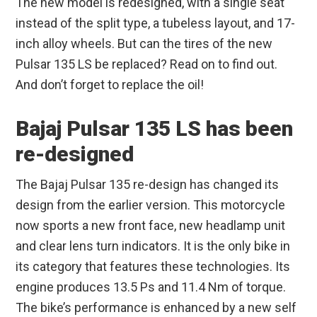
The new model is redesigned, with a single seat
instead of the split type, a tubeless layout, and 17-
inch alloy wheels. But can the tires of the new
Pulsar 135 LS be replaced? Read on to find out.
And don’t forget to replace the oil!
Bajaj Pulsar 135 LS has been
re-designed
The Bajaj Pulsar 135 re-design has changed its
design from the earlier version. This motorcycle
now sports a new front face, new headlamp unit
and clear lens turn indicators. It is the only bike in
its category that features these technologies. Its
engine produces 13.5 Ps and 11.4 Nm of torque.
The bike’s performance is enhanced by a new self