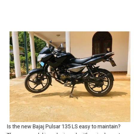
Is the new Bajaj Pulsar 135 LS easy to maintain?