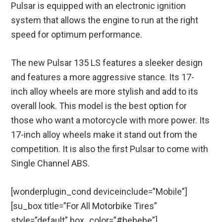
Pulsar is equipped with an electronic ignition
system that allows the engine to run at the right
speed for optimum performance.
The new Pulsar 135 LS features a sleeker design
and features a more aggressive stance. Its 17-
inch alloy wheels are more stylish and add to its
overall look. This model is the best option for
those who want a motorcycle with more power. Its
17-inch alloy wheels make it stand out from the
competition. It is also the first Pulsar to come with
Single Channel ABS.
[wonderplugin_cond deviceinclude=”Mobile”]
[su_box title=”For All Motorbike Tires”
style=”default” box_color=”#bebebe”]