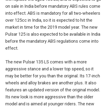
on sale in India before mandatory ABS rules come
into effect. ABS is mandatory for all two-wheelers
over 125cc in India, so it is expected to hit the
market in time for the 2019 model year. The new
Pulsar 125 is also expected to be available in India
before the mandatory ABS regulations come into
effect.
The new Pulsar 135 LS comes with a more
aggressive stance and a lower top speed, so it
may be better for you than the original. Its 17-inch
wheels and alloy brakes are another plus. It also
features an updated version of the original model.
Its new look is more aggressive than the older
model and is aimed at younger riders. The new