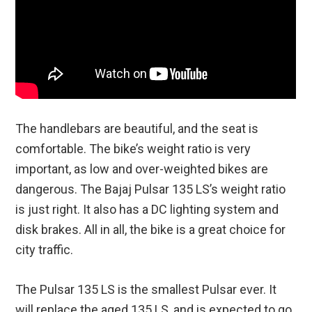
The handlebars are beautiful, and the seat is
comfortable. The bike’s weight ratio is very
important, as low and over-weighted bikes are
dangerous. The Bajaj Pulsar 135 LS’s weight ratio
is just right. It also has a DC lighting system and
disk brakes. All in all, the bike is a great choice for
city traffic.
The Pulsar 135 LS is the smallest Pulsar ever. It
will replace the aged 135 LS, and is expected to go