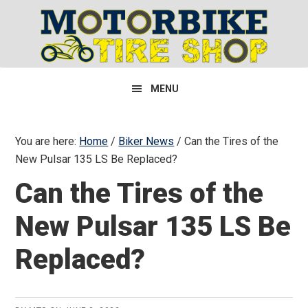
Skip
Skip
Skip
to
to
to
primary
main
primary
navigation
content
sidebar
MENU
You are here:
Home
/
Biker News
/
Can the Tires of the
New Pulsar 135 LS Be Replaced?
Can the Tires of the
New Pulsar 135 LS Be
Replaced?