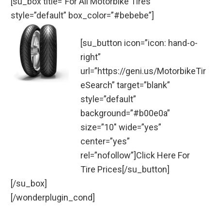
[su_box title=”For All Motorbike Tires”
style=”default” box_color=”#bebebe”]
[su_button icon=”icon: hand-o-
right”
url=”https://geni.us/MotorbikeTir
eSearch” target=”blank”
style=”default”
background=”#b00e0a”
size=”10″ wide=”yes”
center=”yes”
rel=”nofollow”]Click Here For
Tire Prices[/su_button]
[/su_box]
[/wonderplugin_cond]