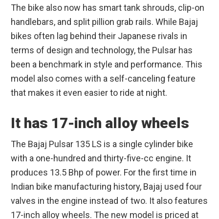
The bike also now has smart tank shrouds, clip-on
handlebars, and split pillion grab rails. While Bajaj
bikes often lag behind their Japanese rivals in
terms of design and technology, the Pulsar has
been a benchmark in style and performance. This
model also comes with a self-canceling feature
that makes it even easier to ride at night.
It has 17-inch alloy wheels
The Bajaj Pulsar 135 LS is a single cylinder bike
with a one-hundred and thirty-five-cc engine. It
produces 13.5 Bhp of power. For the first time in
Indian bike manufacturing history, Bajaj used four
valves in the engine instead of two. It also features
17-inch alloy wheels. The new model is priced at