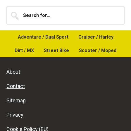
Primary
Search
for...
Sidebar
Adventure / Dual Sport
Cruiser / Harley
Dirt / MX
Street Bike
Scooter / Moped
About
Contact
Sitemap
Privacy
Cookie Policy (EU)