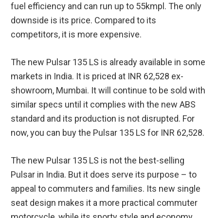
fuel efficiency and can run up to 55kmpl. The only
downside is its price. Compared to its
competitors, it is more expensive.
The new Pulsar 135 LS is already available in some
markets in India. It is priced at INR 62,528 ex-
showroom, Mumbai. It will continue to be sold with
similar specs until it complies with the new ABS
standard and its production is not disrupted. For
now, you can buy the Pulsar 135 LS for INR 62,528.
The new Pulsar 135 LS is not the best-selling
Pulsar in India. But it does serve its purpose – to
appeal to commuters and families. Its new single
seat design makes it a more practical commuter
motorcycle, while its sporty style and economy