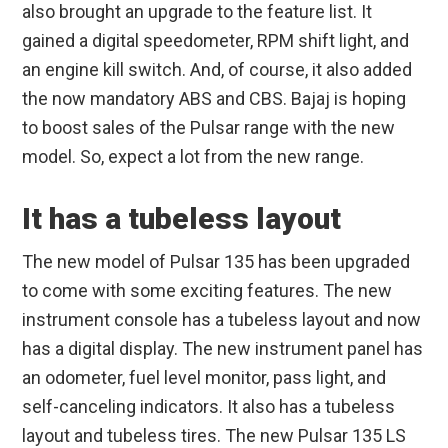
also brought an upgrade to the feature list. It
gained a digital speedometer, RPM shift light, and
an engine kill switch. And, of course, it also added
the now mandatory ABS and CBS. Bajaj is hoping
to boost sales of the Pulsar range with the new
model. So, expect a lot from the new range.
It has a tubeless layout
The new model of Pulsar 135 has been upgraded
to come with some exciting features. The new
instrument console has a tubeless layout and now
has a digital display. The new instrument panel has
an odometer, fuel level monitor, pass light, and
self-canceling indicators. It also has a tubeless
layout and tubeless tires. The new Pulsar 135 LS