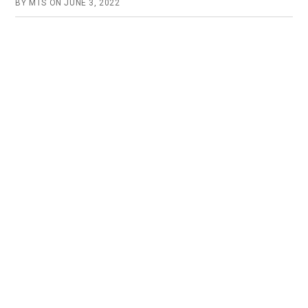
BY
MTS
ON
JUNE 3, 2022