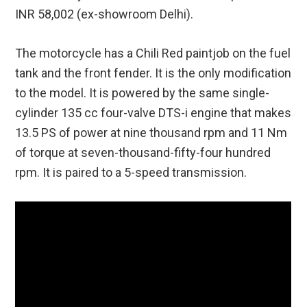
INR 58,002 (ex-showroom Delhi).
The motorcycle has a Chili Red paintjob on the fuel
tank and the front fender. It is the only modification
to the model. It is powered by the same single-
cylinder 135 cc four-valve DTS-i engine that makes
13.5 PS of power at nine thousand rpm and 11 Nm
of torque at seven-thousand-fifty-four hundred
rpm. It is paired to a 5-speed transmission.