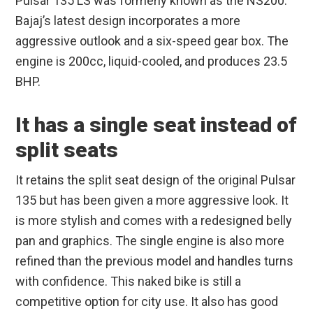
Pulsar 135 LS was formerly known as the NS200.
Bajaj’s latest design incorporates a more
aggressive outlook and a six-speed gear box. The
engine is 200cc, liquid-cooled, and produces 23.5
BHP.
It has a single seat instead of
split seats
It retains the split seat design of the original Pulsar
135 but has been given a more aggressive look. It
is more stylish and comes with a redesigned belly
pan and graphics. The single engine is also more
refined than the previous model and handles turns
with confidence. This naked bike is still a
competitive option for city use. It also has good