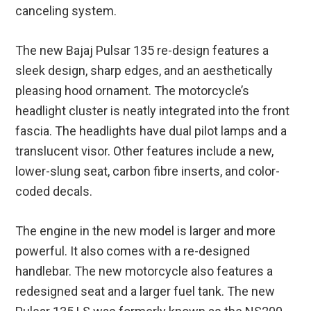
canceling system.
The new Bajaj Pulsar 135 re-design features a
sleek design, sharp edges, and an aesthetically
pleasing hood ornament. The motorcycle’s
headlight cluster is neatly integrated into the front
fascia. The headlights have dual pilot lamps and a
translucent visor. Other features include a new,
lower-slung seat, carbon fibre inserts, and color-
coded decals.
The engine in the new model is larger and more
powerful. It also comes with a re-designed
handlebar. The new motorcycle also features a
redesigned seat and a larger fuel tank. The new