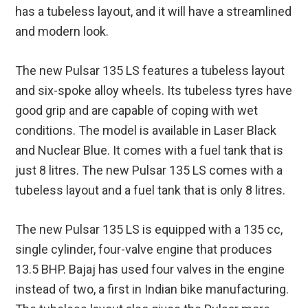
has a tubeless layout, and it will have a streamlined
and modern look.
The new Pulsar 135 LS features a tubeless layout
and six-spoke alloy wheels. Its tubeless tyres have
good grip and are capable of coping with wet
conditions. The model is available in Laser Black
and Nuclear Blue. It comes with a fuel tank that is
just 8 litres. The new Pulsar 135 LS comes with a
tubeless layout and a fuel tank that is only 8 litres.
The new Pulsar 135 LS is equipped with a 135 cc,
single cylinder, four-valve engine that produces
13.5 BHP. Bajaj has used four valves in the engine
instead of two, a first in Indian bike manufacturing.