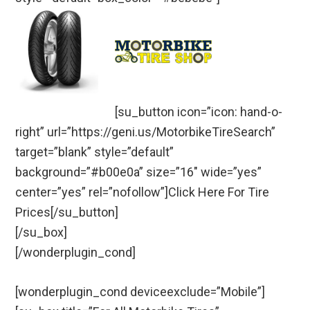
[su_button icon=”icon: hand-o-
right” url=”https://geni.us/MotorbikeTireSearch”
target=”blank” style=”default”
background=”#b00e0a” size=”16″ wide=”yes”
center=”yes” rel=”nofollow”]Click Here For Tire
Prices[/su_button]
[/su_box]
[/wonderplugin_cond]
[wonderplugin_cond deviceexclude=”Mobile”]